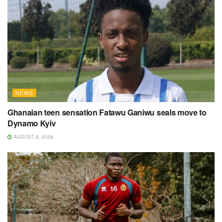
NEWS
Ghanaian teen sensation Fatawu Ganiwu seals move to
Dynamo Kyiv
AUGUST 8, 2026