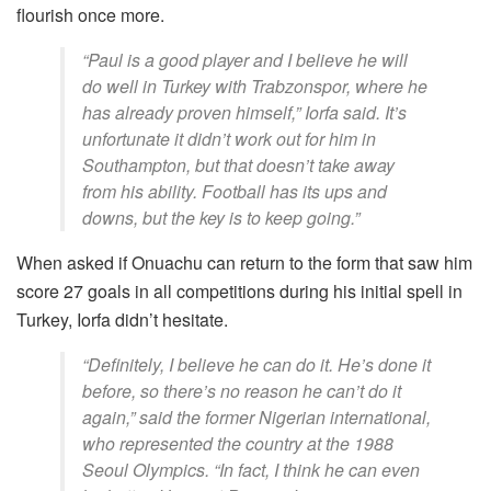
flourish once more.
“Paul is a good player and I believe he will
do well in Turkey with Trabzonspor, where he
has already proven himself,” Iorfa said. It’s
unfortunate it didn’t work out for him in
Southampton, but that doesn’t take away
from his ability. Football has its ups and
downs, but the key is to keep going.”
When asked if Onuachu can return to the form that saw him
score 27 goals in all competitions during his initial spell in
Turkey, Iorfa didn’t hesitate.
“Definitely, I believe he can do it. He’s done it
before, so there’s no reason he can’t do it
again,” said the former Nigerian international,
who represented the country at the 1988
Seoul Olympics. “In fact, I think he can even