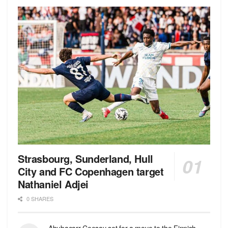
Strasbourg, Sunderland, Hull
City and FC Copenhagen target
Nathaniel Adjei
0 SHARES
Abubacarr Ceesay set for a move to the Finnish