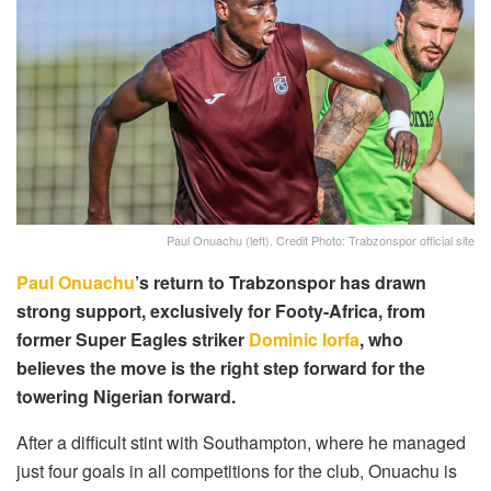
Paul Onuachu (left). Credit Photo: Trabzonspor official site
Paul Onuachu
’s return to Trabzonspor has drawn
strong support, exclusively for Footy-Africa, from
former Super Eagles striker
Dominic Iorfa
, who
believes the move is the right step forward for the
towering Nigerian forward.
After a difficult stint with Southampton, where he managed
just four goals in all competitions for the club, Onuachu is