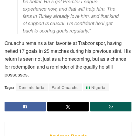
be better. He’s got Premier League
experience now, and that will help him. The
fans in Turkey already love him, and that kind
of support is crucial. I’m confident he’ll get
back to scoring goals regularly.”
Onuachu remains a fan favorite at Trabzonspor, having
netted 17 goals in 25 matches during his previous stint. His
return is seen not just as a homecoming, but as a chance
for redemption and a reminder of the quality he still
possesses.
Tags:
Dominic Iorfa
Paul Onuachu
Nigeria