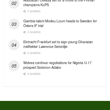
champions KuPS
0 SHARES
Gambia talent Modou Loum heads to Sweden for
Östers IF trial
0 SHARES
Eintracht Frankfurt set to sign young Ghanaian
midfielder Lawrence Setordjie
0 SHARES
Wolves continue negotiations for Nigeria U-17
prospect Solomon Adabo
0 SHARES