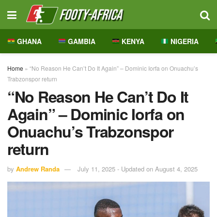
GHANA
GAMBIA
KENYA
NIGERIA
Home
»
“No Reason He Can’t Do It Again” – Dominic Iorfa on Onuachu’s
Trabzonspor return
“No Reason He Can’t Do It
Again” – Dominic Iorfa on
Onuachu’s Trabzonspor
return
by
Andrew Randa
July 11, 2025 - Updated on August 4, 2025