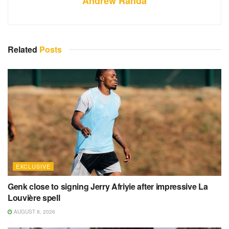
Andrew Randa
Related
Posts
EXCLUSIVE
Genk close to signing Jerry Afriyie after impressive La
Louvière spell
AUGUST 8, 2026