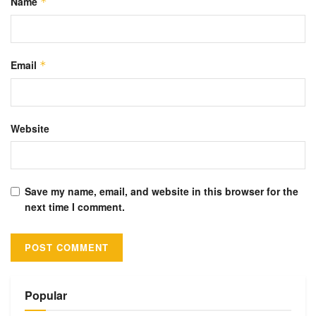
Name
*
Email
*
Website
Save my name, email, and website in this browser for the
next time I comment.
Alternative:
Popular