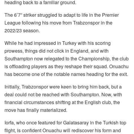
heading back to a familiar ground.
The 6’7” striker struggled to adapt to life in the Premier
League following his move from Trabzonspor in the
2022/23 season.
While he had impressed in Turkey with his scoring
prowess, things did not click in England, and with
Southampton now relegated to the Championship, the club
is offloading players as they reshape their squad. Onuachu
has become one of the notable names heading for the exit.
Initially, Trabzonspor were keen to bring him back, but a
deal could not be reached with Southampton. Now, with
financial circumstances shifting at the English club, the
move has finally materialized.
Iorfa, who once featured for Galatasaray in the Turkish top
flight, is confident Onuachu will rediscover his form and