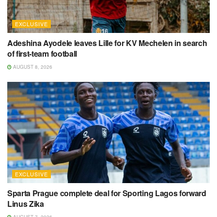
EXCLUSIVE
Adeshina Ayodele leaves Lille for KV Mechelen in search
of first-team football
AUGUST 8, 2026
EXCLUSIVE
Sparta Prague complete deal for Sporting Lagos forward
Linus Zika