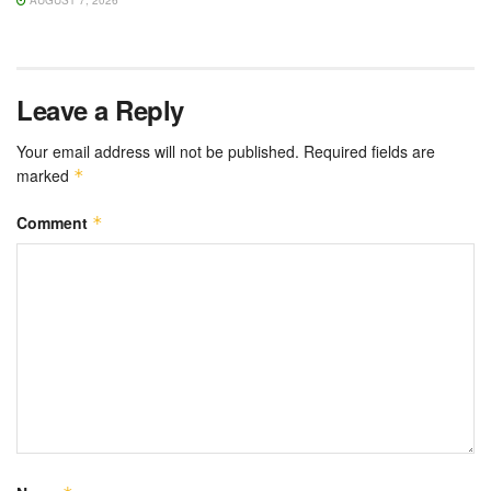
AUGUST 7, 2026
Leave a Reply
Your email address will not be published.
Required fields are
marked
*
Comment
*