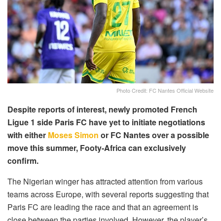
Photo Credit: FC Nantes Official Website
Despite reports of interest, newly promoted French
Ligue 1 side Paris FC have yet to initiate negotiations
with either
Moses Simon
or FC Nantes over a possible
move this summer, Footy-Africa can exclusively
confirm.
The Nigerian winger has attracted attention from various
teams across Europe, with several reports suggesting that
Paris FC are leading the race and that an agreement is
close between the parties involved. However, the player’s