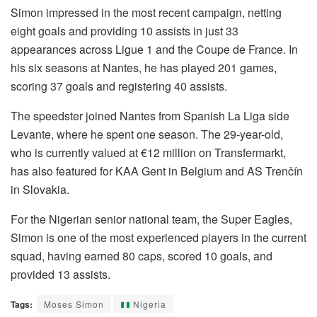
Simon impressed in the most recent campaign, netting
eight goals and providing 10 assists in just 33
appearances across Ligue 1 and the Coupe de France. In
his six seasons at Nantes, he has played 201 games,
scoring 37 goals and registering 40 assists.
The speedster joined Nantes from Spanish La Liga side
Levante, where he spent one season. The 29-year-old,
who is currently valued at €12 million on Transfermarkt,
has also featured for KAA Gent in Belgium and AS Trenčín
in Slovakia.
For the Nigerian senior national team, the Super Eagles,
Simon is one of the most experienced players in the current
squad, having earned 80 caps, scored 10 goals, and
provided 13 assists.
Tags:
Moses Simon
Nigeria