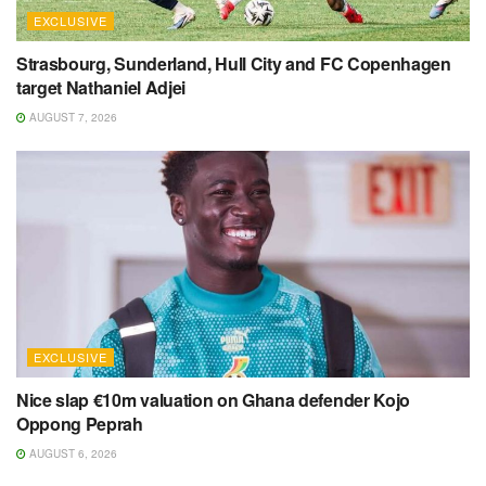
EXCLUSIVE
Strasbourg, Sunderland, Hull City and FC Copenhagen
target Nathaniel Adjei
AUGUST 7, 2026
EXCLUSIVE
Nice slap €10m valuation on Ghana defender Kojo
Oppong Peprah
AUGUST 6, 2026