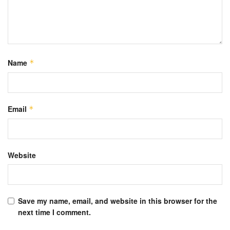
Name
*
Email
*
Website
Save my name, email, and website in this browser for the
next time I comment.