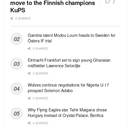
move to the Finnish champions
KuPS
0 SHARES
Gambia talent Modou Loum heads to Sweden for
Östers IF trial
0 SHARES
Eintracht Frankfurt set to sign young Ghanaian
midfielder Lawrence Setordjie
0 SHARES
Wolves continue negotiations for Nigeria U-17
prospect Solomon Adabo
0 SHARES
Why Flying Eagles star Tahir Maigana chose
Hungary instead of Crystal Palace, Benfica
0 SHARES