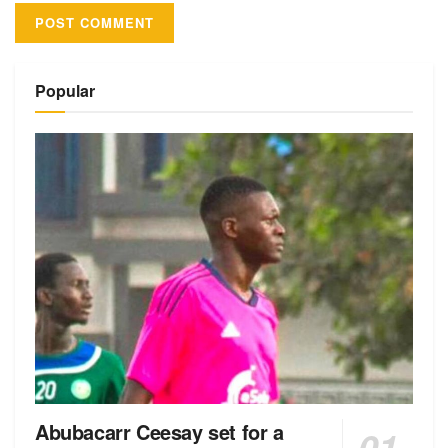
Alternative:
Popular
Abubacarr Ceesay set for a