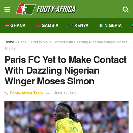
GHANA
GAMBIA
KENYA
NIGERIA
Home
»
Paris FC Yet to Make Contact With Dazzling Nigerian Winger Moses
Simon
Paris FC Yet to Make Contact
With Dazzling Nigerian
Winger Moses Simon
by
Footy-Africa Team
June 17, 2025