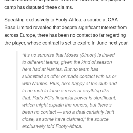
camp has disputed these claims.
Speaking exclusively to Footy-Africa, a source at CAA
Base Limited revealed that despite significant interest from
across Europe, there has been no contact so far regarding
the player, whose contract is set to expire in June next year.
“It’s no surprise that Moses (Simon) is linked
to different teams, given the kind of season
he’s had at Nantes. But no team has
submitted an offer or made contact with us or
with Nantes. Plus, he’s happy at the club and
in no rush to force a move or anything like
that. Paris FC’s financial power is significant,
which might explain the rumors, but there’s
been no contact — and a deal certainly isn’t
close, as some have claimed,” the source
exclusively told Footy-Africa.