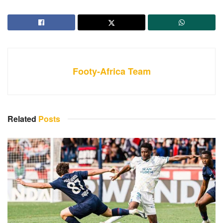
Footy-Africa Team
Related
Posts