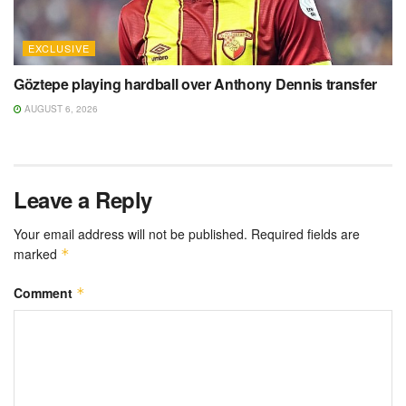
EXCLUSIVE
Göztepe playing hardball over Anthony Dennis transfer
AUGUST 6, 2026
Leave a Reply
Your email address will not be published.
Required fields are
marked
*
Comment
*