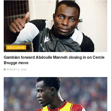
EXCLUSIVE
Gambian forward Abdoulie Manneh closing in on Cercle
Brugge move
AUGUST 6, 2026