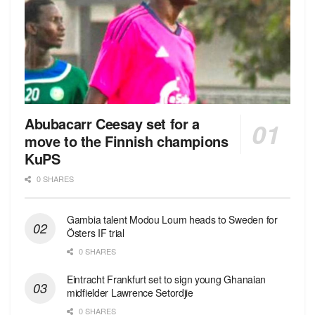
Abubacarr Ceesay set for a
move to the Finnish champions
KuPS
0 SHARES
Gambia talent Modou Loum heads to Sweden for
Östers IF trial
0 SHARES
Eintracht Frankfurt set to sign young Ghanaian
midfielder Lawrence Setordjie
0 SHARES