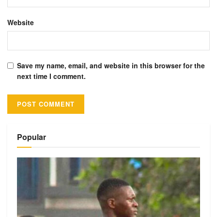
Website
Save my name, email, and website in this browser for the
next time I comment.
Alternative:
Popular