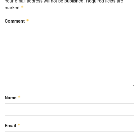
Your email address will not be published.
Required fields are
marked
*
Comment
*
Name
*
Email
*