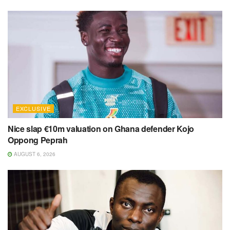
EXCLUSIVE
Nice slap €10m valuation on Ghana defender Kojo
Oppong Peprah
AUGUST 6, 2026