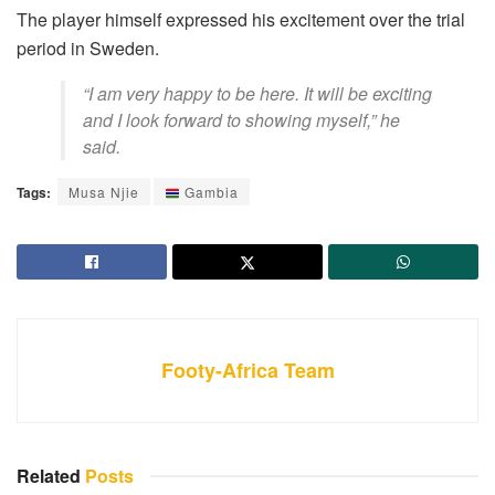
The player himself expressed his excitement over the trial
period in Sweden.
“I am very happy to be here. It will be exciting
and I look forward to showing myself,” he
said.
Tags:
Musa Njie
Gambia
Footy-Africa Team
Related
Posts