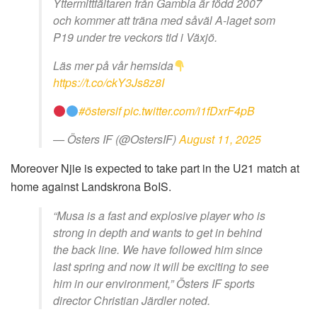
Yttermittfältaren från Gambia är född 2007
och kommer att träna med såväl A-laget som
P19 under tre veckors tid i Växjö.
Läs mer på vår hemsida
https://t.co/ckY3Js8z8I
#östersif
pic.twitter.com/i1fDxrF4pB
— Östers IF (@OstersIF)
August 11, 2025
Moreover Njie is expected to take part in the U21 match at
home against Landskrona BoIS.
“Musa is a fast and explosive player who is
strong in depth and wants to get in behind
the back line. We have followed him since
last spring and now it will be exciting to see
him in our environment,” Östers IF sports
director Christian Järdler noted.