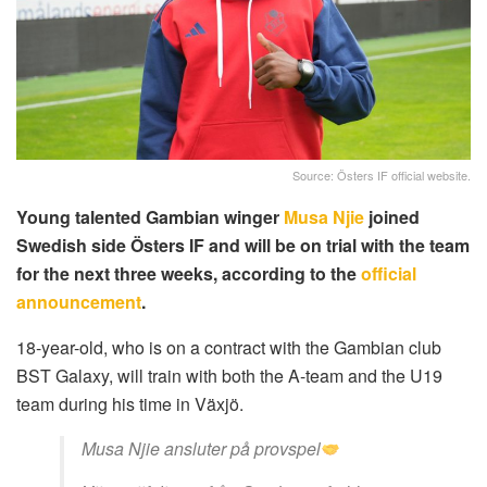
Source: Östers IF official website.
Young talented Gambian winger
Musa Njie
joined
Swedish side Östers IF and will be on trial with the team
for the next three weeks, according to the
official
announcement
.
18-year-old, who is on a contract with the Gambian club
BST Galaxy, will train with both the A-team and the U19
team during his time in Växjö.
Musa Njie ansluter på provspel