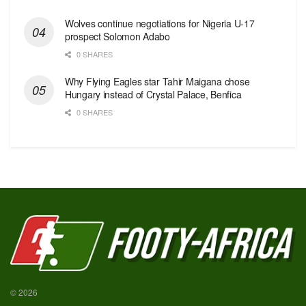
Wolves continue negotiations for Nigeria U-17
prospect Solomon Adabo
0 SHARES
Why Flying Eagles star Tahir Maigana chose
Hungary instead of Crystal Palace, Benfica
0 SHARES
© 2026