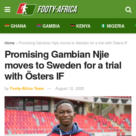
GHANA
GAMBIA
KENYA
NIGERIA
Home
»
Promising Gambian Njie moves to Sweden for a trial with Östers IF
Promising Gambian Njie
moves to Sweden for a trial
with Östers IF
by
Footy-Africa Team
August 12, 2025