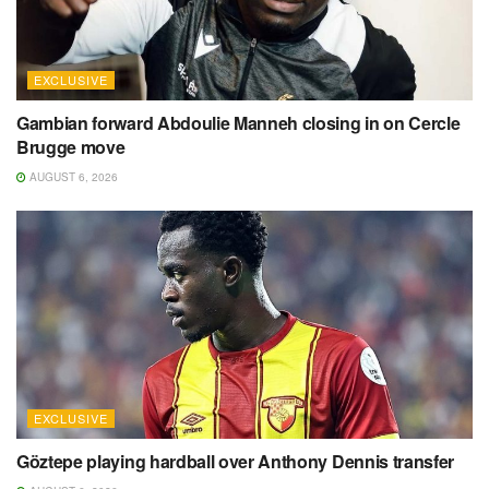
EXCLUSIVE
Gambian forward Abdoulie Manneh closing in on Cercle
Brugge move
AUGUST 6, 2026
EXCLUSIVE
Göztepe playing hardball over Anthony Dennis transfer