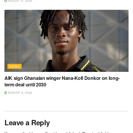
AUGUST 6, 2026
NEWS
AIK sign Ghanaian winger Nana-Kofi Donkor on long-
term deal until 2030
AUGUST 6, 2026
Leave a Reply