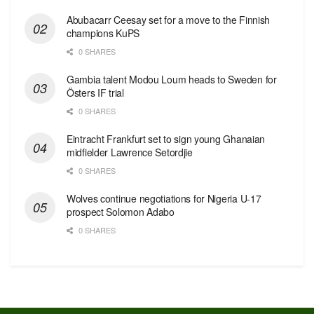
Abubacarr Ceesay set for a move to the Finnish
champions KuPS
0 SHARES
Gambia talent Modou Loum heads to Sweden for
Östers IF trial
0 SHARES
Eintracht Frankfurt set to sign young Ghanaian
midfielder Lawrence Setordjie
0 SHARES
Wolves continue negotiations for Nigeria U-17
prospect Solomon Adabo
0 SHARES