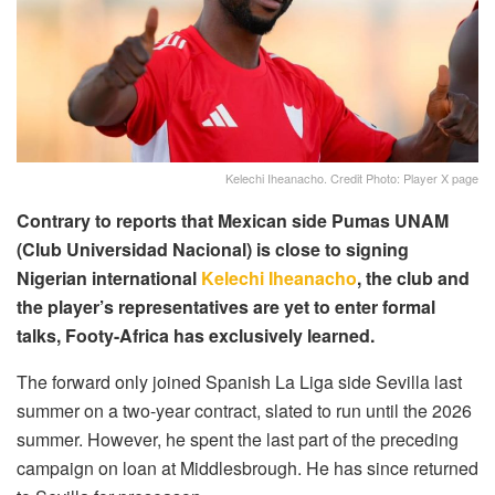
Kelechi Iheanacho. Credit Photo: Player X page
Contrary to reports that Mexican side Pumas UNAM
(Club Universidad Nacional) is close to signing
Nigerian international
Kelechi Iheanacho
, the club and
the player’s representatives are yet to enter formal
talks, Footy-Africa has exclusively learned.
The forward only joined Spanish La Liga side Sevilla last
summer on a two-year contract, slated to run until the 2026
summer. However, he spent the last part of the preceding
campaign on loan at Middlesbrough. He has since returned