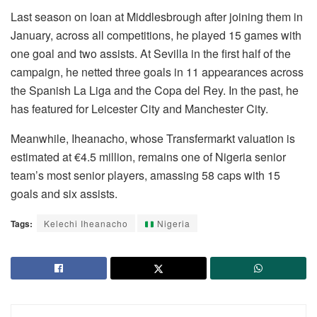
Last season on loan at Middlesbrough after joining them in
January, across all competitions, he played 15 games with
one goal and two assists. At Sevilla in the first half of the
campaign, he netted three goals in 11 appearances across
the Spanish La Liga and the Copa del Rey. In the past, he
has featured for Leicester City and Manchester City.
Meanwhile, Iheanacho, whose Transfermarkt valuation is
estimated at €4.5 million, remains one of Nigeria senior
team’s most senior players, amassing 58 caps with 15
goals and six assists.
Tags:
Kelechi Iheanacho
Nigeria