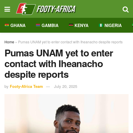
GHANA
GAMBIA
KENYA
NIGERIA
Home
»
Pumas UNAM yet to enter contact with Iheanacho despite reports
Pumas UNAM yet to enter
contact with Iheanacho
despite reports
by
Footy-Africa Team
July 20, 2025