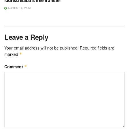
Iddrisu Baba’s free transfer
AUGUST 7, 2026
Leave a Reply
Your email address will not be published.
Required fields are
marked
*
Comment
*