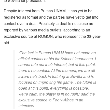
to Sevilla for preseason.
Despite interest from Pumas UNAM, it has yet to be
registered as formal and the parties have yet to get into
contact over a deal. Precisely, a deal is not close as
reported by various media outlets, according to an
exclusive source at ROGON, who represent the 28-year-
old.
“The fact is Pumas UNAM have not made an
official contact or bid for Kelechi Iheanacho. I
cannot rule out their interest, but at this point,
there’s no contact. At the moment, we are all
aware he’s back in training at Sevilla and is
focused on improving his game. The future is
open at this point, everything is possible,
we’re calm, the player is in no rush,” said the
exclusive source to Footy-Africa in an
interview.