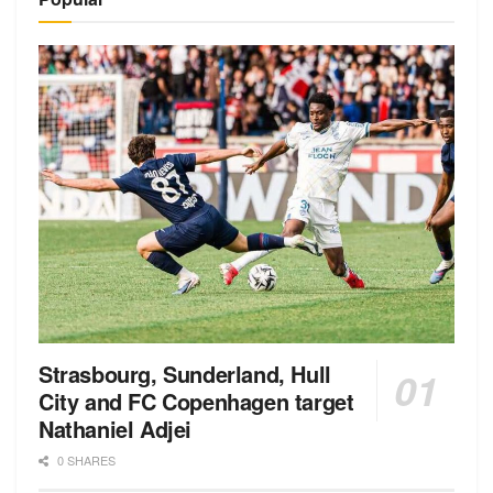
Strasbourg, Sunderland, Hull
City and FC Copenhagen target
Nathaniel Adjei
0 SHARES