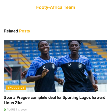
Footy-Africa Team
Related
Posts
EXCLUSIVE
Sparta Prague complete deal for Sporting Lagos forward
Linus Zika
AUGUST 7, 2026