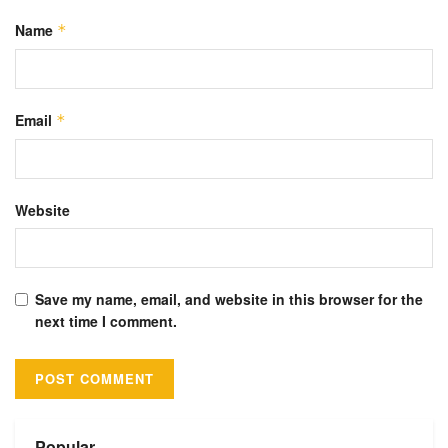
Name
*
Email
*
Website
Save my name, email, and website in this browser for the
next time I comment.
Alternative:
Popular