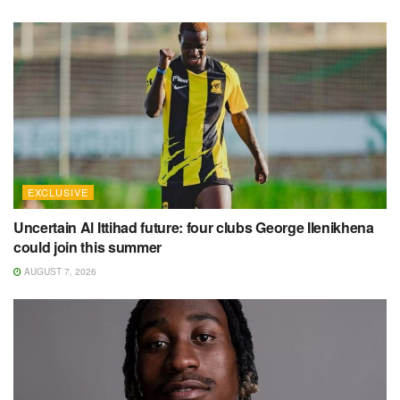
EXCLUSIVE
Uncertain Al Ittihad future: four clubs George Ilenikhena
could join this summer
AUGUST 7, 2026