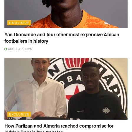
EXCLUSIVE
Yan Diomande and four other most expensive African
footballers in history
AUGUST 7, 2026
EXCLUSIVE
How Partizan and Almeria reached compromise for