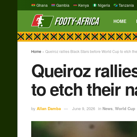
Ghana
Gambia
Kenya
Nigeria
Tanzania
HOME
Home
»
Queiroz rallies Black Stars before World Cup to etch th
Queiroz ralli
to etch their
by
Allan Damba
June 9, 2026
in
News
,
World Cup