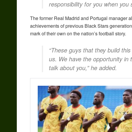
responsibility for you when you 
The former Real Madrid and Portugal manager als
achievements of previous Black Stars generations
mark of their own on the nation’s football story.
“These guys that they build this
us. We have the opportunity in 
talk about you,” he added.