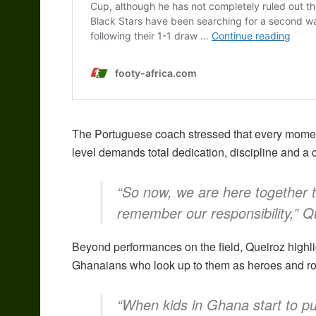
The Portuguese coach stressed that every moment 
level demands total dedication, discipline and a 
“So now, we are here together 
remember our responsibility,” Q
Beyond performances on the field, Queiroz highli
Ghanaians who look up to them as heroes and ro
“When kids in Ghana start to put