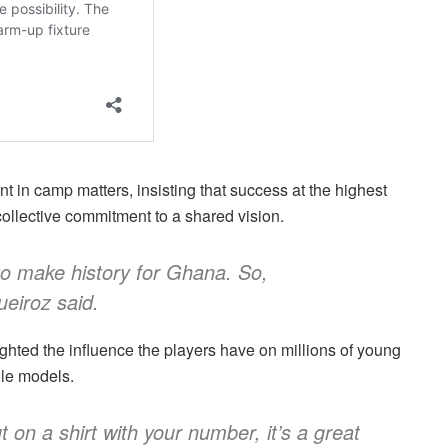
in camp matters, insisting that success at the highest
collective commitment to a shared vision.
to make history for Ghana. So,
ueiroz said.
ghted the influence the players have on millions of young
le models.
 on a shirt with your number, it’s a great