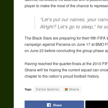
player to make the most of the chance to represen
“Let’s put our names, your name
Alright? Let’s go to sleep,” he s
The Black Stars are preparing for their fifth FIF
campaign against Panama on June 17 at BMO Fiel
on June 23 before concluding the group phase ag
Having reached the quarter-finals at the 2010 FIF
Ghana will be hoping the current squad can on
chapter to the nation’s proud football history.
Tags:
Carlos Queiroz
Ghana
Share