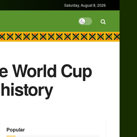
Saturday, August 8, 2026
ore World Cup
history
Popular