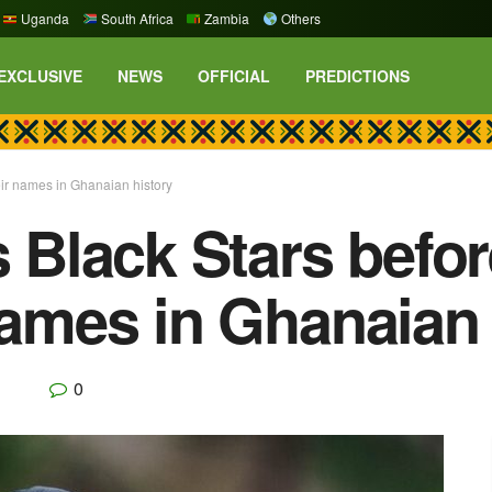
Uganda
South Africa
Zambia
Others
EXCLUSIVE
NEWS
OFFICIAL
PREDICTIONS
eir names in Ghanaian history
es Black Stars bef
 names in Ghanaian 
0