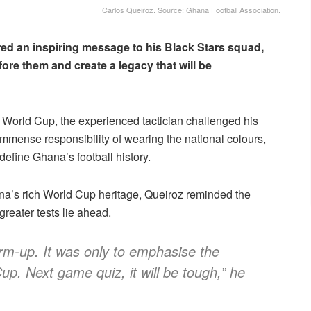
Carlos Queiroz. Source: Ghana Football Association.
ed an inspiring message to his Black Stars squad,
fore them and create a legacy that will be
 World Cup, the experienced tactician challenged his
immense responsibility of wearing the national colours,
efine Ghana’s football history.
a’s rich World Cup heritage, Queiroz reminded the
greater tests lie ahead.
rm-up. It was only to emphasise the
up. Next game quiz, it will be tough,” he