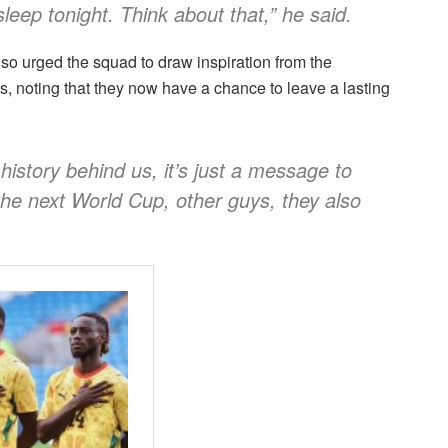
sleep tonight. Think about that,” he said.
o urged the squad to draw inspiration from the
, noting that they now have a chance to leave a lasting
 history behind us, it’s just a message to
the next World Cup, other guys, they also