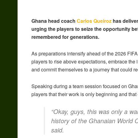
Ghana head coach
Carlos Queiroz
has deliver
urging the players to seize the opportunity be
remembered for generations.
As preparations intensify ahead of the 2026 FIFA
players to rise above expectations, embrace the 
and commit themselves to a journey that could red
Speaking during a team session focused on Ghan
players that their work is only beginning and that 
“Okay, guys, this was only a wa
history of the Ghanaian World C
said.