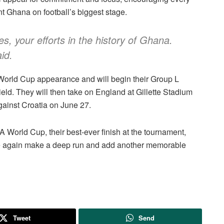
t Ghana on football’s biggest stage.
s, your efforts in the history of Ghana.
aid.
A World Cup appearance and will begin their Group L
d. They will then take on England at Gillette Stadium
ainst Croatia on June 27.
A World Cup, their best-ever finish at the tournament,
ce again make a deep run and add another memorable
Tweet
Send