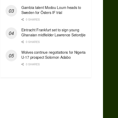
Gambia talent Modou Loum heads to
Sweden for Östers IF trial
0 SHARES
Eintracht Frankfurt set to sign young
Ghanaian midfielder Lawrence Setordjie
0 SHARES
Wolves continue negotiations for Nigeria
U-17 prospect Solomon Adabo
0 SHARES