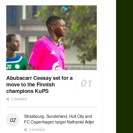
Abubacarr Ceesay set for a
move to the Finnish
champions KuPS
0 SHARES
Strasbourg, Sunderland, Hull City and
FC Copenhagen target Nathaniel Adjei
0 SHARES