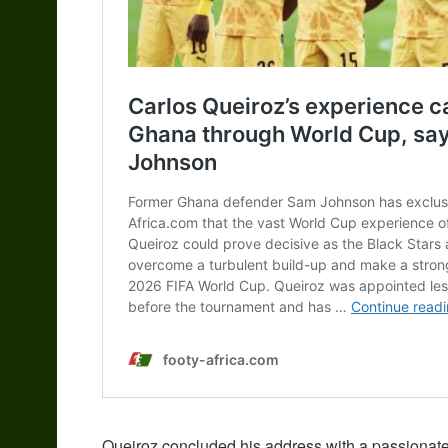
Queiroz concluded his address with a passionat