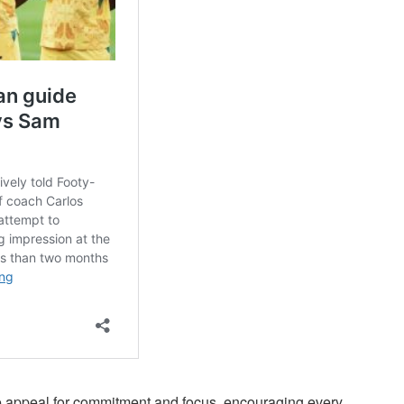
e appeal for commitment and focus, encouraging every