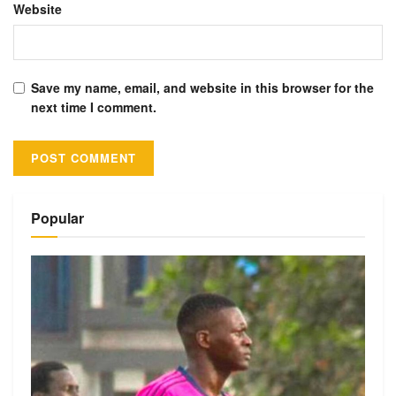
Website
Save my name, email, and website in this browser for the
next time I comment.
Alternative:
Popular