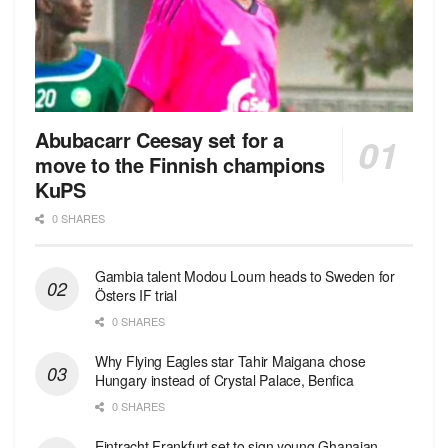
Abubacarr Ceesay set for a
move to the Finnish champions
KuPS
0 SHARES
Gambia talent Modou Loum heads to Sweden for
Östers IF trial
0 SHARES
Why Flying Eagles star Tahir Maigana chose
Hungary instead of Crystal Palace, Benfica
0 SHARES
Eintracht Frankfurt set to sign young Ghanaian