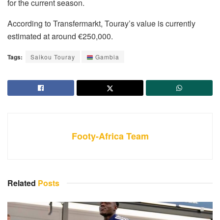
for the current season.
According to Transfermarkt, Touray’s value is currently
estimated at around €250,000.
Tags:
Saikou Touray
Gambia
Footy-Africa Team
Related
Posts