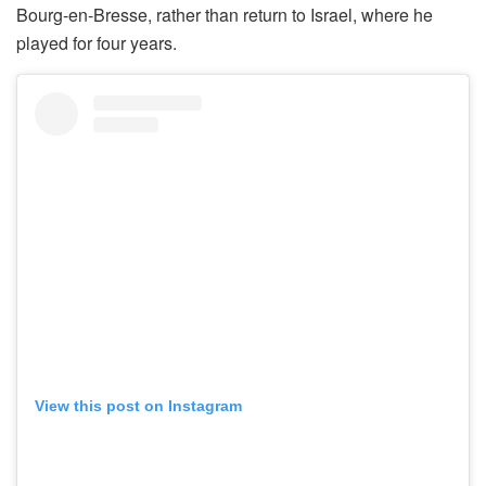
Bourg-en-Bresse, rather than return to Israel, where he
played for four years.
View this post on Instagram