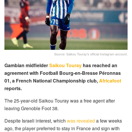
Source: Saikou Touray's official Instagram account.
Gambian midfielder
Saikou Touray
has reached an
agreement with Football Bourg-en-Bresse Péronnas
01, a French National Championship club,
Africafoot
reports.
The 25-year-old Saikou Touray was a free agent after
leaving Grenoble Foot 38.
Despite Israeli interest, which
was revealed
a few weeks
ago, the player preferred to stay in France and sign with