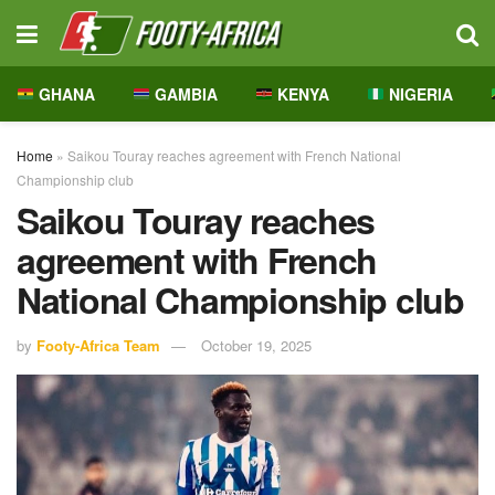
GHANA
GAMBIA
KENYA
NIGERIA
Home
»
Saikou Touray reaches agreement with French National
Championship club
Saikou Touray reaches
agreement with French
National Championship club
by
Footy-Africa Team
October 19, 2025