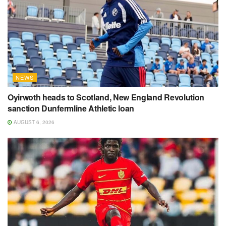
NEWS
Oyirwoth heads to Scotland, New England Revolution
sanction Dunfermline Athletic loan
AUGUST 6, 2026