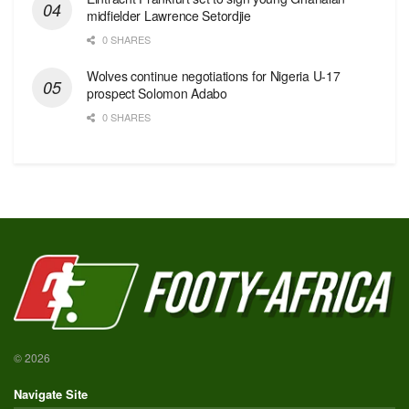
midfielder Lawrence Setordjie
0 SHARES
Wolves continue negotiations for Nigeria U-17
prospect Solomon Adabo
0 SHARES
© 2026
Navigate Site