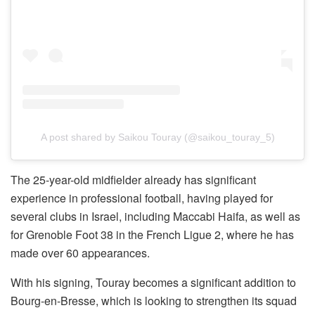
A post shared by Saikou Touray (@saikou_touray_5)
The 25-year-old midfielder already has significant
experience in professional football, having played for
several clubs in Israel, including Maccabi Haifa, as well as
for Grenoble Foot 38 in the French Ligue 2, where he has
made over 60 appearances.
With his signing, Touray becomes a significant addition to
Bourg-en-Bresse, which is looking to strengthen its squad