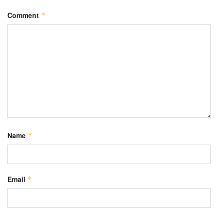
Comment
*
Name
*
Email
*