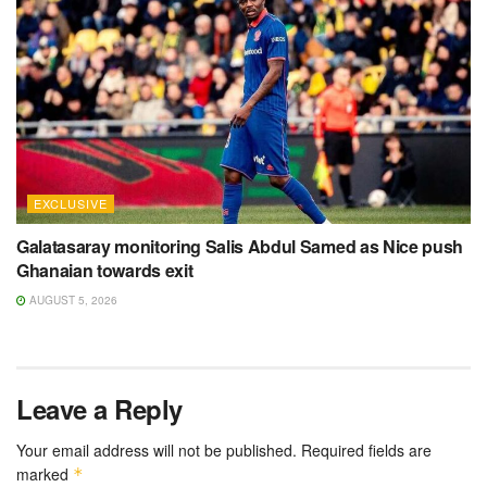
EXCLUSIVE
Galatasaray monitoring Salis Abdul Samed as Nice push
Ghanaian towards exit
AUGUST 5, 2026
Leave a Reply
Your email address will not be published.
Required fields are
marked
*