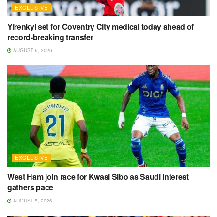
EXCLUSIVE
Yirenkyi set for Coventry City medical today ahead of
record-breaking transfer
AUGUST 6, 2026
EXCLUSIVE
West Ham join race for Kwasi Sibo as Saudi interest
gathers pace
AUGUST 5, 2026