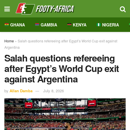
GHANA
GAMBIA
KENYA
NIGERIA
Home
»
Salah questions refereeing after Egypt’s World Cup exit against
Argentina
Salah questions refereeing
after Egypt’s World Cup exit
against Argentina
by
Allan Damba
July 8, 2026