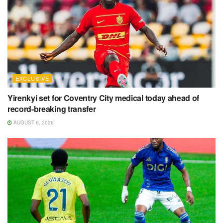
EXCLUSIVE
Yirenkyi set for Coventry City medical today ahead of
record-breaking transfer
AUGUST 6, 2026