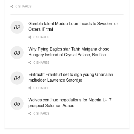
0 SHARES
Gambia talent Modou Loum heads to Sweden for
Östers IF trial
0 SHARES
Why Flying Eagles star Tahir Maigana chose
Hungary instead of Crystal Palace, Benfica
0 SHARES
Eintracht Frankfurt set to sign young Ghanaian
midfielder Lawrence Setordjie
0 SHARES
Wolves continue negotiations for Nigeria U-17
prospect Solomon Adabo
0 SHARES