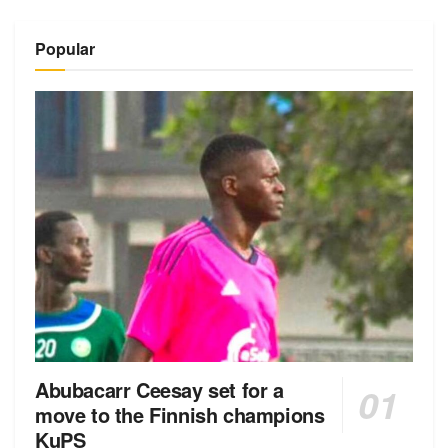
Popular
Abubacarr Ceesay set for a
move to the Finnish champions
KuPS