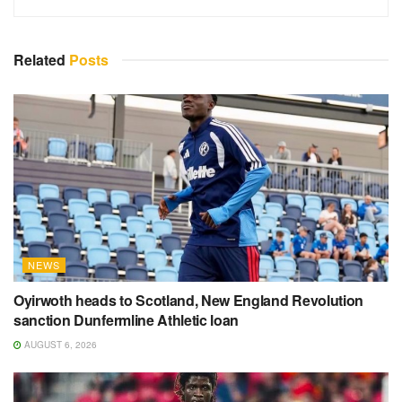
Related
Posts
NEWS
Oyirwoth heads to Scotland, New England Revolution
sanction Dunfermline Athletic loan
AUGUST 6, 2026