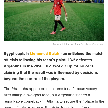
Source: Mohamed Salah's official X account.
Egypt captain
Mohamed Salah
has criticised the match
officials following his team’s painful 3-2 defeat to
Argentina in the 2026 FIFA World Cup round of 16,
claiming that the result was influenced by decisions
beyond the control of the players.
The Pharaohs appeared on course for a famous victory
after taking a two-goal lead, but Argentina staged a
remarkable comeback in Atlanta to secure their place in the
quarter-finals. However, Salah believes key refereeing