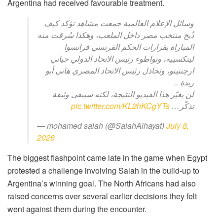
Argentina had received favourable treatment.
وسائل الإعلام العالمية جمعت مشاهد تؤكد كيف
ذُبح منتخب مصر داخل الملعب، وهكذا سُرقت منه
المباراة بقرارات الحكم الفرنسي فرانسوا
ليتكسييه، وتواطوء رئيس الاتحاد الدولي جياني
ارچنتينو، وتخاذل رئيس الاتحاد المصري هاني أبو
ريدة ..
لن يغيّر هذا الفيديو النتيجة، لكنه سيبقى وثيقة
pic.twitter.com/KL2hKCgYTs
تذكّر…
— mohamed salah (@SalahAlhayat)
July 8,
2026
The biggest flashpoint came late in the game when Egypt
protested a challenge involving Salah in the build-up to
Argentina’s winning goal. The North Africans had also
raised concerns over several earlier decisions they felt
went against them during the encounter.