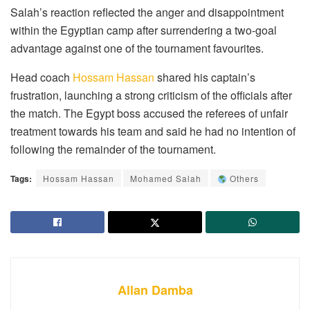
Salah’s reaction reflected the anger and disappointment
within the Egyptian camp after surrendering a two-goal
advantage against one of the tournament favourites.
Head coach
Hossam Hassan
shared his captain’s
frustration, launching a strong criticism of the officials after
the match. The Egypt boss accused the referees of unfair
treatment towards his team and said he had no intention of
following the remainder of the tournament.
Tags:
Hossam Hassan
Mohamed Salah
Others
Allan Damba