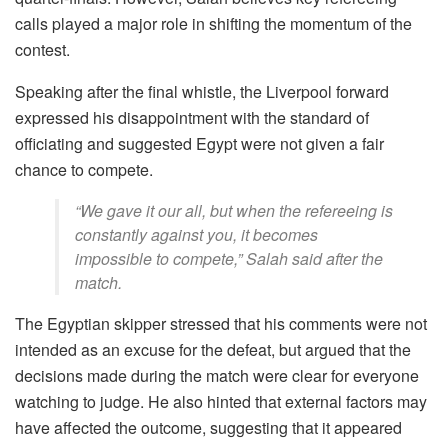
calls played a major role in shifting the momentum of the
contest.
Speaking after the final whistle, the Liverpool forward
expressed his disappointment with the standard of
officiating and suggested Egypt were not given a fair
chance to compete.
“We gave it our all, but when the refereeing is
constantly against you, it becomes
impossible to compete,” Salah said after the
match.
The Egyptian skipper stressed that his comments were not
intended as an excuse for the defeat, but argued that the
decisions made during the match were clear for everyone
watching to judge. He also hinted that external factors may
have affected the outcome, suggesting that it appeared