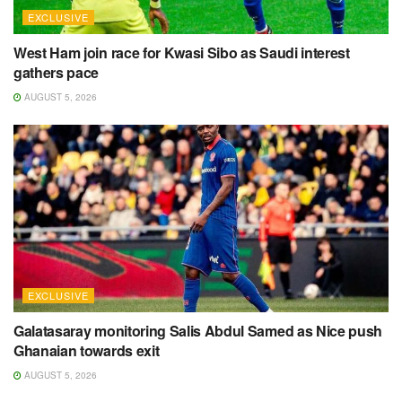
EXCLUSIVE
West Ham join race for Kwasi Sibo as Saudi interest
gathers pace
AUGUST 5, 2026
EXCLUSIVE
Galatasaray monitoring Salis Abdul Samed as Nice push
Ghanaian towards exit
AUGUST 5, 2026