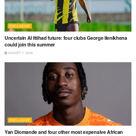
EXCLUSIVE
Uncertain Al Ittihad future: four clubs George Ilenikhena
could join this summer
AUGUST 7, 2026
EXCLUSIVE
Yan Diomande and four other most expensive African