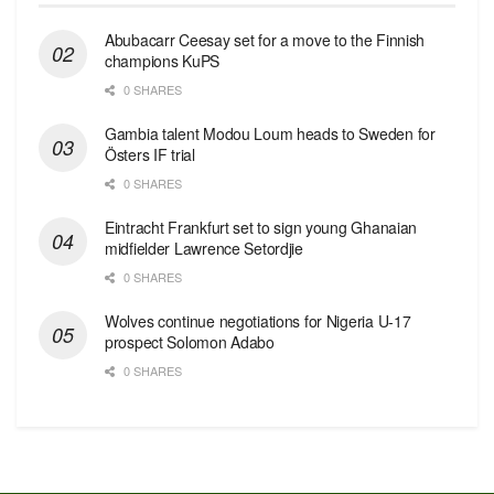
Abubacarr Ceesay set for a move to the Finnish
champions KuPS
0 SHARES
Gambia talent Modou Loum heads to Sweden for
Östers IF trial
0 SHARES
Eintracht Frankfurt set to sign young Ghanaian
midfielder Lawrence Setordjie
0 SHARES
Wolves continue negotiations for Nigeria U-17
prospect Solomon Adabo
0 SHARES