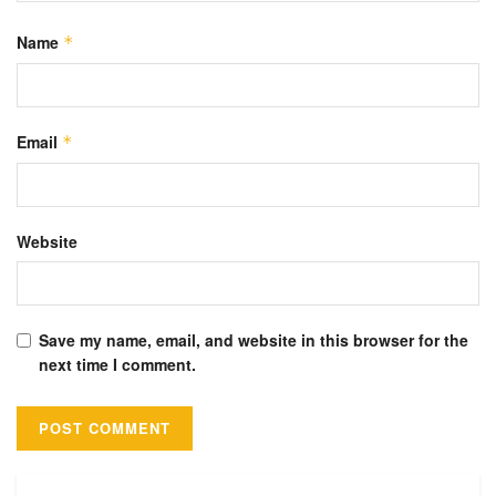
Name
*
Email
*
Website
Save my name, email, and website in this browser for the
next time I comment.
Alternative: