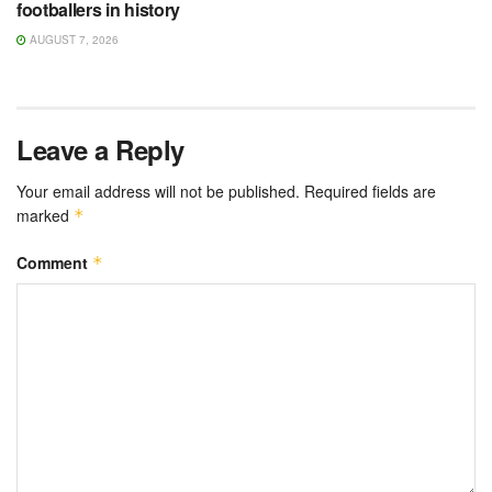
footballers in history
AUGUST 7, 2026
Leave a Reply
Your email address will not be published.
Required fields are
marked
*
Comment
*