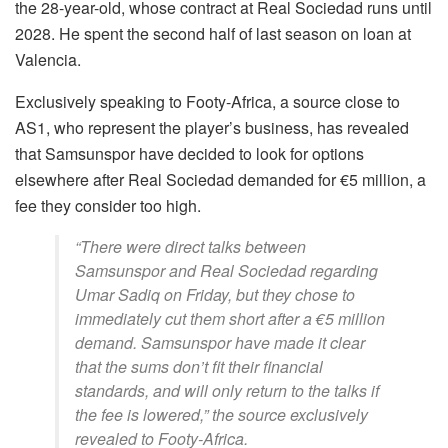
the 28-year-old, whose contract at Real Sociedad runs until
2028. He spent the second half of last season on loan at
Valencia.
Exclusively speaking to Footy-Africa, a source close to
AS1, who represent the player’s business, has revealed
that Samsunspor have decided to look for options
elsewhere after Real Sociedad demanded for €5 million, a
fee they consider too high.
“There were direct talks between
Samsunspor and Real Sociedad regarding
Umar Sadiq on Friday, but they chose to
immediately cut them short after a €5 million
demand. Samsunspor have made it clear
that the sums don’t fit their financial
standards, and will only return to the talks if
the fee is lowered,” the source exclusively
revealed to Footy-Africa.