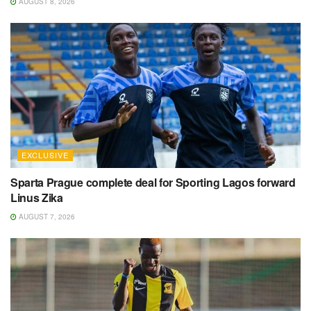
AUGUST 8, 2026
EXCLUSIVE
Sparta Prague complete deal for Sporting Lagos forward
Linus Zika
AUGUST 7, 2026