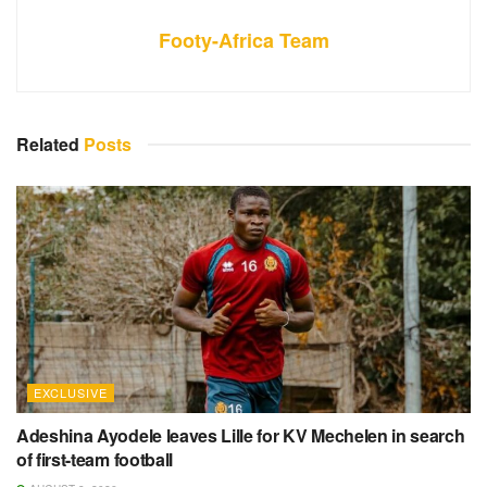
Footy-Africa Team
Related
Posts
EXCLUSIVE
Adeshina Ayodele leaves Lille for KV Mechelen in search
of first-team football