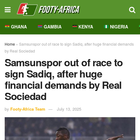
GHANA
GAMBIA
KENYA
NIGERIA
Home
»
Samsunspor out of race to sign Sadiq, after huge financial demands
by Real Sociedad
Samsunspor out of race to
sign Sadiq, after huge
financial demands by Real
Sociedad
by
Footy-Africa Team
July 13, 2025