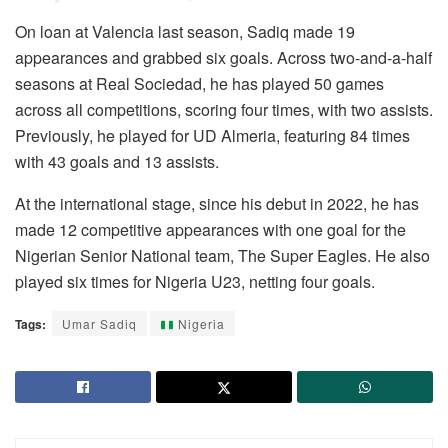
On loan at Valencia last season, Sadiq made 19
appearances and grabbed six goals. Across two-and-a-half
seasons at Real Sociedad, he has played 50 games
across all competitions, scoring four times, with two assists.
Previously, he played for UD Almeria, featuring 84 times
with 43 goals and 13 assists.
At the international stage, since his debut in 2022, he has
made 12 competitive appearances with one goal for the
Nigerian Senior National team, The Super Eagles. He also
played six times for Nigeria U23, netting four goals.
Tags:
Umar Sadiq
Nigeria