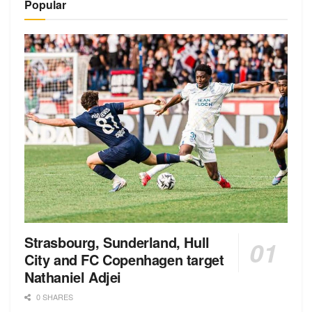
Popular
Strasbourg, Sunderland, Hull
City and FC Copenhagen target
Nathaniel Adjei
0 SHARES