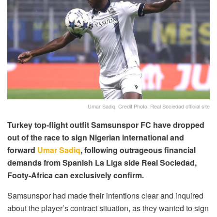
Umar Sadiq. Credit Photo: Real Sociedad official site
Turkey top-flight outfit Samsunspor FC have dropped
out of the race to sign Nigerian international and
forward
Umar Sadiq
, following outrageous financial
demands from Spanish La Liga side Real Sociedad,
Footy-Africa can exclusively confirm.
Samsunspor had made their intentions clear and inquired
about the player’s contract situation, as they wanted to sign