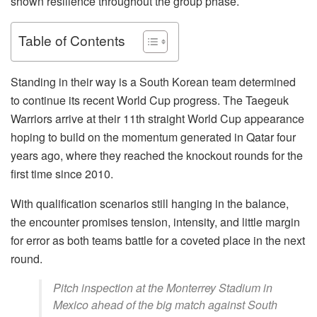
shown resilience throughout the group phase.
Table of Contents
Standing in their way is a South Korean team determined
to continue its recent World Cup progress. The Taegeuk
Warriors arrive at their 11th straight World Cup appearance
hoping to build on the momentum generated in Qatar four
years ago, where they reached the knockout rounds for the
first time since 2010.
With qualification scenarios still hanging in the balance,
the encounter promises tension, intensity, and little margin
for error as both teams battle for a coveted place in the next
round.
Pitch inspection at the Monterrey Stadium in
Mexico ahead of the big match against South