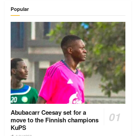
Popular
Abubacarr Ceesay set for a
move to the Finnish champions
KuPS