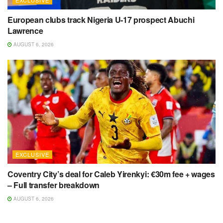
European clubs track Nigeria U-17 prospect Abuchi
Lawrence
AUGUST 6, 2026
EXCLUSIVE
Coventry City’s deal for Caleb Yirenkyi: €30m fee + wages
– Full transfer breakdown
AUGUST 6, 2026