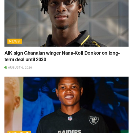
NEWS
AIK sign Ghanaian winger Nana-Kofi Donkor on long-
term deal until 2030
AUGUST 6, 2026
EXCLUSIVE