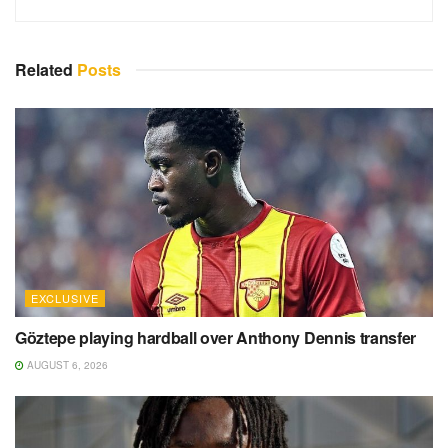
Related
Posts
EXCLUSIVE
Göztepe playing hardball over Anthony Dennis transfer
AUGUST 6, 2026