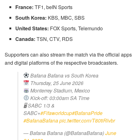
France:
TF1, beIN Sports
South Korea:
KBS, MBC, SBS
United States:
FOX Sports, Telemundo
Canada:
TSN, CTV, RDS
Supporters can also stream the match via the official apps
and digital platforms of the respective broadcasters.
Bafana Bafana vs South Korea
Thursday, 25 June 2026
Monterrey Stadium, Mexico
Kick-off: 03:00am SA Time
🖥 SABC 1/3 &
SABC+
#Fifaworldcup
#BafanaPride
#BafanaBafana
pic.twitter.com/T80tiRlvbr
— Bafana Bafana (@BafanaBafana)
June