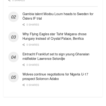
0 SHARES
Gambia talent Modou Loum heads to Sweden for
Östers IF trial
0 SHARES
Why Flying Eagles star Tahir Maigana chose
Hungary instead of Crystal Palace, Benfica
0 SHARES
Eintracht Frankfurt set to sign young Ghanaian
midfielder Lawrence Setordjie
0 SHARES
Wolves continue negotiations for Nigeria U-17
prospect Solomon Adabo
0 SHARES