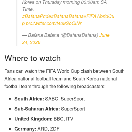
Korea on Thursday morning 03:00am SA
Time.
#BafanaPride
#BafanaBafana
#FIFAWorldCu
p
pic.twitter.com/t4o9SoQiNr
— Bafana Bafana (@BafanaBafana)
June
24, 2026
Where to watch
Fans can watch the FIFA World Cup clash between
South
Africa national football team
and
South Korea national
football team
through the following broadcasters:
South Africa:
SABC, SuperSport
Sub-Saharan Africa:
SuperSport
United Kingdom:
BBC, ITV
Germany:
ARD, ZDF