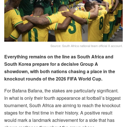
Source: South Africa national team official X account.
Everything remains on the line as South Africa and
South Korea prepare for a decisive Group A
showdown, with both nations chasing a place in the
knockout rounds of the 2026 FIFA World Cup.
For Bafana Bafana, the stakes are particularly significant.
In what is only their fourth appearance at football’s biggest
tournament, South Africa are aiming to reach the knockout
stages for the first time in their history. A positive result
would mark a landmark achievement for a side that has