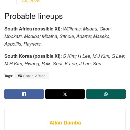
24, 2026
Probable lineups
South Africa (possible XI):
Williams; Mudau, Okon,
Mbokazi, Modiba; Mbatha, Sithole, Adams; Maseko,
Appollis, Rayners.
South Korea (possible XI):
S Kim; H Lee, M J Kim, G Lee;
M H Kim, Hwang, Paik, Seol; K Lee, J Lee; Son.
Tags:
South Africa
Allan Damba