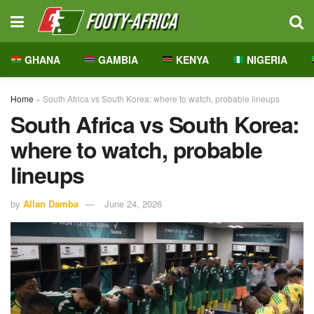
GHANA
GAMBIA
KENYA
NIGERIA
Home
»
South Africa vs South Korea: where to watch, probable lineups
South Africa vs South Korea:
where to watch, probable
lineups
by
Allan Damba
June 24, 2026