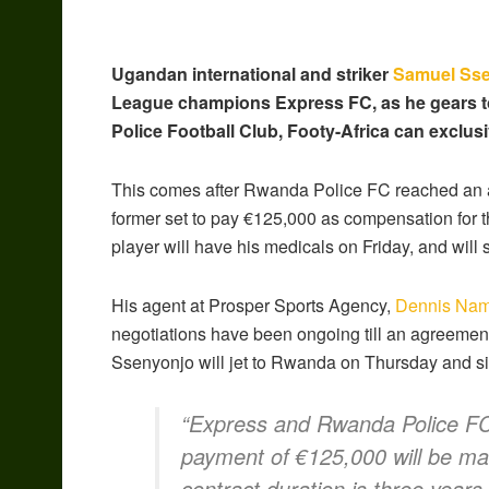
Ugandan international and striker
Samuel Ss
League champions Express FC, as he gears t
Police Football Club, Footy-Africa can exclusi
This comes after Rwanda Police FC reached an a
former set to pay €125,000 as compensation for th
player will have his medicals on Friday, and will 
His agent at Prosper Sports Agency,
Dennis Na
negotiations have been ongoing till an agreeme
Ssenyonjo will jet to Rwanda on Thursday and sig
“Express and Rwanda Police FC
payment of €125,000 will be mad
contract duration is three years