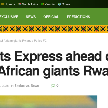
Uganda
South Africa
Zambia
Others
EXCLUSIVE
NEWS
OFFICIAL
PREDICTIONS
st African giants Rwanda Police FC
ts Express ahead 
African giants Rw
0
, 2025
in
Exclusive
,
News