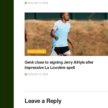
AUGUST 8, 2026
EXCLUSIVE
Genk close to signing Jerry Afriyie after
impressive La Louvière spell
AUGUST 8, 2026
Leave a Reply