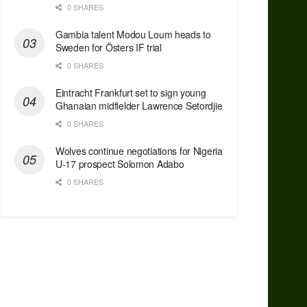
0 SHARES
Gambia talent Modou Loum heads to
Sweden for Östers IF trial
0 SHARES
Eintracht Frankfurt set to sign young
Ghanaian midfielder Lawrence Setordjie
0 SHARES
Wolves continue negotiations for Nigeria
U-17 prospect Solomon Adabo
0 SHARES