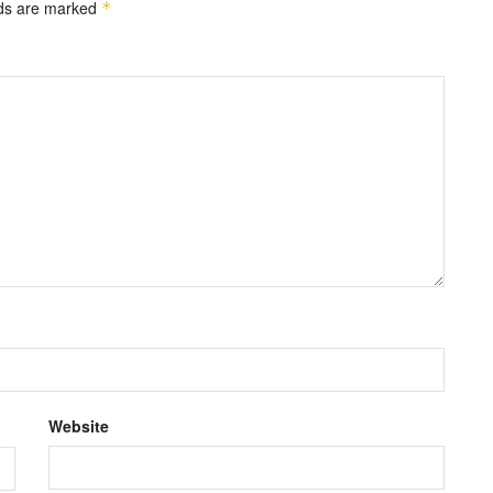
lds are marked
*
Website