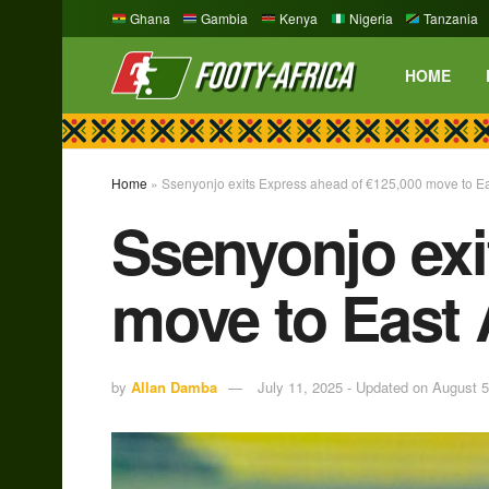
Ghana
Gambia
Kenya
Nigeria
Tanzania
HOME
Home
»
Ssenyonjo exits Express ahead of €125,000 move to Ea
Ssenyonjo exi
move to East 
by
Allan Damba
July 11, 2025 - Updated on August 5