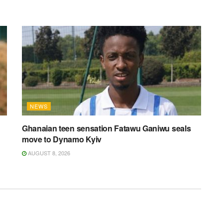
NEWS
Ghanaian teen sensation Fatawu Ganiwu seals
move to Dynamo Kyiv
AUGUST 8, 2026