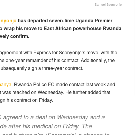
Samuel Ssenyonjo
enyonjo
has departed seven-time Uganda Premier
o wrap his move to East African powerhouse Rwanda
vely confirm.
greement with Express for Ssenyonjo’s move, with the
e one-year remainder of his contract. Additionally, the
subsequently sign a three-year contract.
manya
, Rwanda Police FC made contact last week and
nt was reached on Wednesday. He further added that
n his contract on Friday.
 agreed to a deal on Wednesday and a
e after his medical on Friday. The
, and it gives him (Ssenyonjo) a chance to