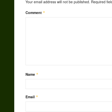
Your email address will not be published.
Required fie
Comment
*
Name
*
Email
*