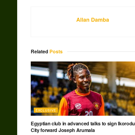
Allan Damba
Related
Posts
EXCLUSIVE
Egyptian club in advanced talks to sign Ikorodu
City forward Joseph Arumala