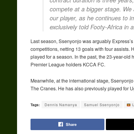
compete at a bigger stage. We a
our player, as he continues to
exclusively told Footy-Africa in a
Last season, Ssenyonjo was arguably Express’s b
competitions, netting 13 goals with four assists.
played for a season. In the past, the 23-year-ol
Premier League holders KCCA FC.
Meanwhile, at the international stage, Ssenyonj
The Cranes. He has also previously played for 
Tags:
Dennis Namanya
Samuel Ssenyonjo
U
Share