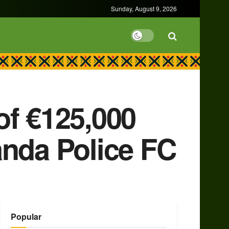
Sunday, August 9, 2026
of €125,000
anda Police FC
Popular