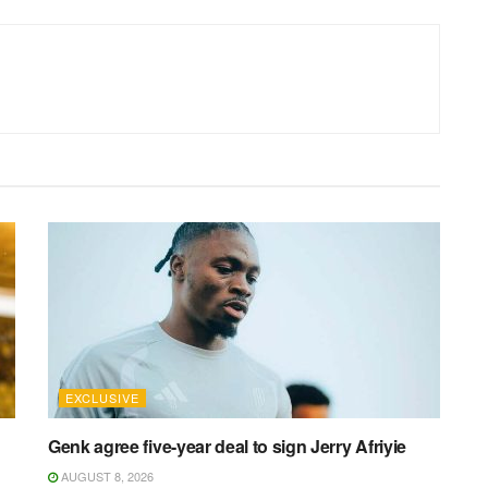
EXCLUSIVE
Genk agree five-year deal to sign Jerry Afriyie
AUGUST 8, 2026