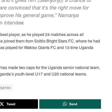
re convinced that it’s the right move for
 improve his general game,” Namanya
n interview.
est player, as he played 24 matches across all
 He joined them from Soltilo Bright Stars FC, where he had
d has played for Wakiso Giants FC and 13-time Uganda
o has made two caps for the Uganda senior national team,
Uganda’s youth-level U17 and U20 national teams.
ganda
Tweet
Send