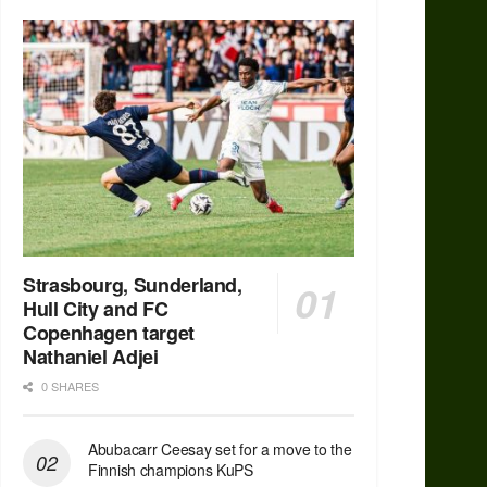
Strasbourg, Sunderland,
Hull City and FC
Copenhagen target
Nathaniel Adjei
0 SHARES
Abubacarr Ceesay set for a move to the
Finnish champions KuPS