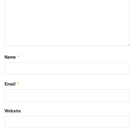
Name
*
Email
*
Website