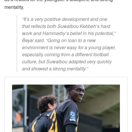
mentality.
“It’s a very positive development and one
that reflects both Suwaibou Kebbeh’s hard
work and Hammarby’s belief in his potential,”
Beyai said. “Going on loan to a new
environment is never easy for a young player,
especially coming from a different football
culture, but Suwaibou adapted very quickly
and showed a strong mentality.”