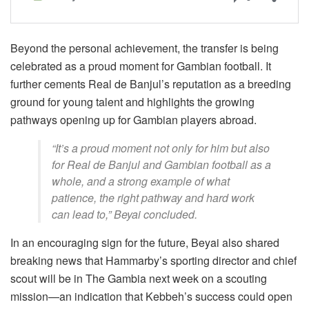
Beyond the personal achievement, the transfer is being
celebrated as a proud moment for Gambian football. It
further cements Real de Banjul’s reputation as a breeding
ground for young talent and highlights the growing
pathways opening up for Gambian players abroad.
“It’s a proud moment not only for him but also
for Real de Banjul and Gambian football as a
whole, and a strong example of what
patience, the right pathway and hard work
can lead to,” Beyai concluded.
In an encouraging sign for the future, Beyai also shared
breaking news that Hammarby’s sporting director and chief
scout will be in The Gambia next week on a scouting
mission—an indication that Kebbeh’s success could open