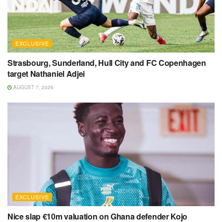
EXCLUSIVE
Strasbourg, Sunderland, Hull City and FC Copenhagen
target Nathaniel Adjei
AUGUST 7, 2026
EXCLUSIVE
Nice slap €10m valuation on Ghana defender Kojo