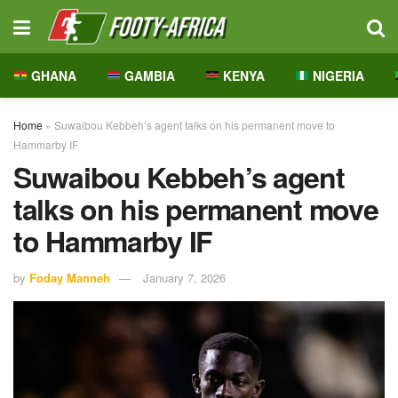
GHANA
GAMBIA
KENYA
NIGERIA
Home
»
Suwaibou Kebbeh’s agent talks on his permanent move to
Hammarby IF
Suwaibou Kebbeh’s agent
talks on his permanent move
to Hammarby IF
by
Foday Manneh
January 7, 2026