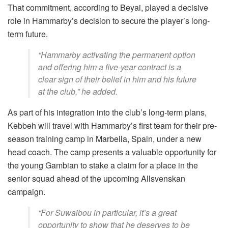
That commitment, according to Beyai, played a decisive
role in Hammarby’s decision to secure the player’s long-
term future.
“Hammarby activating the permanent option
and offering him a five-year contract is a
clear sign of their belief in him and his future
at the club,” he added.
As part of his integration into the club’s long-term plans,
Kebbeh will travel with Hammarby’s first team for their pre-
season training camp in Marbella, Spain, under a new
head coach. The camp presents a valuable opportunity for
the young Gambian to stake a claim for a place in the
senior squad ahead of the upcoming Allsvenskan
campaign.
“For Suwaibou in particular, it’s a great
opportunity to show that he deserves to be