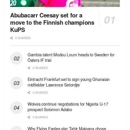
Abubacarr Ceesay set for a
move to the Finnish champions
KuPS
0 SHARES
Gambia talent Modou Loum heads to Sweden for
Östers IF trial
0 SHARES
Eintracht Frankfurt set to sign young Ghanaian
midfielder Lawrence Setordjie
0 SHARES
Wolves continue negotiations for Nigeria U-17
prospect Solomon Adabo
0 SHARES
Why Flying Eagles star Tahir Maigana chose