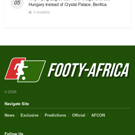
Hungary instead of Crystal Palace, Benfica
0 SHARES
© 2026
Navigate Site
News
Exclusive
Predictions
Official
AFCON
Follow Us