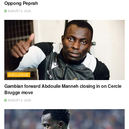
Oppong Peprah
AUGUST 6, 2026
EXCLUSIVE
Gambian forward Abdoulie Manneh closing in on Cercle
Brugge move
AUGUST 6, 2026