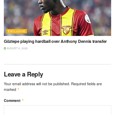
EXCLUSIVE
Göztepe playing hardball over Anthony Dennis transfer
AUGUST 6, 2026
Leave a Reply
Your email address will not be published.
Required fields are
marked
*
Comment
*