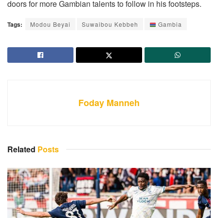
doors for more Gambian talents to follow in his footsteps.
Tags:
Modou Beyai
Suwaibou Kebbeh
Gambia
Foday Manneh
Related
Posts