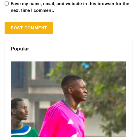
Save my name, email, and website in this browser for the
next time I comment.
Alternative:
Popular