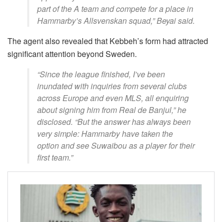
part of the A team and compete for a place in
Hammarby’s Allsvenskan squad,” Beyai said.
The agent also revealed that Kebbeh’s form had attracted
significant attention beyond Sweden.
“Since the league finished, I’ve been
inundated with inquiries from several clubs
across Europe and even MLS, all enquiring
about signing him from Real de Banjul,” he
disclosed. “But the answer has always been
very simple: Hammarby have taken the
option and see Suwaibou as a player for their
first team.”