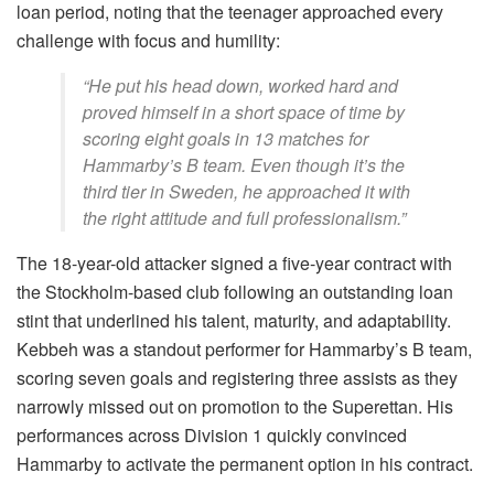
loan period, noting that the teenager approached every
challenge with focus and humility:
“He put his head down, worked hard and
proved himself in a short space of time by
scoring eight goals in 13 matches for
Hammarby’s B team. Even though it’s the
third tier in Sweden, he approached it with
the right attitude and full professionalism.”
The 18-year-old attacker signed a five-year contract with
the Stockholm-based club following an outstanding loan
stint that underlined his talent, maturity, and adaptability.
Kebbeh was a standout performer for Hammarby’s B team,
scoring seven goals and registering three assists as they
narrowly missed out on promotion to the Superettan. His
performances across Division 1 quickly convinced
Hammarby to activate the permanent option in his contract.