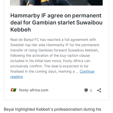
Beyai highlighted Kebbeh’s professionalism during his