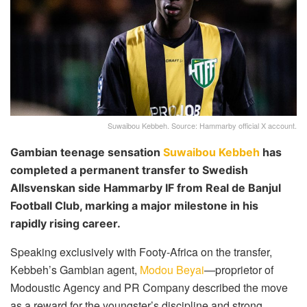
Suwaibou Kebbeh. Source: Hammarby official X account.
Gambian teenage sensation
Suwaibou Kebbeh
has
completed a permanent transfer to Swedish
Allsvenskan side Hammarby IF from Real de Banjul
Football Club, marking a major milestone in his
rapidly rising career.
Speaking exclusively with Footy-Africa on the transfer,
Kebbeh’s Gambian agent,
Modou Beyai
—proprietor of
Modoustic Agency and PR Company described the move
as a reward for the youngster’s discipline and strong