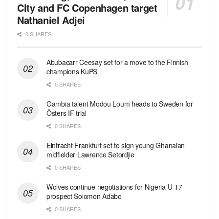
City and FC Copenhagen target
Nathaniel Adjei
0 SHARES
Abubacarr Ceesay set for a move to the Finnish
champions KuPS
0 SHARES
Gambia talent Modou Loum heads to Sweden for
Östers IF trial
0 SHARES
Eintracht Frankfurt set to sign young Ghanaian
midfielder Lawrence Setordjie
0 SHARES
Wolves continue negotiations for Nigeria U-17
prospect Solomon Adabo
0 SHARES