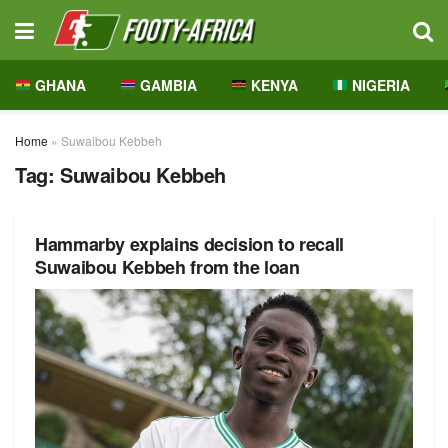
GHANA
GAMBIA
KENYA
NIGERIA
Home
»
Suwaibou Kebbeh
Tag:
Suwaibou Kebbeh
Hammarby explains decision to recall
Suwaibou Kebbeh from the loan