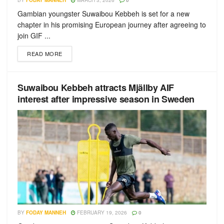
BY
FODAY MANNEH
MARCH 3, 2026
0
Gambian youngster Suwaibou Kebbeh is set for a new
chapter in his promising European journey after agreeing to
join GIF ...
READ MORE
Suwaibou Kebbeh attracts Mjällby AIF
interest after impressive season in Sweden
BY
FODAY MANNEH
FEBRUARY 19, 2026
0