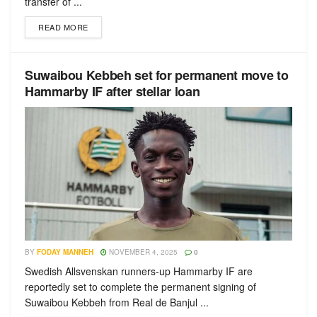
transfer of ...
READ MORE
Suwaibou Kebbeh set for permanent move to
Hammarby IF after stellar loan
BY
FODAY MANNEH
NOVEMBER 4, 2025
0
Swedish Allsvenskan runners-up Hammarby IF are
reportedly set to complete the permanent signing of
Suwaibou Kebbeh from Real de Banjul ...