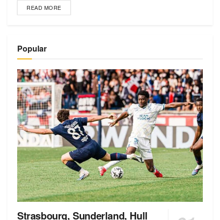
READ MORE
Popular
Strasbourg, Sunderland, Hull