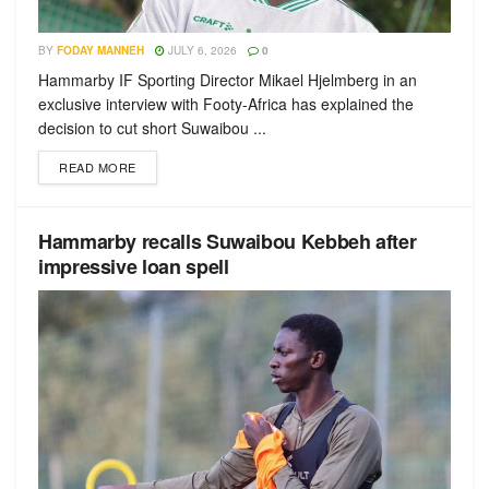
BY
FODAY MANNEH
JULY 6, 2026
0
Hammarby IF Sporting Director Mikael Hjelmberg in an
exclusive interview with Footy-Africa has explained the
decision to cut short Suwaibou ...
READ MORE
Hammarby recalls Suwaibou Kebbeh after
impressive loan spell