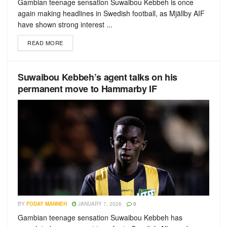
Gambian teenage sensation Suwaibou Kebbeh is once
again making headlines in Swedish football, as Mjällby AIF
have shown strong interest ...
READ MORE
Suwaibou Kebbeh’s agent talks on his
permanent move to Hammarby IF
BY
FODAY MANNEH
JANUARY 7, 2026
0
Gambian teenage sensation Suwaibou Kebbeh has