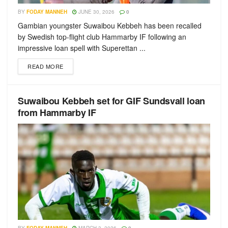
BY
FODAY MANNEH
JUNE 30, 2026
0
Gambian youngster Suwaibou Kebbeh has been recalled
by Swedish top-flight club Hammarby IF following an
impressive loan spell with Superettan ...
READ MORE
Suwaibou Kebbeh set for GIF Sundsvall loan
from Hammarby IF