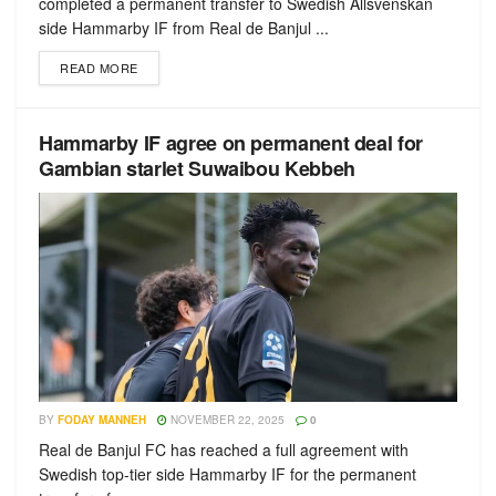
completed a permanent transfer to Swedish Allsvenskan
side Hammarby IF from Real de Banjul ...
READ MORE
Hammarby IF agree on permanent deal for
Gambian starlet Suwaibou Kebbeh
BY
FODAY MANNEH
NOVEMBER 22, 2025
0
Real de Banjul FC has reached a full agreement with
Swedish top-tier side Hammarby IF for the permanent