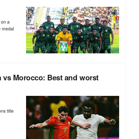
 on a
ze medal
a vs Morocco: Best and worst
ns title