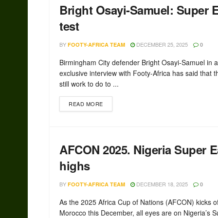
Bright Osayi-Samuel: Super E
test
BY
DECEMBER 25, 2025
FOOTY-AFRICA TEAM
0
Birmingham City defender Bright Osayi-Samuel in 
exclusive interview with Footy-Africa has said that t
still work to do to ...
READ MORE
AFCON 2025. Nigeria Super Ea
highs
BY
DECEMBER 18, 2025
FOOTY-AFRICA TEAM
0
As the 2025 Africa Cup of Nations (AFCON) kicks of
Morocco this December, all eyes are on Nigeria’s Su