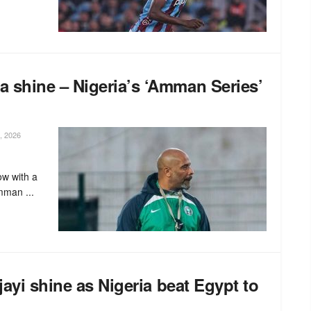
 shine – Nigeria’s ‘Amman Series’
, 2026
ow with a
mman ...
jayi shine as Nigeria beat Egypt to