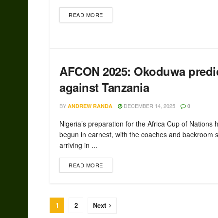
READ MORE
AFCON 2025: Okoduwa predict
against Tanzania
BY
DECEMBER 14, 2025
ANDREW RANDA
0
Nigeria’s preparation for the Africa Cup of Nations 
begun in earnest, with the coaches and backroom s
arriving in ...
READ MORE
1
2
Next