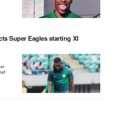
s Super Eagles starting XI
has
taff