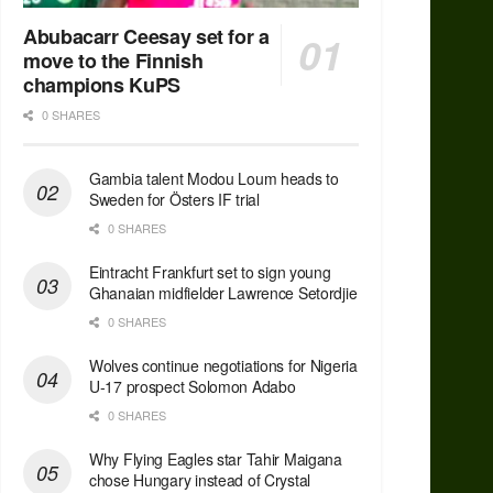
Abubacarr Ceesay set for a
move to the Finnish
champions KuPS
0 SHARES
Gambia talent Modou Loum heads to
Sweden for Östers IF trial
0 SHARES
Eintracht Frankfurt set to sign young
Ghanaian midfielder Lawrence Setordjie
0 SHARES
Wolves continue negotiations for Nigeria
U-17 prospect Solomon Adabo
0 SHARES
Why Flying Eagles star Tahir Maigana
chose Hungary instead of Crystal