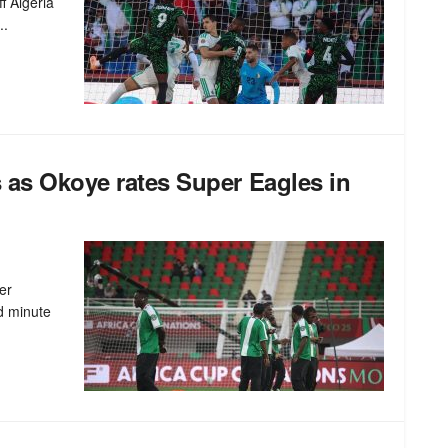
f Algeria
..
s as Okoye rates Super Eagles in
er
d minute