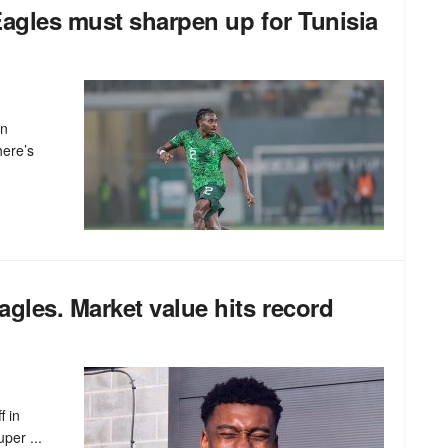
agles must sharpen up for Tunisia
an
here’s
gles. Market value hits record
f in
per ...