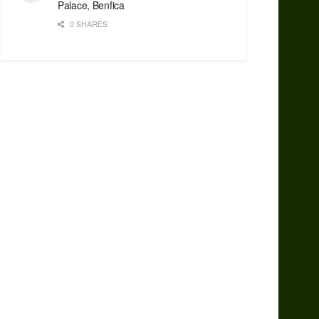
Palace, Benfica
0 SHARES