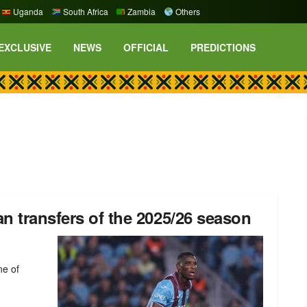
Uganda
South Africa
Zambia
Others
EXCLUSIVE
NEWS
OFFICIAL
PREDICTIONS
n transfers of the 2025/26 season
ne of