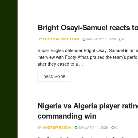
Bright Osayi-Samuel reacts to
BY
JANUARY 11, 2026
FOOTY-AFRICA TEAM
0
Super Eagles defender Bright Osayi-Samuel in an e
interview with Footy-Africa praised the team’s per
after they eased to a ...
READ MORE
Nigeria vs Algeria player rat
commanding win
BY
JANUARY 11, 2026
ANDREW RANDA
0