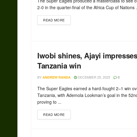
The Super Eagles produced a masterclass to see of
2-0 in the quarter-final of the Africa Cup of Nations .
READ MORE
Iwobi shines, Ajayi impresse
Tanzania win
BY
DECEMBER 25, 2025
ANDREW RANDA
0
The Super Eagles earned a hard-fought 2–1 win ov
Tanzania, with Ademola Lookman’s goal in the 52n
proving to ...
READ MORE