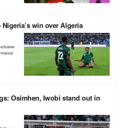
 Nigeria’s win over Algeria
xclusive
formance
ings: Osimhen, Iwobi stand out in