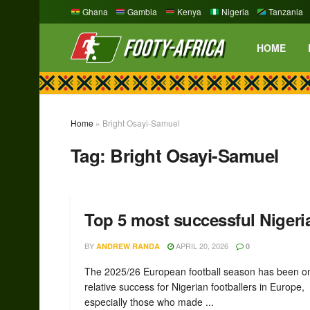
Ghana
Gambia
Kenya
Nigeria
Tanzania
HOME
Home
»
Bright Osayi-Samuel
Tag:
Bright Osayi-Samuel
Top 5 most successful Nigeria
BY
APRIL 20, 2026
ANDREW RANDA
0
The 2025/26 European football season has been o
relative success for Nigerian footballers in Europe,
especially those who made ...