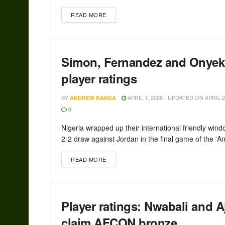
READ MORE
Simon, Fernandez and Onyeka
player ratings
BY
APRIL 1, 2026 - UPDATED ON APRIL 2
ANDREW RANDA
0
Nigeria wrapped up their international friendly wind
2-2 draw against Jordan in the final game of the 'A
READ MORE
Player ratings: Nwabali and A
claim AFCON bronze