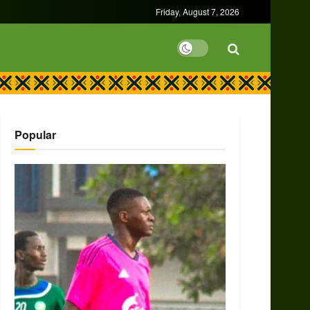
Friday, August 7, 2026
Popular