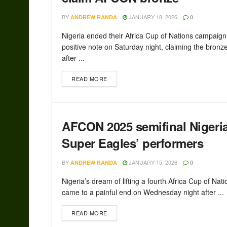
BY
JANUARY 18, 2026
ANDREW RANDA
0
Nigeria ended their Africa Cup of Nations campaign
positive note on Saturday night, claiming the bron
after ...
READ MORE
AFCON 2025 semifinal Nigeri
Super Eagles’ performers
BY
JANUARY 15, 2026
ANDREW RANDA
0
Nigeria’s dream of lifting a fourth Africa Cup of Natio
came to a painful end on Wednesday night after ...
READ MORE