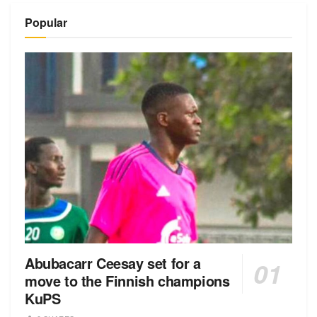
Popular
Abubacarr Ceesay set for a
move to the Finnish champions
KuPS