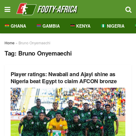
GHANA
GAMBIA
KENYA
NIGERIA
Home
»
Bruno Onyemaechi
Tag:
Bruno Onyemaechi
Player ratings: Nwabali and Ajayi shine as
Nigeria beat Egypt to claim AFCON bronze