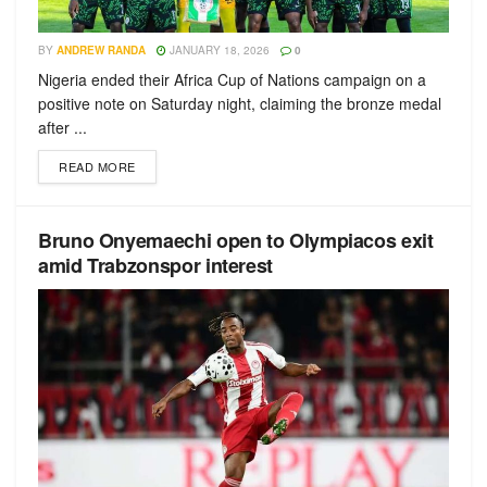
BY
ANDREW RANDA
JANUARY 18, 2026
0
Nigeria ended their Africa Cup of Nations campaign on a
positive note on Saturday night, claiming the bronze medal
after ...
READ MORE
Bruno Onyemaechi open to Olympiacos exit
amid Trabzonspor interest