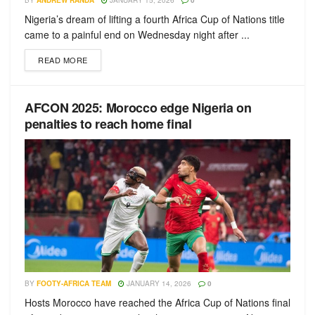
BY
ANDREW RANDA
JANUARY 15, 2026
0
Nigeria’s dream of lifting a fourth Africa Cup of Nations title
came to a painful end on Wednesday night after ...
READ MORE
AFCON 2025: Morocco edge Nigeria on
penalties to reach home final
BY
FOOTY-AFRICA TEAM
JANUARY 14, 2026
0
Hosts Morocco have reached the Africa Cup of Nations final