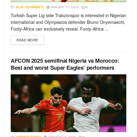
BY
ALAO OLUWASEYI
JANUARY 17, 2026
0
Turkish Super Lig side Trabzonspor is interested in Nigerian
international and Olympiacos defender Bruno Onyemaechi,
Footy-Africa can exclusively reveal. Footy-Africa ...
READ MORE
AFCON 2025 semifinal Nigeria vs Morocco:
Best and worst Super Eagles’ performers