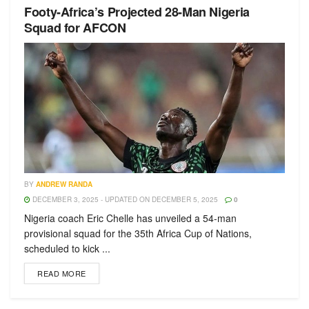
Footy-Africa’s Projected 28-Man Nigeria
Squad for AFCON
BY
ANDREW RANDA
DECEMBER 3, 2025 - UPDATED ON DECEMBER 5, 2025
0
Nigeria coach Eric Chelle has unveiled a 54-man
provisional squad for the 35th Africa Cup of Nations,
scheduled to kick ...
READ MORE