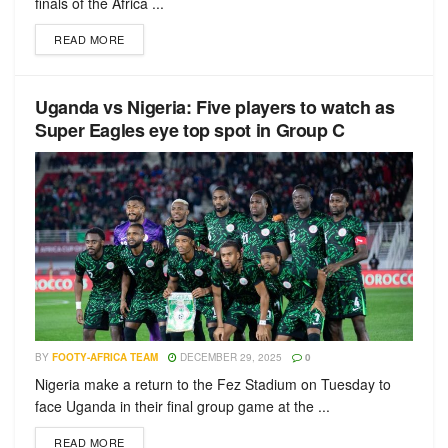
finals of the Africa ...
READ MORE
Uganda vs Nigeria: Five players to watch as
Super Eagles eye top spot in Group C
BY
FOOTY-AFRICA TEAM
DECEMBER 29, 2025
0
Nigeria make a return to the Fez Stadium on Tuesday to
face Uganda in their final group game at the ...
READ MORE