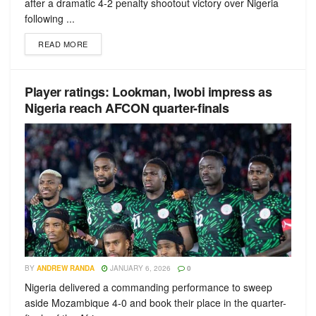
after a dramatic 4-2 penalty shootout victory over Nigeria
following ...
READ MORE
Player ratings: Lookman, Iwobi impress as
Nigeria reach AFCON quarter-finals
BY
ANDREW RANDA
JANUARY 6, 2026
0
Nigeria delivered a commanding performance to sweep
aside Mozambique 4-0 and book their place in the quarter-