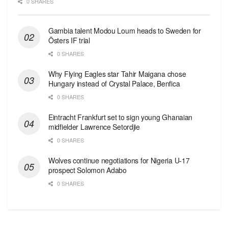
0 SHARES
Gambia talent Modou Loum heads to Sweden for
Östers IF trial
0 SHARES
Why Flying Eagles star Tahir Maigana chose
Hungary instead of Crystal Palace, Benfica
0 SHARES
Eintracht Frankfurt set to sign young Ghanaian
midfielder Lawrence Setordjie
0 SHARES
Wolves continue negotiations for Nigeria U-17
prospect Solomon Adabo
0 SHARES