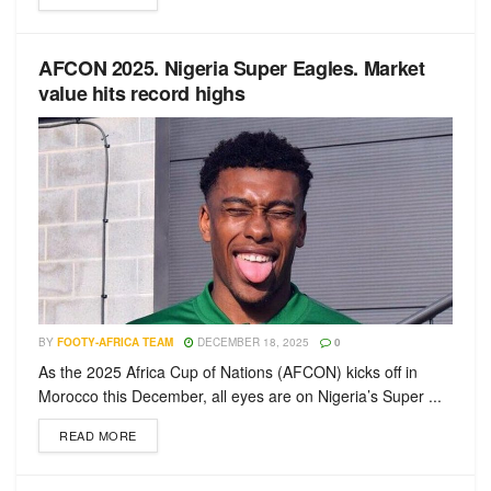
AFCON 2025. Nigeria Super Eagles. Market
value hits record highs
BY
FOOTY-AFRICA TEAM
DECEMBER 18, 2025
0
As the 2025 Africa Cup of Nations (AFCON) kicks off in
Morocco this December, all eyes are on Nigeria’s Super ...
READ MORE