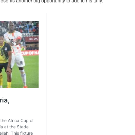
ents another big opportunity to add to his tally.