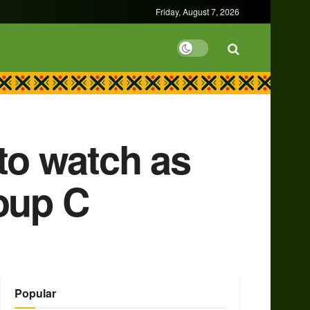
Friday, August 7, 2026
 to watch as
oup C
Popular