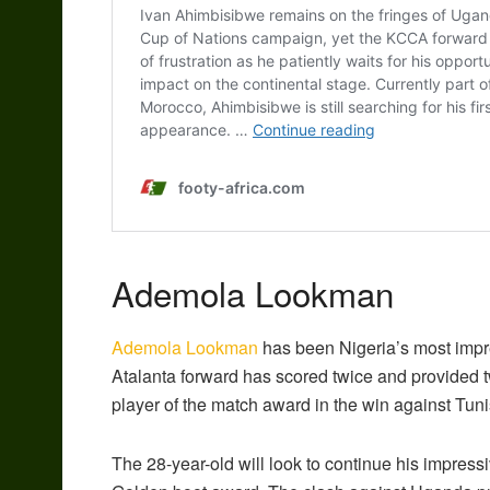
Ademola Lookman
Ademola Lookman
has been Nigeria’s most impr
Atalanta forward has scored twice and provided 
player of the match award in the win against Tuni
The 28-year-old will look to continue his impress