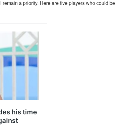
l remain a priority. Here are five players who could be