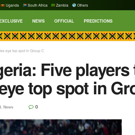
Uganda
South Africa
Zambia
Others
EXCLUSIVE
NEWS
OFFICIAL
PREDICTIONS
les eye top spot in Group C
eria: Five players
eye top spot in Gr
0
N
,
News