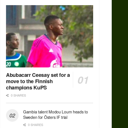
Abubacarr Ceesay set for a
move to the Finnish
champions KuPS
0 SHARES
Gambia talent Modou Loum heads to
Sweden for Östers IF trial
0 SHARES