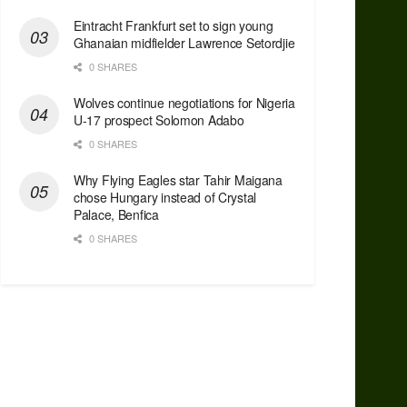
Eintracht Frankfurt set to sign young
Ghanaian midfielder Lawrence Setordjie
0 SHARES
Wolves continue negotiations for Nigeria
U-17 prospect Solomon Adabo
0 SHARES
Why Flying Eagles star Tahir Maigana
chose Hungary instead of Crystal
Palace, Benfica
0 SHARES