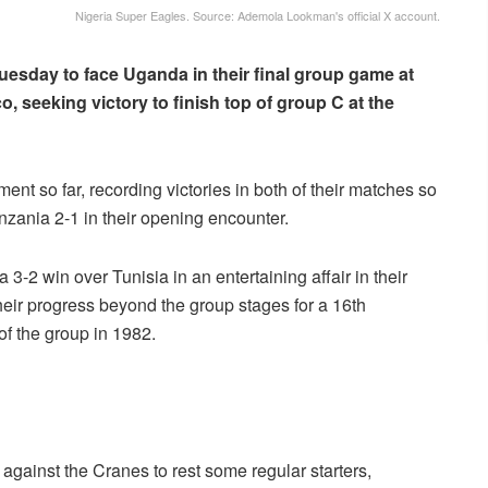
Nigeria Super Eagles. Source: Ademola Lookman's official X account.
uesday to face Uganda in their final group game at
, seeking victory to finish top of group C at the
t so far, recording victories in both of their matches so
Tanzania 2-1 in their opening encounter.
3-2 win over Tunisia in an entertaining affair in their
eir progress beyond the group stages for a 16th
 of the group in 1982.
against the Cranes to rest some regular starters,