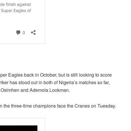
r Eagles back in October, but is still looking to score
triker has stood out in both of Nigeria’s matches so far,
ctor Osimhen and Ademola Lookman.
hen the three-time champions face the Cranes on Tuesday.