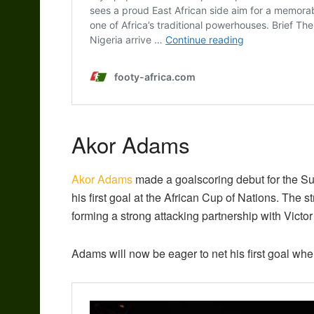
Akor Adams
Akor Adams
made a goalscoring debut for the Supe
his first goal at the African Cup of Nations. The s
forming a strong attacking partnership with Vi
Adams will now be eager to net his first goal w