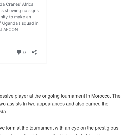
essive player at the ongoing tournament in Morocco. The
two assists in two appearances and also earned the
sia.
ive form at the tournament with an eye on the prestigious