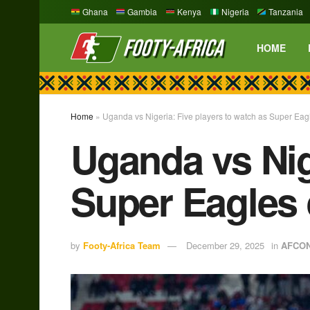
Ghana
Gambia
Kenya
Nigeria
Tanzania
HOME
Home
»
Uganda vs Nigeria: Five players to watch as Super Eag
Uganda vs Nig
Super Eagles 
by
Footy-Africa Team
December 29, 2025
in
AFCO