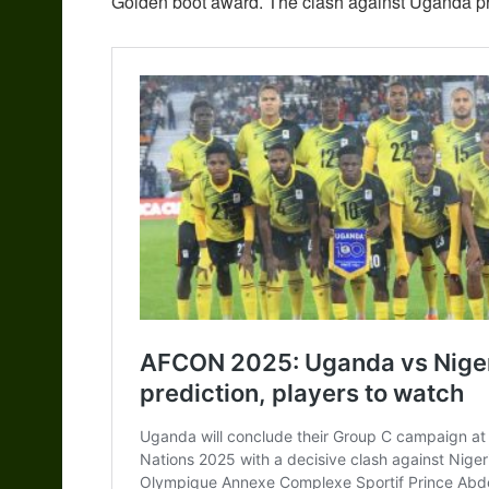
Golden boot award. The clash against Uganda pres