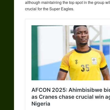
although maintaining the top spot in the group wil
crucial for the Super Eagles.