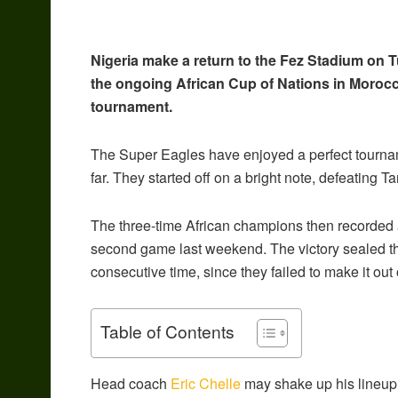
Nigeria make a return to the Fez Stadium on T
the ongoing African Cup of Nations in Morocco
tournament.
The Super Eagles have enjoyed a perfect tournamen
far. They started off on a bright note, defeating 
The three-time African champions then recorded a 
second game last weekend. The victory sealed th
consecutive time, since they failed to make it out
Table of Contents
Head coach
Eric Chelle
may shake up his lineup 