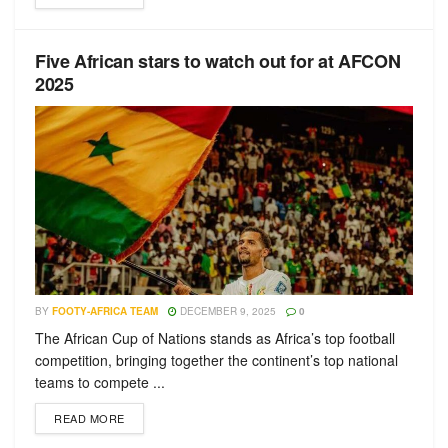
Five African stars to watch out for at AFCON
2025
BY
FOOTY-AFRICA TEAM
DECEMBER 9, 2025
0
The African Cup of Nations stands as Africa’s top football
competition, bringing together the continent’s top national
teams to compete ...
READ MORE