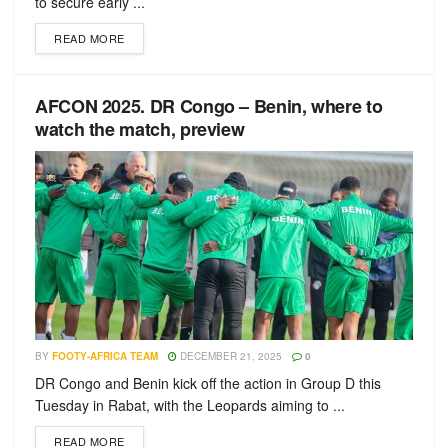
to secure early ...
READ MORE
AFCON 2025. DR Congo – Benin, where to
watch the match, preview
BY
FOOTY-AFRICA TEAM
DECEMBER 21, 2025
0
DR Congo and Benin kick off the action in Group D this
Tuesday in Rabat, with the Leopards aiming to ...
READ MORE