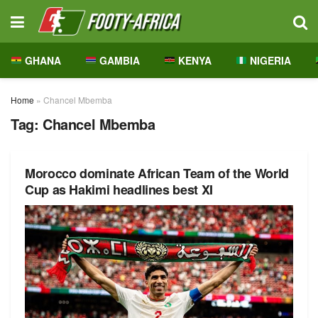
GHANA
GAMBIA
KENYA
NIGERIA
Home
»
Chancel Mbemba
Tag:
Chancel Mbemba
Morocco dominate African Team of the World
Cup as Hakimi headlines best XI