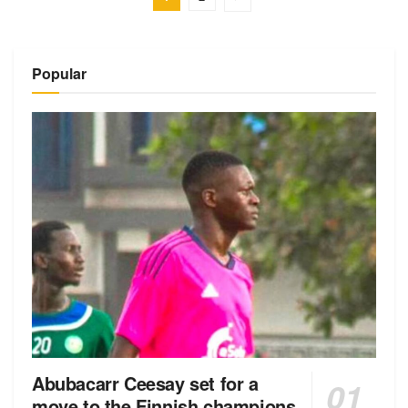
Popular
Abubacarr Ceesay set for a
move to the Finnish champions