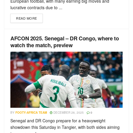
European football, with many earning big moves and
lucrative contracts due to ...
READ MORE
AFCON 2025. Senegal – DR Congo, where to
watch the match, preview
BY
FOOTY-AFRICA TEAM
DECEMBER 26, 2025
0
Senegal and DR Congo prepare for a heavyweight
showdown this Saturday in Tangier, with both sides aiming