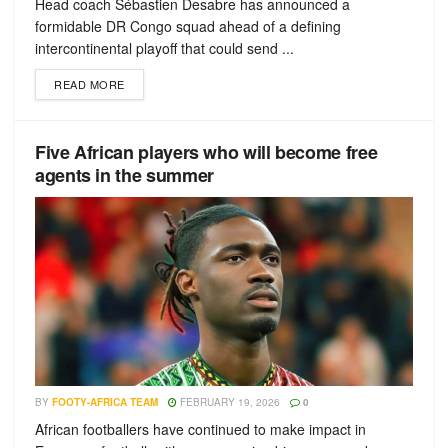
Head coach Sébastien Desabre has announced a
formidable DR Congo squad ahead of a defining
intercontinental playoff that could send ...
READ MORE
Five African players who will become free
agents in the summer
BY
FOOTY-AFRICA TEAM
FEBRUARY 19, 2026
0
African footballers have continued to make impact in