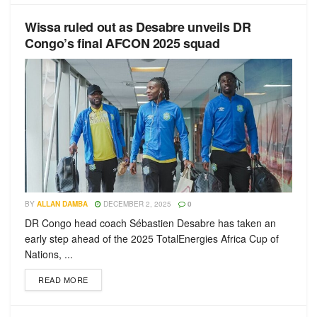
Wissa ruled out as Desabre unveils DR
Congo’s final AFCON 2025 squad
BY
ALLAN DAMBA
DECEMBER 2, 2025
0
DR Congo head coach Sébastien Desabre has taken an
early step ahead of the 2025 TotalEnergies Africa Cup of
Nations, ...
READ MORE