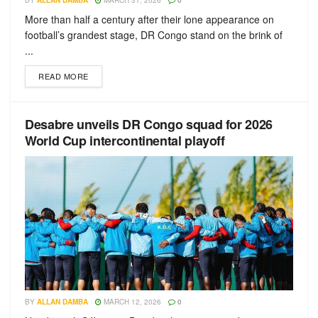
BY
ALLAN DAMBA
MARCH 31, 2026
0
More than half a century after their lone appearance on
football’s grandest stage, DR Congo stand on the brink of
...
READ MORE
Desabre unveils DR Congo squad for 2026
World Cup intercontinental playoff
BY
ALLAN DAMBA
MARCH 12, 2026
0