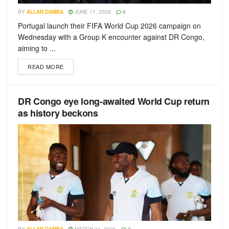
BY
ALLAN DAMBA
JUNE 17, 2026
0
Portugal launch their FIFA World Cup 2026 campaign on
Wednesday with a Group K encounter against DR Congo,
aiming to ...
READ MORE
DR Congo eye long-awaited World Cup return
as history beckons