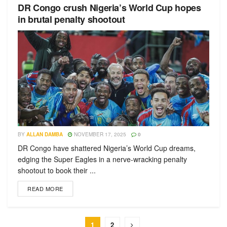
DR Congo crush Nigeria’s World Cup hopes
in brutal penalty shootout
BY
ALLAN DAMBA
NOVEMBER 17, 2025
0
DR Congo have shattered Nigeria’s World Cup dreams,
edging the Super Eagles in a nerve-wracking penalty
shootout to book their ...
READ MORE
1
2