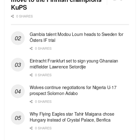
KuPS
0 SHARES
Gambia talent Modou Loum heads to Sweden for
Östers IF trial
0 SHARES
Eintracht Frankfurt set to sign young Ghanaian
midfielder Lawrence Setordjie
0 SHARES
Wolves continue negotiations for Nigeria U-17
prospect Solomon Adabo
0 SHARES
Why Flying Eagles star Tahir Maigana chose
Hungary instead of Crystal Palace, Benfica
0 SHARES