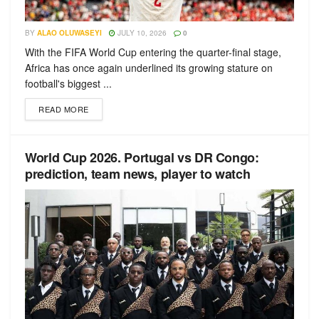
BY
ALAO OLUWASEYI
JULY 10, 2026
0
With the FIFA World Cup entering the quarter-final stage,
Africa has once again underlined its growing stature on
football's biggest ...
READ MORE
World Cup 2026. Portugal vs DR Congo:
prediction, team news, player to watch