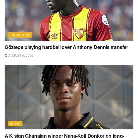
EXCLUSIVE
Göztepe playing hardball over Anthony Dennis transfer
AUGUST 6, 2026
NEWS
AIK sign Ghanaian winger Nana-Kofi Donkor on long-