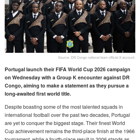
Source: DR Congo national team official X account.
Portugal launch their FIFA World Cup 2026 campaign
on Wednesday with a Group K encounter against DR
Congo, aiming to make a statement as they pursue a
long-awaited first world title.
Despite boasting some of the most talented squads in
international football over the past two decades, Portugal
are yet to conquer the biggest stage. Their finest World
Cup achievement remains the third-place finish at the 1966
tournament, while a fourth-place result in 2006 stands as