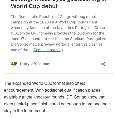
The expanded World Cup format also offers
encouragement. With additional qualification places
available in the knockout rounds, DR Congo know that
even a third-place finish could be enough to prolong their
stay in the tournament.