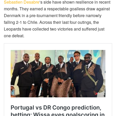
Sebastien Desabre
‘s side have shown resilience in recent
months. They earned a respectable goalless draw against
Denmark in a pre-tournament friendly before narrowly
falling 2-1 to Chile. Across their last four outings, the
Leopards have collected two victories and suffered just
one defeat.