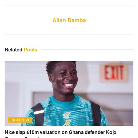
Allan Damba
Related
Posts
EXCLUSIVE
Nice slap €10m valuation on Ghana defender Kojo