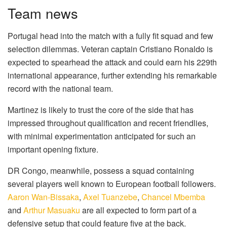
Team news
Portugal head into the match with a fully fit squad and few
selection dilemmas. Veteran captain Cristiano Ronaldo is
expected to spearhead the attack and could earn his 229th
international appearance, further extending his remarkable
record with the national team.
Martinez is likely to trust the core of the side that has
impressed throughout qualification and recent friendlies,
with minimal experimentation anticipated for such an
important opening fixture.
DR Congo, meanwhile, possess a squad containing
several players well known to European football followers.
Aaron Wan-Bissaka
,
Axel Tuanzebe
,
Chancel Mbemba
and
Arthur Masuaku
are all expected to form part of a
defensive setup that could feature five at the back.