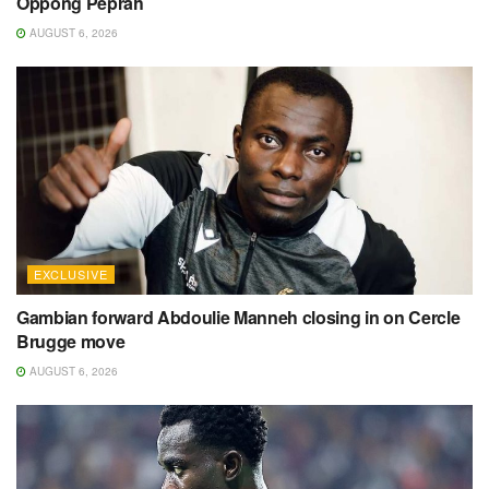
Oppong Peprah
AUGUST 6, 2026
EXCLUSIVE
Gambian forward Abdoulie Manneh closing in on Cercle
Brugge move
AUGUST 6, 2026