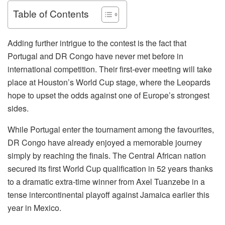
Table of Contents
Adding further intrigue to the contest is the fact that
Portugal and DR Congo have never met before in
international competition. Their first-ever meeting will take
place at Houston’s World Cup stage, where the Leopards
hope to upset the odds against one of Europe’s strongest
sides.
While Portugal enter the tournament among the favourites,
DR Congo have already enjoyed a memorable journey
simply by reaching the finals. The Central African nation
secured its first World Cup qualification in 52 years thanks
to a dramatic extra-time winner from Axel Tuanzebe in a
tense intercontinental playoff against Jamaica earlier this
year in Mexico.