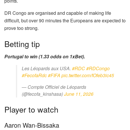
points.
DR Congo are organised and capable of making life
difficult, but over 90 minutes the Europeans are expected to
prove too strong.
Betting tip
Portugal to win (1.33 odds on 1xBet).
Les Léopards aux USA.
#RDC
#RDCongo
#FecofaRdc
#FIFA
pic.twitter.com/fOfeb3ic45
— Compte Officiel de Léopards
(@fecofa_kinshasa)
June 11, 2026
Player to watch
Aaron Wan-Bissaka