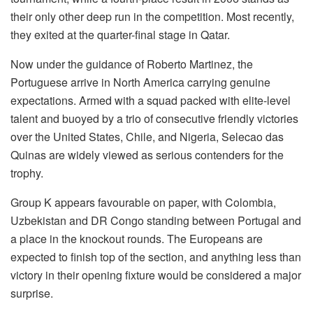
their only other deep run in the competition. Most recently,
they exited at the quarter-final stage in Qatar.
Now under the guidance of Roberto Martinez, the
Portuguese arrive in North America carrying genuine
expectations. Armed with a squad packed with elite-level
talent and buoyed by a trio of consecutive friendly victories
over the United States, Chile, and Nigeria, Selecao das
Quinas are widely viewed as serious contenders for the
trophy.
Group K appears favourable on paper, with Colombia,
Uzbekistan and DR Congo standing between Portugal and
a place in the knockout rounds. The Europeans are
expected to finish top of the section, and anything less than
victory in their opening fixture would be considered a major
surprise.