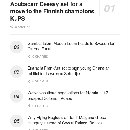
Abubacarr Ceesay set for a
move to the Finnish champions
KuPS
0 SHARES
Gambia talent Modou Loum heads to Sweden for
Östers IF trial
0 SHARES
Eintracht Frankfurt set to sign young Ghanaian
midfielder Lawrence Setordjie
0 SHARES
Wolves continue negotiations for Nigeria U-17
prospect Solomon Adabo
0 SHARES
Why Flying Eagles star Tahir Maigana chose
Hungary instead of Crystal Palace, Benfica