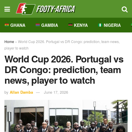
GHANA
GAMBIA
KENYA
NIGERIA
Home
»
World Cup 2026. Portugal vs DR Congo: prediction, team news,
player to watch
World Cup 2026. Portugal vs
DR Congo: prediction, team
news, player to watch
by
Allan Damba
June 17, 2026