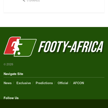
0 SHARES
© 2026
Navigate Site
News
Exclusive
Predictions
Official
AFCON
Follow Us