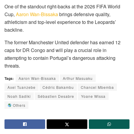
One of the standout right-backs at the 2026 FIFA World
Cup,
Aaron Wan-Bissaka
brings defensive quality,
athleticism and top-level experience to the Leopards’
backline.
The former Manchester United defender has earned 12
caps for DR Congo and will play a crucial role in
attempting to contain Portugal’s dangerous attacking
threats.
Tags:
Aaron Wan-Bissaka
Arthur Masuaku
Axel Tuanzebe
Cédric Bakambu
Chancel Mbemba
Noah Sadiki
Sébastien Desabre
Yoane Wissa
Others