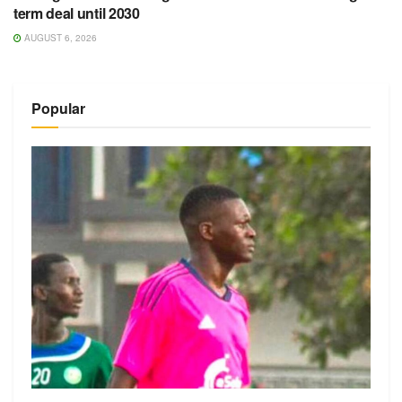
term deal until 2030
AUGUST 6, 2026
Popular