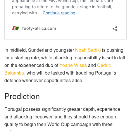
In midfield, Sunderland youngster
Noah Sadiki
is pushing
for a starting role, while attacking responsibility is set to fall
on the experienced duo of
Yoane Wissa
and
Cedric
Bakambu
, who will be tasked with troubling Portugal’s
defence whenever opportunities arise.
Prediction
Portugal possess significantly greater depth, experience
and attacking firepower, and they should have enough
quality to begin their World Cup campaign with three