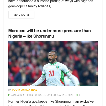
have announced a surprise parting of ways with Nigerian
goalkeeper Stanley Nwabali, ...
READ MORE
Morocco will be under more pressure than
Nigeria – Ike Shorunmu
BY
FOOTY-AFRICA TEAM
JANUARY 11, 2026 - UPDATED ON FEBRUARY 6, 2026
0
Former Nigeria goalkeeper Ike Shorunmu in an exclusive