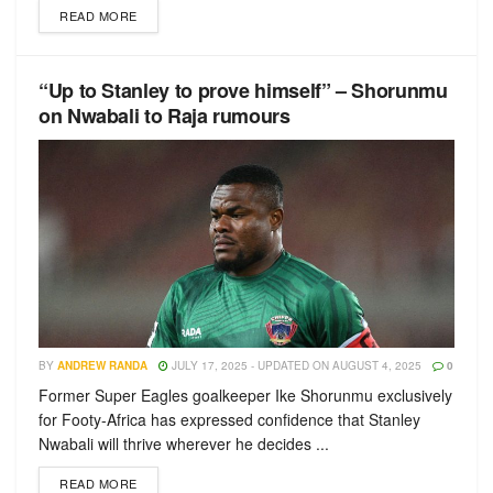
READ MORE
“Up to Stanley to prove himself” – Shorunmu
on Nwabali to Raja rumours
BY
ANDREW RANDA
JULY 17, 2025 - UPDATED ON AUGUST 4, 2025
0
Former Super Eagles goalkeeper Ike Shorunmu exclusively
for Footy-Africa has expressed confidence that Stanley
Nwabali will thrive wherever he decides ...
READ MORE