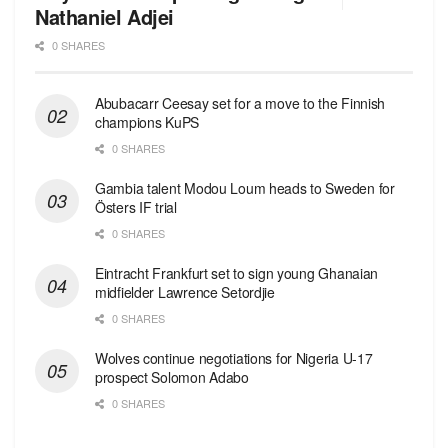
Nathaniel Adjei
0 SHARES
Abubacarr Ceesay set for a move to the Finnish
champions KuPS
0 SHARES
Gambia talent Modou Loum heads to Sweden for
Östers IF trial
0 SHARES
Eintracht Frankfurt set to sign young Ghanaian
midfielder Lawrence Setordjie
0 SHARES
Wolves continue negotiations for Nigeria U-17
prospect Solomon Adabo
0 SHARES