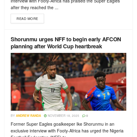
interview with Footy-Africa has praised the Super Eagles
after they reached the ...
READ MORE
Shorunmu urges NFF to begin early AFCON
planning after World Cup heartbreak
BY
ANDREW RANDA
NOVEMBER 18, 2025
0
Former Super Eagles goalkeeper Ike Shorunmu in an
exclusive interview with Footy-Africa has urged the Nigeria