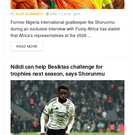
BY
ALAO OLUWASEYI
JUNE 15, 2026
0
Former Nigeria international goalkeeper Ike Shorunmu
during an exclusive interview with Footy-Africa has stated
that Africa's representatives at the 2026 ...
READ MORE
Ndidi can help Besiktas challenge for
trophies next season, says Shorunmu