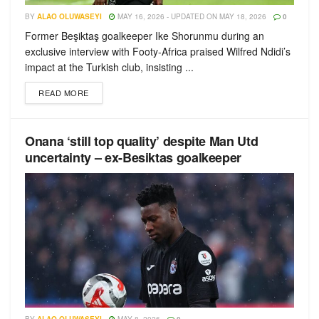
BY
ALAO OLUWASEYI
MAY 16, 2026 - UPDATED ON MAY 18, 2026
0
Former Beşiktaş goalkeeper Ike Shorunmu during an
exclusive interview with Footy-Africa praised Wilfred Ndidi’s
impact at the Turkish club, insisting ...
READ MORE
Onana ‘still top quality’ despite Man Utd
uncertainty – ex-Besiktas goalkeeper