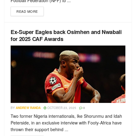
Football Federation (NFF) to ...
READ MORE
Ex-Super Eagles back Osimhen and Nwabali
for 2025 CAF Awards
BY
ANDREW RANDA
OCTOBER 23, 2025
0
Two former Nigeria internationals, Ike Shorunmu and Idah
Peterside, in an exclusive interview with Footy-Africa have
thrown their support behind ...