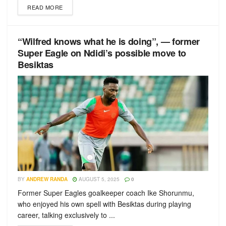
READ MORE
“Wilfred knows what he is doing”, — former
Super Eagle on Ndidi’s possible move to
Besiktas
BY
ANDREW RANDA
AUGUST 5, 2025
0
Former Super Eagles goalkeeper coach Ike Shorunmu,
who enjoyed his own spell with Besiktas during playing
career, talking exclusively to ...