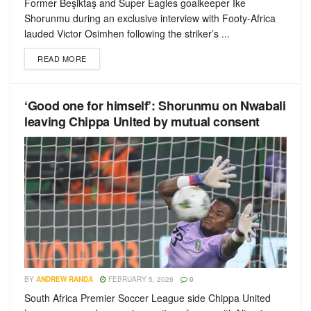
Former Beşiktaş and Super Eagles goalkeeper Ike
Shorunmu during an exclusive interview with Footy-Africa
lauded Victor Osimhen following the striker’s ...
READ MORE
‘Good one for himself’: Shorunmu on Nwabali
leaving Chippa United by mutual consent
BY
ANDREW RANDA
FEBRUARY 5, 2026
0
South Africa Premier Soccer League side Chippa United