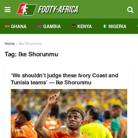
GHANA
GAMBIA
KENYA
NIGERIA
Home
»
Ike Shorunmu
Tag:
Ike Shorunmu
‘We shouldn’t judge these Ivory Coast and
Tunisia teams’ — Ike Shorunmu