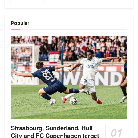
Popular
Strasbourg, Sunderland, Hull
City and FC Copenhagen target