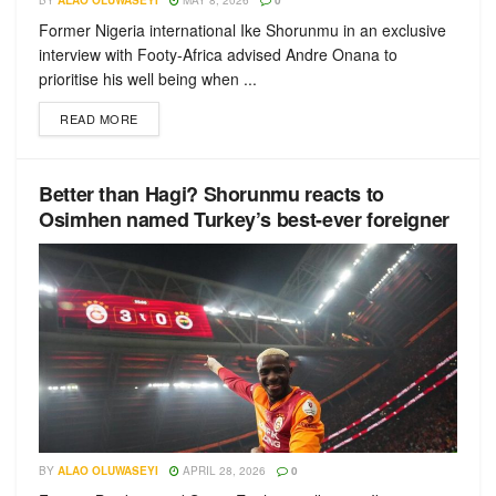
BY
ALAO OLUWASEYI
MAY 8, 2026
0
Former Nigeria international Ike Shorunmu in an exclusive
interview with Footy-Africa advised Andre Onana to
prioritise his well being when ...
READ MORE
Better than Hagi? Shorunmu reacts to
Osimhen named Turkey’s best-ever foreigner
BY
ALAO OLUWASEYI
APRIL 28, 2026
0