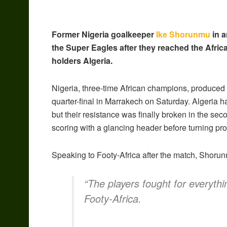
Former Nigeria goalkeeper
Ike Shorunmu
in a
the Super Eagles after they reached the Africa
holders Algeria.
Nigeria, three-time African champions, produced 
quarter-final in Marrakech on Saturday. Algeria h
but their resistance was finally broken in the se
scoring with a glancing header before turning pr
Speaking to Footy-Africa after the match, Shorun
“The players fought for everythi
Footy-Africa.