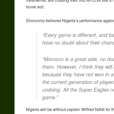
meanwhile, are chasing their first AFCON title i
home soil.
Shorunmu believes Nigeria’s performance against
“Every game is different, and b
have no doubt about their chan
“Morocco is a great side, no do
them. However, I think they wil
because they have not won in a
the current generation of player
undoing. All the Super Eagles ne
game.”
Nigeria will be without captain Wilfred Ndidi for