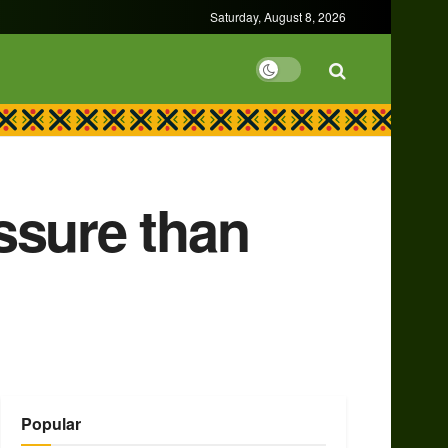
Saturday, August 8, 2026
ssure than
Popular