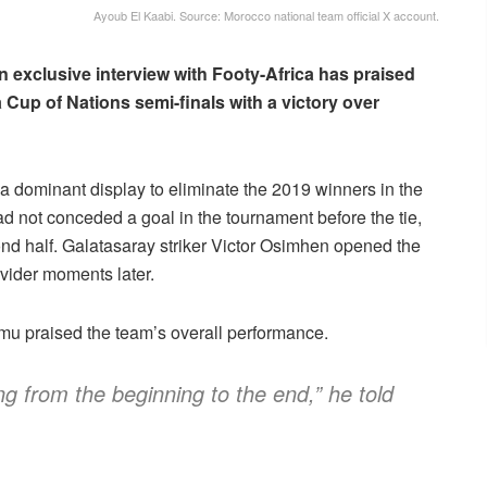
Ayoub El Kaabi. Source: Morocco national team official X account.
n exclusive interview with Footy-Africa has praised
 Cup of Nations semi-finals with a victory over
a dominant display to eliminate the 2019 winners in the
ad not conceded a goal in the tournament before the tie,
cond half. Galatasaray striker Victor Osimhen opened the
ovider moments later.
mu praised the team’s overall performance.
ng from the beginning to the end,” he told