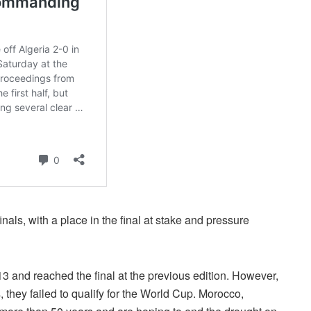
nals, with a place in the final at stake and pressure
 and reached the final at the previous edition. However,
 they failed to qualify for the World Cup. Morocco,