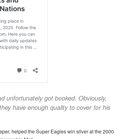
nd unfortunately got booked. Obviously,
they have enough quality to cover for his
per, helped the Super Eagles win silver at the 2000