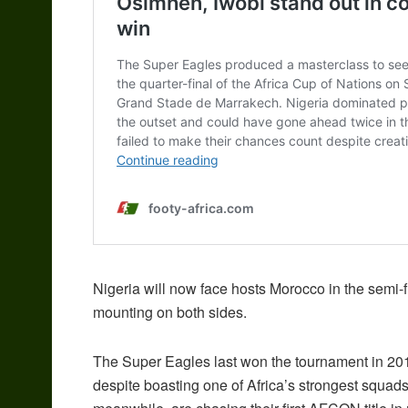
Nigeria will now face hosts Morocco in the semi-fi
mounting on both sides.
The Super Eagles last won the tournament in 2013
despite boasting one of Africa’s strongest squads,