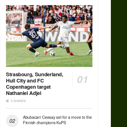
Strasbourg, Sunderland,
Hull City and FC
Copenhagen target
Nathaniel Adjei
0 SHARES
Abubacarr Ceesay set for a move to the
Finnish champions KuPS