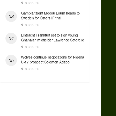
0 SHARES
Gambia talent Modou Loum heads to
Sweden for Östers IF trial
0 SHARES
Eintracht Frankfurt set to sign young
Ghanaian midfielder Lawrence Setordjie
0 SHARES
Wolves continue negotiations for Nigeria
U-17 prospect Solomon Adabo
0 SHARES