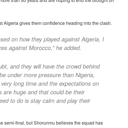
n more than 50 years and are hoping to end the drought on
 Algeria gives them confidence heading into the clash.
ased on how they played against Algeria, I
ces against Morocco,” he added.
ubt, and they will have the crowd behind
l be under more pressure than Nigeria,
 very long time and the expectations on
s are huge and that could be their
ed to do is stay calm and play their
 the semi-final, but Shorunmu believes the squad has