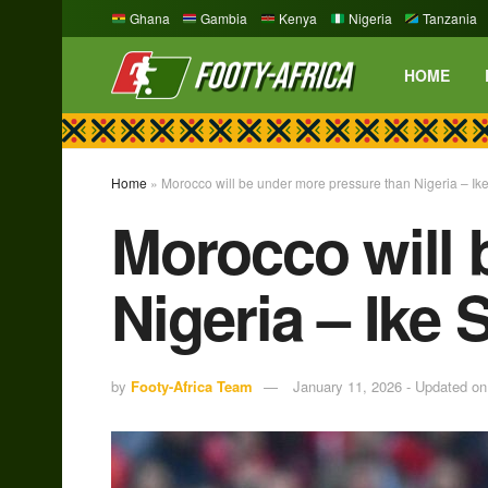
Ghana
Gambia
Kenya
Nigeria
Tanzania
HOME
Home
»
Morocco will be under more pressure than Nigeria – I
Morocco will 
Nigeria – Ike
by
Footy-Africa Team
January 11, 2026 - Updated on