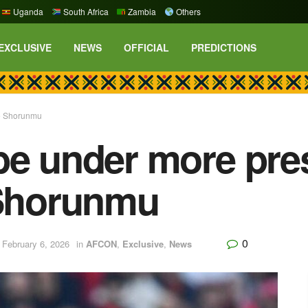
Uganda
South Africa
Zambia
Others
EXCLUSIVE
NEWS
OFFICIAL
PREDICTIONS
ke Shorunmu
be under more pre
 Shorunmu
0
 February 6, 2026
in
AFCON
,
Exclusive
,
News