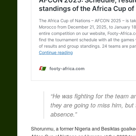
“He was fighting for the team a
they are going to miss him, but 
absence.”
Shorunmu, a former Nigeria and Besiktas goalkee