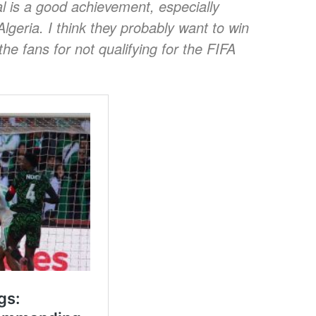
 is a good achievement, especially
Algeria. I think they probably want to win
e fans for not qualifying for the FIFA