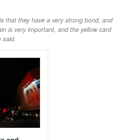
is that they have a very strong bond, and
ain is very important, and the yellow card
 said.