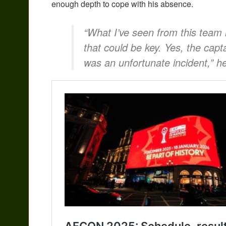
enough depth to cope with his absence.
“What I’ve seen from this team 
that could be key. Yes, the capt
was an unfortunate incident,” he