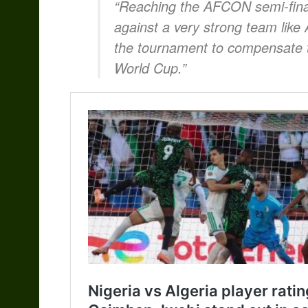
“Reaching the AFCON semi-final
against a very strong team like 
the tournament to compensate th
World Cup.”