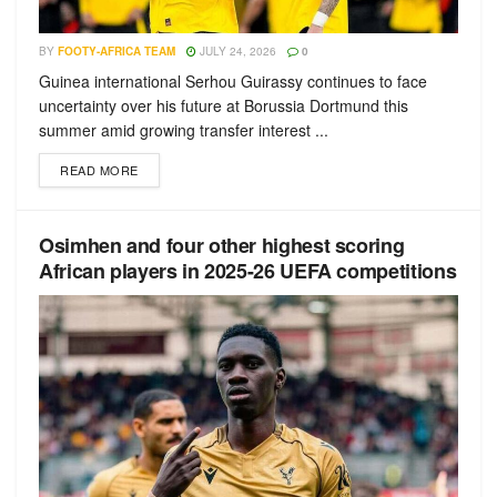
BY
FOOTY-AFRICA TEAM
JULY 24, 2026
0
Guinea international Serhou Guirassy continues to face
uncertainty over his future at Borussia Dortmund this
summer amid growing transfer interest ...
READ MORE
Osimhen and four other highest scoring
African players in 2025-26 UEFA competitions