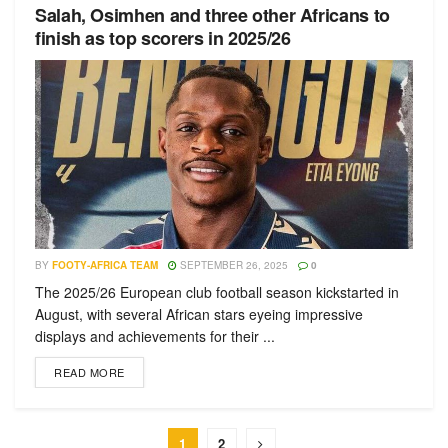
Salah, Osimhen and three other Africans to
finish as top scorers in 2025/26
BY
FOOTY-AFRICA TEAM
SEPTEMBER 26, 2025
0
The 2025/26 European club football season kickstarted in
August, with several African stars eyeing impressive
displays and achievements for their ...
READ MORE
1
2