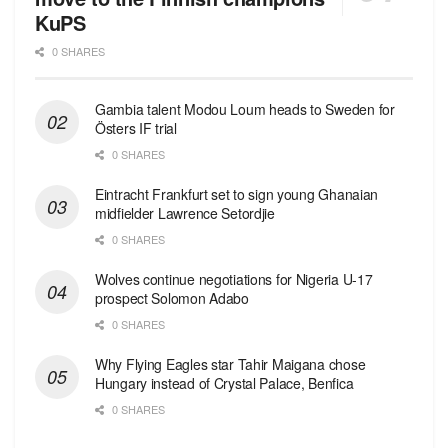
KuPS
0 SHARES
Gambia talent Modou Loum heads to Sweden for
Östers IF trial
0 SHARES
Eintracht Frankfurt set to sign young Ghanaian
midfielder Lawrence Setordjie
0 SHARES
Wolves continue negotiations for Nigeria U-17
prospect Solomon Adabo
0 SHARES
Why Flying Eagles star Tahir Maigana chose
Hungary instead of Crystal Palace, Benfica
0 SHARES