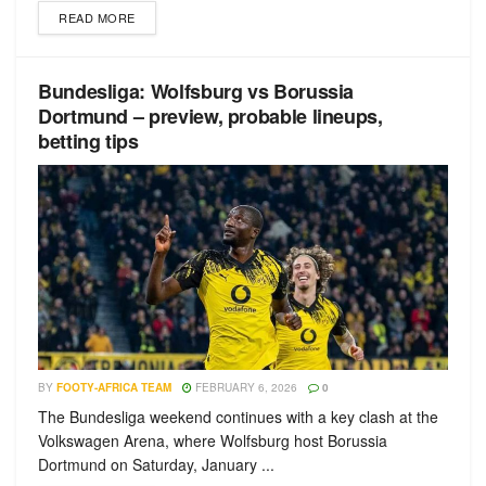
READ MORE
Bundesliga: Wolfsburg vs Borussia
Dortmund – preview, probable lineups,
betting tips
BY
FOOTY-AFRICA TEAM
FEBRUARY 6, 2026
0
The Bundesliga weekend continues with a key clash at the
Volkswagen Arena, where Wolfsburg host Borussia
Dortmund on Saturday, January ...