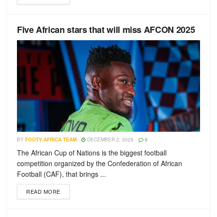
Five African stars that will miss AFCON 2025
BY
FOOTY-AFRICA TEAM
DECEMBER 2, 2025
0
The African Cup of Nations is the biggest football
competition organized by the Confederation of African
Football (CAF), that brings ...
READ MORE