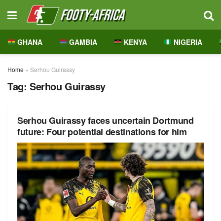
GHANA
GAMBIA
KENYA
NIGERIA
Home
»
Serhou Guirassy
Tag:
Serhou Guirassy
Serhou Guirassy faces uncertain Dortmund
future: Four potential destinations for him