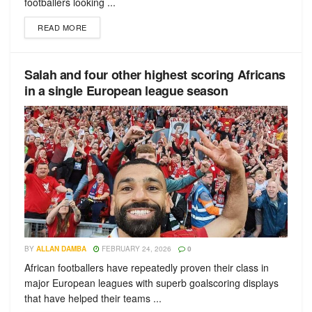
footballers looking ...
READ MORE
Salah and four other highest scoring Africans
in a single European league season
BY
ALLAN DAMBA
FEBRUARY 24, 2026
0
African footballers have repeatedly proven their class in
major European leagues with superb goalscoring displays
that have helped their teams ...