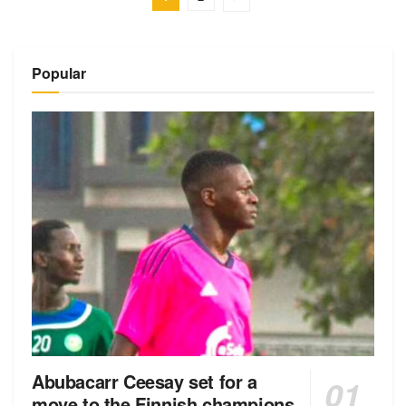
Popular
Abubacarr Ceesay set for a
move to the Finnish champions