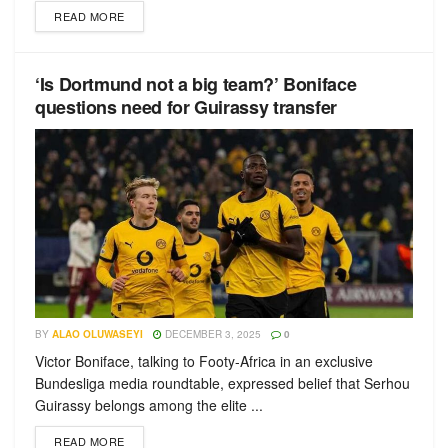
READ MORE
‘Is Dortmund not a big team?’ Boniface
questions need for Guirassy transfer
BY
ALAO OLUWASEYI
DECEMBER 3, 2025
0
Victor Boniface, talking to Footy-Africa in an exclusive
Bundesliga media roundtable, expressed belief that Serhou
Guirassy belongs among the elite ...
READ MORE