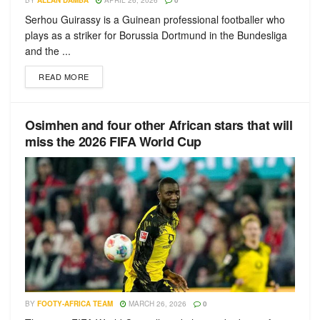
BY
ALLAN DAMBA
APRIL 26, 2026
0
Serhou Guirassy is a Guinean professional footballer who
plays as a striker for Borussia Dortmund in the Bundesliga
and the ...
READ MORE
Osimhen and four other African stars that will
miss the 2026 FIFA World Cup
BY
FOOTY-AFRICA TEAM
MARCH 26, 2026
0