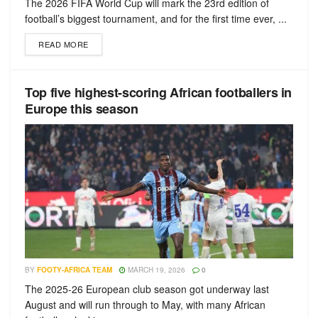
The 2026 FIFA World Cup will mark the 23rd edition of
football’s biggest tournament, and for the first time ever, ...
READ MORE
Top five highest-scoring African footballers in
Europe this season
BY
FOOTY-AFRICA TEAM
MARCH 19, 2026
0
The 2025-26 European club season got underway last
August and will run through to May, with many African