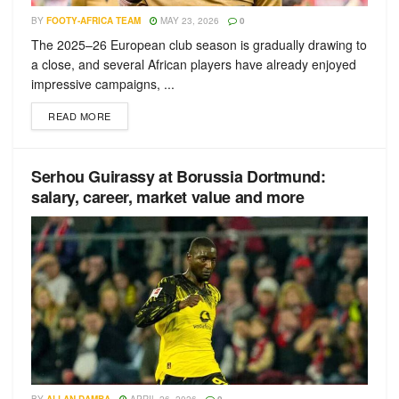
BY
FOOTY-AFRICA TEAM
MAY 23, 2026
0
The 2025–26 European club season is gradually drawing to
a close, and several African players have already enjoyed
impressive campaigns, ...
READ MORE
Serhou Guirassy at Borussia Dortmund:
salary, career, market value and more