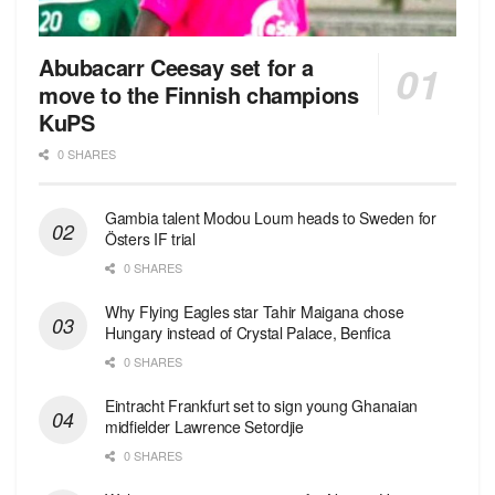
Abubacarr Ceesay set for a
move to the Finnish champions
KuPS
0 SHARES
Gambia talent Modou Loum heads to Sweden for
Östers IF trial
0 SHARES
Why Flying Eagles star Tahir Maigana chose
Hungary instead of Crystal Palace, Benfica
0 SHARES
Eintracht Frankfurt set to sign young Ghanaian
midfielder Lawrence Setordjie
0 SHARES