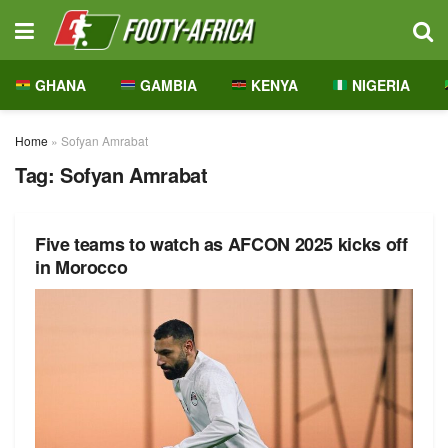
GHANA
GAMBIA
KENYA
NIGERIA
Home
»
Sofyan Amrabat
Tag:
Sofyan Amrabat
Five teams to watch as AFCON 2025 kicks off
in Morocco