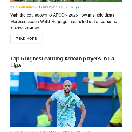
BY
ALLAN DAMBA
DECEMBER 12, 2025
0
With the countdown to AFCON 2025 now in single digits,
Morocco coach Walid Regragui has rolled out a fearsome-
looking 28-man ...
READ MORE
Top 5 highest earning African players in La
Liga