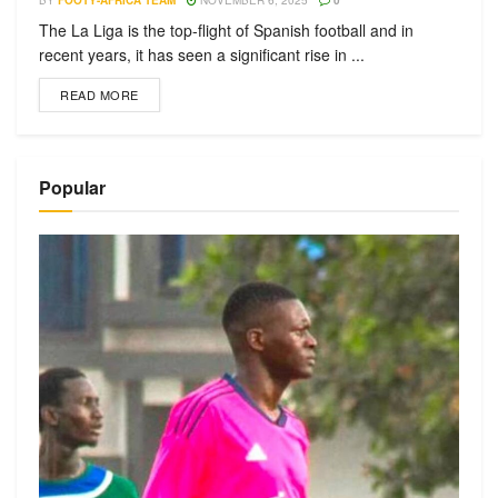
BY
FOOTY-AFRICA TEAM
NOVEMBER 6, 2025
0
The La Liga is the top-flight of Spanish football and in
recent years, it has seen a significant rise in ...
READ MORE
Popular