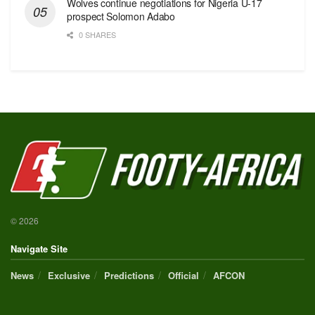
Wolves continue negotiations for Nigeria U-17
prospect Solomon Adabo
0 SHARES
© 2026
Navigate Site
News
Exclusive
Predictions
Official
AFCON