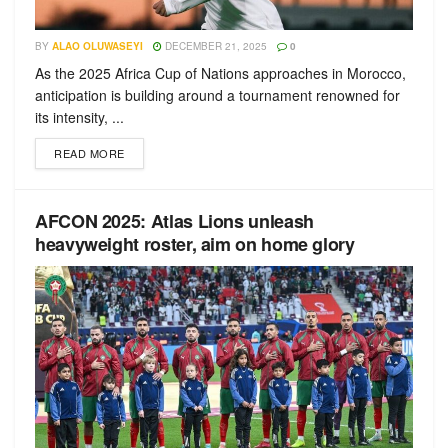
BY
ALAO OLUWASEYI
DECEMBER 21, 2025
0
As the 2025 Africa Cup of Nations approaches in Morocco,
anticipation is building around a tournament renowned for
its intensity, ...
READ MORE
AFCON 2025: Atlas Lions unleash
heavyweight roster, aim on home glory