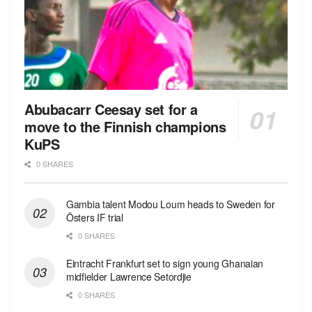
Abubacarr Ceesay set for a
move to the Finnish champions
KuPS
0 SHARES
Gambia talent Modou Loum heads to Sweden for
Östers IF trial
0 SHARES
Eintracht Frankfurt set to sign young Ghanaian
midfielder Lawrence Setordjie
0 SHARES