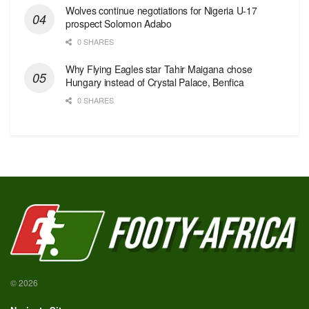
Wolves continue negotiations for Nigeria U-17
prospect Solomon Adabo
0 SHARES
Why Flying Eagles star Tahir Maigana chose
Hungary instead of Crystal Palace, Benfica
0 SHARES
© 2026