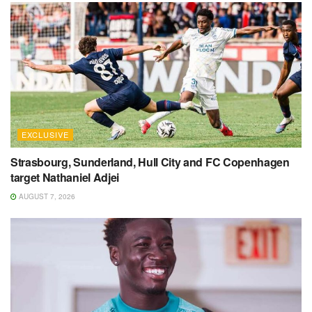
EXCLUSIVE
Strasbourg, Sunderland, Hull City and FC Copenhagen
target Nathaniel Adjei
AUGUST 7, 2026