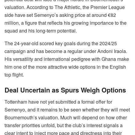
valuation. According to The Athletic, the Premier League
side have set Semenyo’s asking price at around €82
million, a figure that reflects his growing importance to the
squad and his long-term potential.
The 24-year-old scored key goals during the 2024/25
campaign and has become a regular under Andoni Iraola.
His versatility and international pedigree with Ghana make
him one of the more attractive wide options in the English
top flight.
Deal Uncertain as Spurs Weigh Options
Tottenham have not yet submitted a formal offer for
Semenyo, and it remains to be seen whether they will meet
Bournemouth’s valuation. Much will depend on how other
transfer priorities unfold, but the club’s interest signals a
clear intent to inject more pace and directness into their