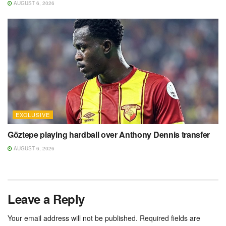
AUGUST 6, 2026
EXCLUSIVE
Göztepe playing hardball over Anthony Dennis transfer
AUGUST 6, 2026
Leave a Reply
Your email address will not be published.
Required fields are