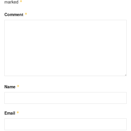
marked
*
Comment
*
Name
*
Email
*