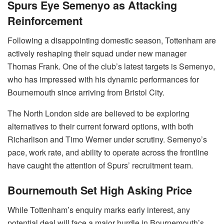
Spurs Eye Semenyo as Attacking
Reinforcement
Following a disappointing domestic season, Tottenham are
actively reshaping their squad under new manager
Thomas Frank. One of the club’s latest targets is Semenyo,
who has impressed with his dynamic performances for
Bournemouth since arriving from Bristol City.
The North London side are believed to be exploring
alternatives to their current forward options, with both
Richarlison and Timo Werner under scrutiny. Semenyo’s
pace, work rate, and ability to operate across the frontline
have caught the attention of Spurs’ recruitment team.
Bournemouth Set High Asking Price
While Tottenham’s enquiry marks early interest, any
potential deal will face a major hurdle in Bournemouth’s