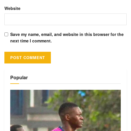
Website
Save my name, email, and website in this browser for the
next time I comment.
Alternative:
Popular