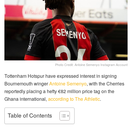
Photo Credit: Antoine Semenyo Instagram Account
Tottenham Hotspur have expressed interest in signing
Bournemouth winger
Antoine Semenyo
, with the Cherries
reportedly placing a hefty €82 million price tag on the
Ghana international,
according to The Athletic
.
Table of Contents