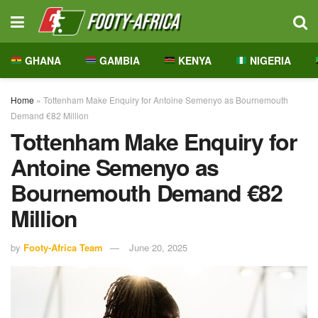
GHANA
GAMBIA
KENYA
NIGERIA
Home
»
Tottenham Make Enquiry for Antoine Semenyo as Bournemouth
Demand €82 Million
Tottenham Make Enquiry for
Antoine Semenyo as
Bournemouth Demand €82
Million
by
Footy-Africa Team
June 20, 2025