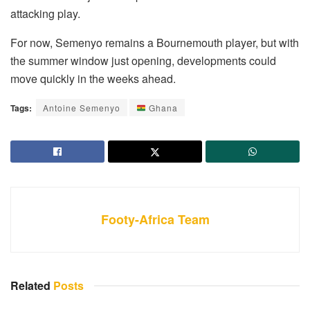
attacking play.
For now, Semenyo remains a Bournemouth player, but with
the summer window just opening, developments could
move quickly in the weeks ahead.
Tags:
Antoine Semenyo
Ghana
Footy-Africa Team
Related
Posts