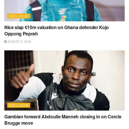
EXCLUSIVE
Nice slap €10m valuation on Ghana defender Kojo
Oppong Peprah
AUGUST 6, 2026
EXCLUSIVE
Gambian forward Abdoulie Manneh closing in on Cercle
Brugge move