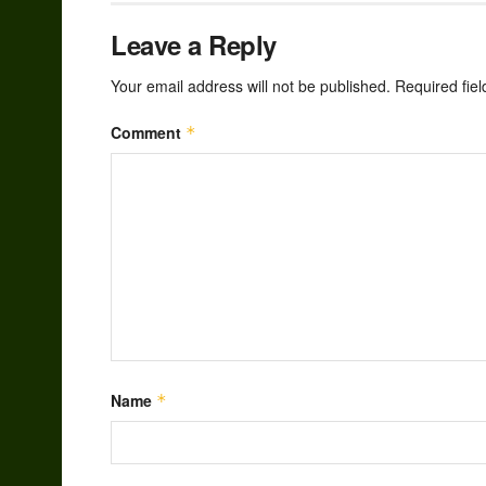
Leave a Reply
Your email address will not be published.
Required fie
Comment
*
Name
*