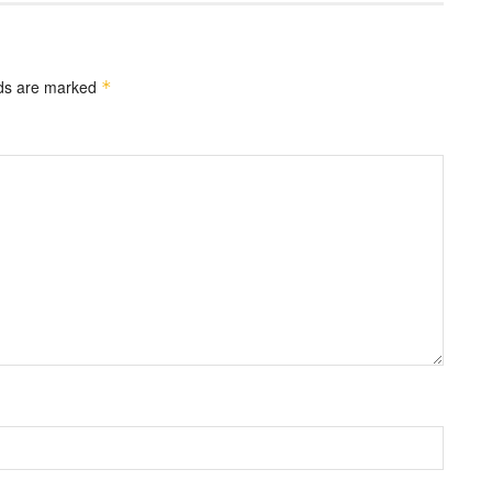
lds are marked
*