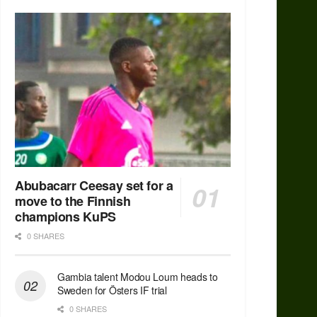
Abubacarr Ceesay set for a
move to the Finnish
champions KuPS
0 SHARES
Gambia talent Modou Loum heads to
Sweden for Östers IF trial
0 SHARES