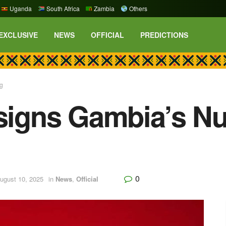
Uganda
South Africa
Zambia
Others
EXCLUSIVE
NEWS
OFFICIAL
PREDICTIONS
ig
 signs Gambia’s Nu
0
ugust 10, 2025
in
News
,
Official