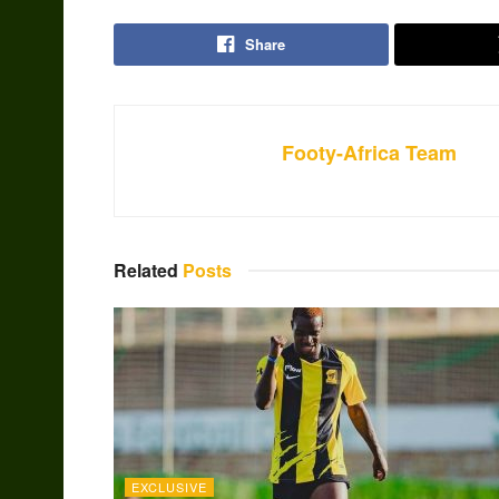
Share
Footy-Africa Team
Related
Posts
EXCLUSIVE