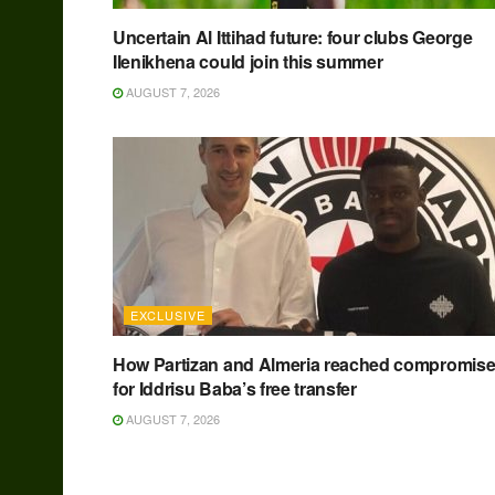
Uncertain Al Ittihad future: four clubs George
Ilenikhena could join this summer
AUGUST 7, 2026
EXCLUSIVE
How Partizan and Almeria reached compromis
for Iddrisu Baba’s free transfer
AUGUST 7, 2026