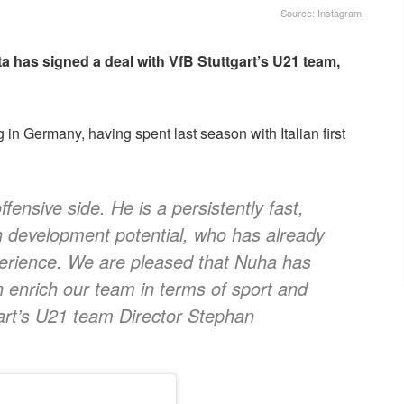
Source: Instagram.
has signed a deal with VfB Stuttgart’s U21 team,
 in Germany, having spent last season with Italian first
ffensive side. He is a persistently fast,
gh development potential, who has already
xperience. We are pleased that Nuha has
n enrich our team in terms of sport and
art’s U21 team Director Stephan