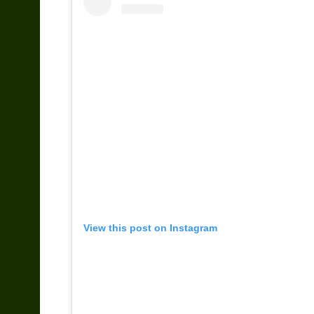
View this post on Instagram