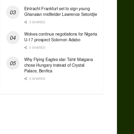
Eintracht Frankfurt set to sign young
Ghanaian midfielder Lawrence Setordjie
0 SHARES
Wolves continue negotiations for Nigeria
U-17 prospect Solomon Adabo
0 SHARES
Why Flying Eagles star Tahir Maigana
chose Hungary instead of Crystal
Palace, Benfica
0 SHARES