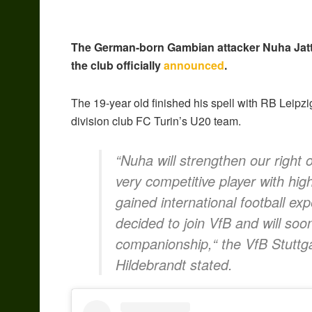
The German-born Gambian attacker Nuha Jatta 
the club officially
announced
.
The 19-year old finished his spell with RB Leipzig
division club FC Turin’s U20 team.
“Nuha will strengthen our right o
very competitive player with hi
gained international football e
decided to join VfB and will soo
companionship,“ the VfB Stuttg
Hildebrandt stated.