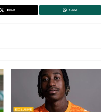
Tweet
Send
EXCLUSIVE