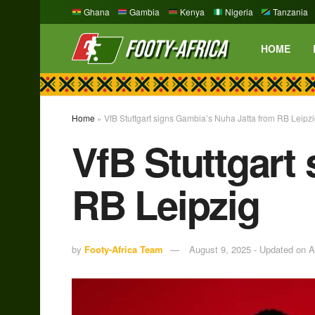
Ghana
Gambia
Kenya
Nigeria
Tanzania
HOME
Home
»
VfB Stuttgart signs Gambia’s Nuha Jatta from RB Leipz
VfB Stuttgart
RB Leipzig
by
Footy-Africa Team
August 9, 2025 - Updated on A