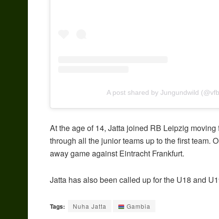
A post shared by Jungundwild (@vfb
At the age of 14, Jatta joined RB Leipzig movi
through all the junior teams up to the first team
away game against Eintracht Frankfurt.
Jatta has also been called up for the U18 and U
Tags:
Nuha Jatta
Gambia