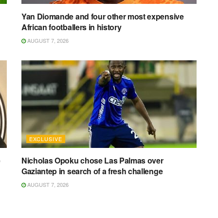
Yan Diomande and four other most expensive
African footballers in history
AUGUST 7, 2026
EXCLUSIVE
e
Nicholas Opoku chose Las Palmas over
Gaziantep in search of a fresh challenge
AUGUST 7, 2026