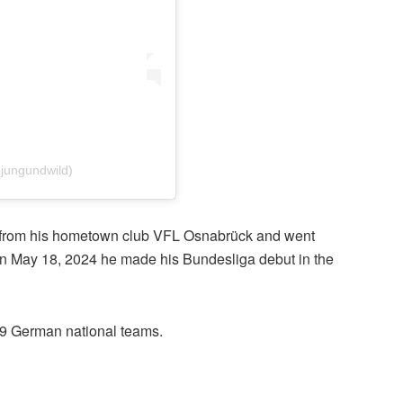
jungundwild)
ng from his hometown club VFL Osnabrück and went
. On May 18, 2024 he made his Bundesliga debut in the
19 German national teams.