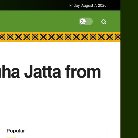
Friday, August 7, 2026
ha Jatta from
Popular