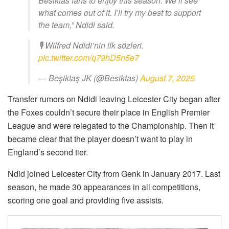
Besiktas fans to enjoy this season. We’ll see
what comes out of it. I’ll try my best to support
the team,” Ndidi said.
🎙 Wilfred Ndidi’nin ilk sözleri.
pic.twitter.com/q79hD5n5e7
— Beşiktaş JK (@Besiktas)
August 7, 2025
Transfer rumors on Ndidi leaving Leicester City began after
the Foxes couldn’t secure their place in English Premier
League and were relegated to the Championship. Then it
became clear that the player doesn’t want to play in
England’s second tier.
Ndid joined Leicester City from Genk in January 2017. Last
season, he made 30 appearances in all competitions,
scoring one goal and providing five assists.