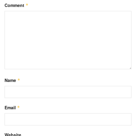
Comment
*
Name
*
Email
*
Website