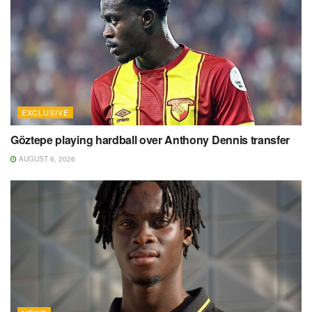
EXCLUSIVE
Göztepe playing hardball over Anthony Dennis transfer
AUGUST 6, 2026