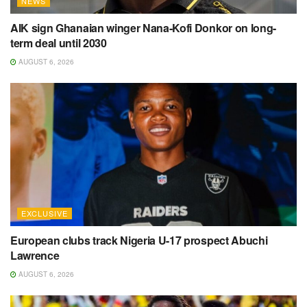
NEWS
AIK sign Ghanaian winger Nana-Kofi Donkor on long-
term deal until 2030
AUGUST 6, 2026
EXCLUSIVE
European clubs track Nigeria U-17 prospect Abuchi
Lawrence
AUGUST 6, 2026