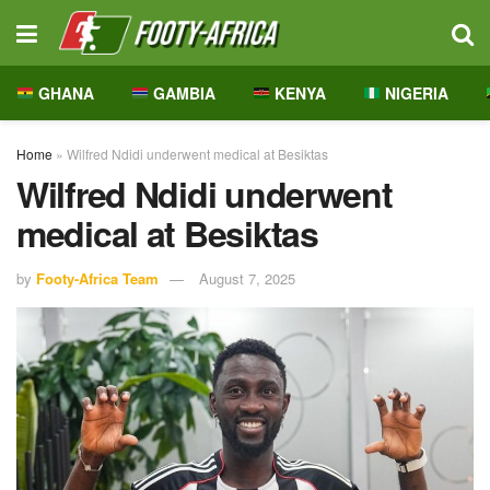
GHANA
GAMBIA
KENYA
NIGERIA
Home
»
Wilfred Ndidi underwent medical at Besiktas
Wilfred Ndidi underwent
medical at Besiktas
by
Footy-Africa Team
August 7, 2025