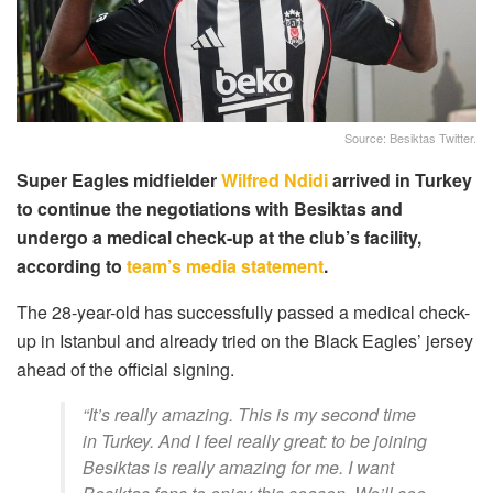
Source: Besiktas Twitter.
Super Eagles midfielder
Wilfred Ndidi
arrived in Turkey
to continue the negotiations with Besiktas and
undergo a medical check-up at the club’s facility,
according to
team’s media statement
.
The 28-year-old has successfully p
assed
a medical
check-
up in Istanbul and already tried on the Black Eagles’ jersey
ahead of the official signing.
“It’s really amazing. This is my second time
in Turkey. And I feel really great: to be joining
Besiktas is really amazing for me. I want