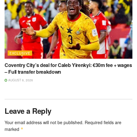
EXCLUSIVE
Coventry City’s deal for Caleb Yirenkyi: €30m fee + wages
– Full transfer breakdown
AUGUST 6, 2026
Leave a Reply
Your email address will not be published.
Required fields are
marked
*