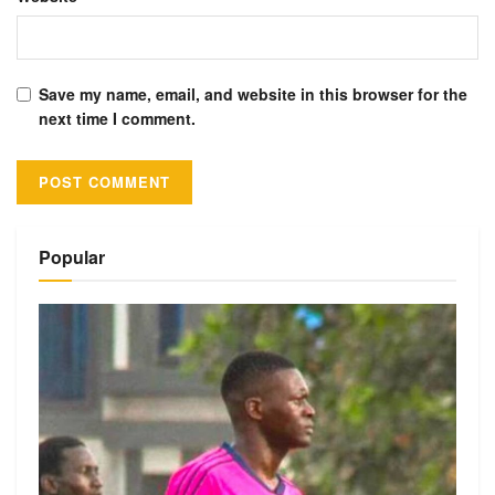
Save my name, email, and website in this browser for the
next time I comment.
Alternative:
Popular