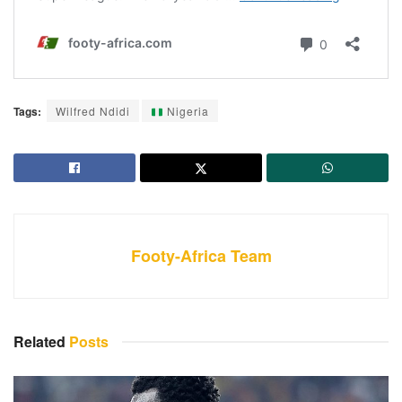
Tags:
Wilfred Ndidi
Nigeria
Footy-Africa Team
Related
Posts