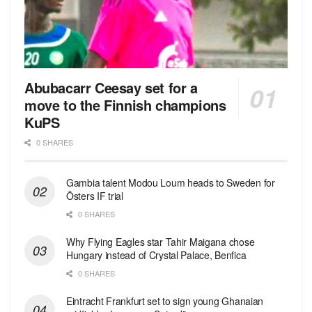
Abubacarr Ceesay set for a
move to the Finnish champions
KuPS
0 SHARES
Gambia talent Modou Loum heads to Sweden for
Östers IF trial
0 SHARES
Why Flying Eagles star Tahir Maigana chose
Hungary instead of Crystal Palace, Benfica
0 SHARES
Eintracht Frankfurt set to sign young Ghanaian