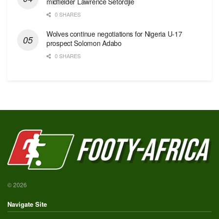
midfielder Lawrence Setordjie
0 SHARES
Wolves continue negotiations for Nigeria U-17
prospect Solomon Adabo
0 SHARES
© 2026
Navigate Site