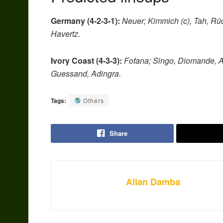
Germany (4-2-3-1):
Neuer; Kimmich (c), Tah, Rüd
Havertz.
Ivory Coast (4-3-3):
Fofana; Singo, Diomande, A
Guessand, Adingra.
Tags:
Others
Share
Allan Damba