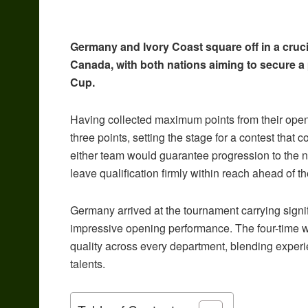
Germany and Ivory Coast square off in a cruc
Canada, with both nations aiming to secure a
Cup.
Having collected maximum points from their openi
three points, setting the stage for a contest that 
either team would guarantee progression to the ne
leave qualification firmly within reach ahead of t
Germany arrived at the tournament carrying signifi
impressive opening performance. The four-time 
quality across every department, blending exper
talents.