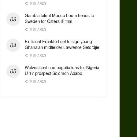
0 SHARES
Gambia talent Modou Loum heads to
Sweden for Östers IF trial
0 SHARES
Eintracht Frankfurt set to sign young
Ghanaian midfielder Lawrence Setordjie
0 SHARES
Wolves continue negotiations for Nigeria
U-17 prospect Solomon Adabo
0 SHARES