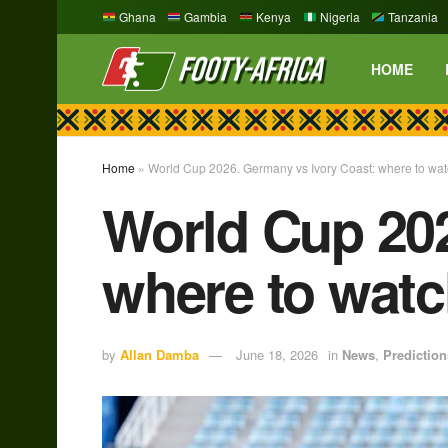
Ghana
Gambia
Kenya
Nigeria
Tanzania
HOME
Home
»
World Cup 2026. Germany vs Ivory Coast: where to wat
World Cup 202
where to watc
by
Allan Damba
June 18, 2026
in
News
,
Prediction