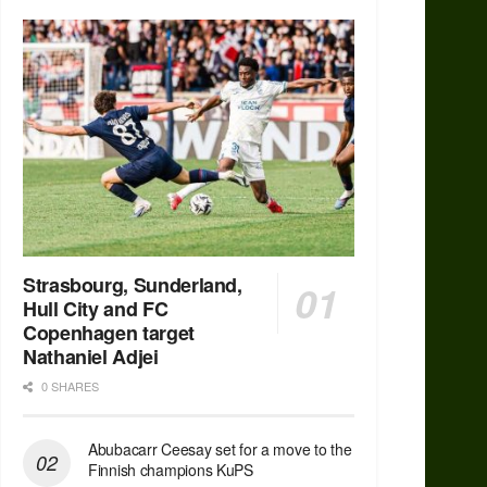
Strasbourg, Sunderland,
Hull City and FC
Copenhagen target
Nathaniel Adjei
0 SHARES
Abubacarr Ceesay set for a move to the
Finnish champions KuPS