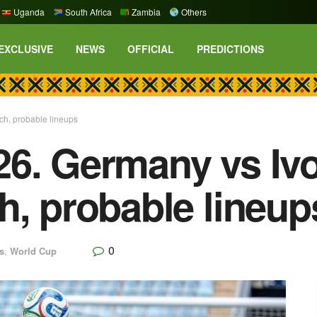
Uganda
South Africa
Zambia
Others
EXCLUSIVE
NEWS
OFFICIAL
PREDICTIONS
ch, probable lineups
6. Germany vs Ivo
h, probable lineup
0
s
,
World Cup