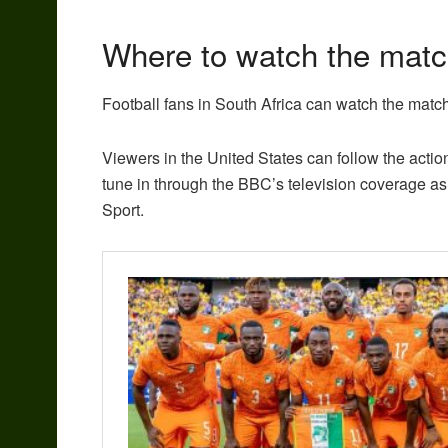
Where to watch the mat
Football fans in South Africa can watch the mat
Viewers in the United States can follow the acti
tune in through the BBC’s television coverage as 
Sport.