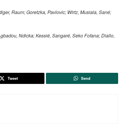
iger, Raum; Goretzka, Pavlovic; Wirtz, Musiala, Sané;
gbadou, Ndicka; Kessié, Sangaré, Seko Fofana; Diallo,
Tweet
Send