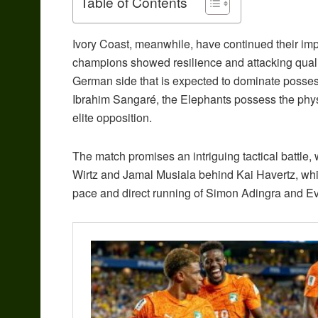
Table of Contents
Ivory Coast, meanwhile, have continued their impr
champions showed resilience and attacking quality 
German side that is expected to dominate posses
Ibrahim Sangaré, the Elephants possess the physi
elite opposition.
The match promises an intriguing tactical battle, w
Wirtz and Jamal Musiala behind Kai Havertz, while
pace and direct running of Simon Adingra and 