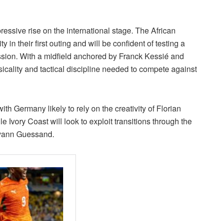
essive rise on the international stage. The African
in their first outing and will be confident of testing a
sion. With a midfield anchored by Franck Kessié and
cality and tactical discipline needed to compete against
ith Germany likely to rely on the creativity of Florian
 Ivory Coast will look to exploit transitions through the
Evann Guessand.