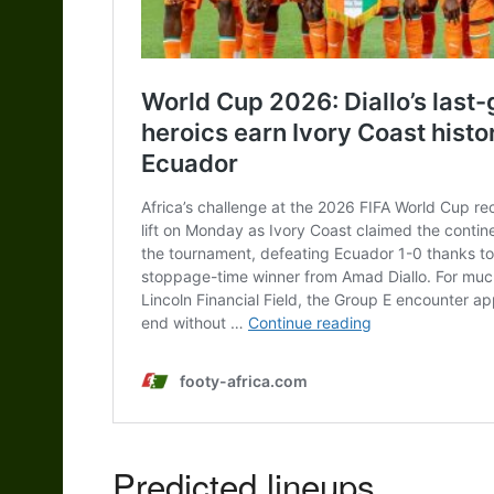
Predicted lineups