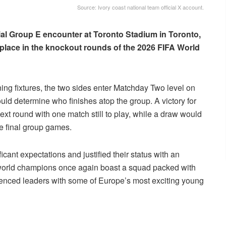
Source: Ivory coast national team official X account.
ial Group E encounter at Toronto Stadium in Toronto,
 place in the knockout rounds of the 2026 FIFA World
ng fixtures, the two sides enter Matchday Two level on
could determine who finishes atop the group. A victory for
xt round with one match still to play, while a draw would
he final group games.
cant expectations and justified their status with an
world champions once again boast a squad packed with
ienced leaders with some of Europe’s most exciting young