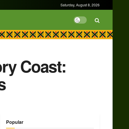
Saturday, August 8, 2026
ry Coast:
s
Popular