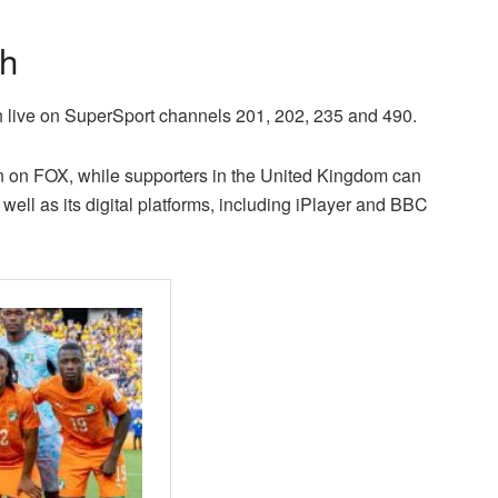
ch
ch live on SuperSport channels 201, 202, 235 and 490.
on on FOX, while supporters in the United Kingdom can
well as its digital platforms, including iPlayer and BBC