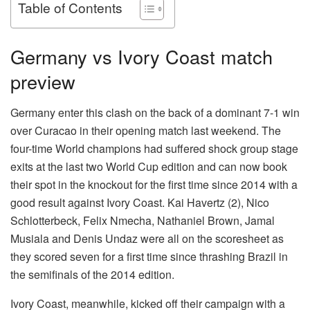
Table of Contents
Germany vs Ivory Coast match
preview
Germany enter this clash on the back of a dominant 7-1 win
over Curacao in their opening match last weekend. The
four-time World champions had suffered shock group stage
exits at the last two World Cup edition and can now book
their spot in the knockout for the first time since 2014 with a
good result against Ivory Coast. Kai Havertz (2), Nico
Schlotterbeck, Felix Nmecha, Nathaniel Brown, Jamal
Musiala and Denis Undaz were all on the scoresheet as
they scored seven for a first time since thrashing Brazil in
the semifinals of the 2014 edition.
Ivory Coast, meanwhile, kicked off their campaign with a