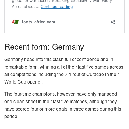
Recent form: Germany
Germany head into this clash full of confidence and in
remarkable form, winning all of their last five games across
all competitions including the 7-1 rout of Curacao in their
World Cup opener.
The four-time champions, however, have only managed
one clean sheet in their last five matches, although they
have scored four or more goals in three games during this
period.