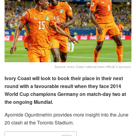
Source: Ivory Coast national team official X account.
Ivory Coast will look to book their place in their next
round with a favourable result when they face 2014
World Cup champions Germany on match-day two at
the ongoing Mundial.
Ayomide Oguntimehin provides more insight into the June
20 clash at the Toronto Stadium.