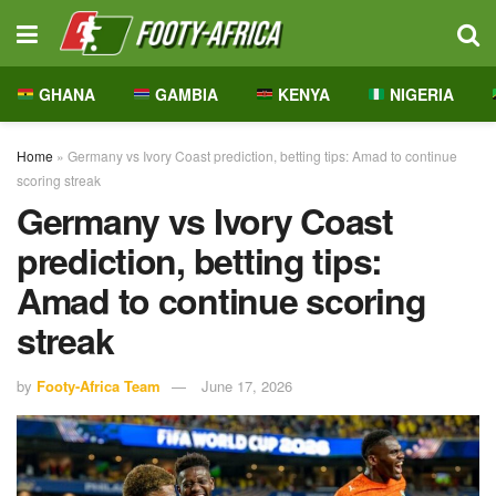
GHANA
GAMBIA
KENYA
NIGERIA
Home
»
Germany vs Ivory Coast prediction, betting tips: Amad to continue
scoring streak
Germany vs Ivory Coast
prediction, betting tips:
Amad to continue scoring
streak
by
Footy-Africa Team
June 17, 2026