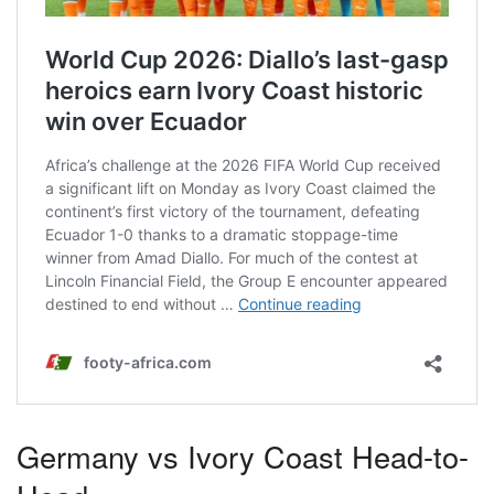
Germany vs Ivory Coast Head-to-