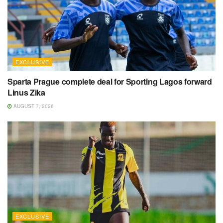
EXCLUSIVE
Sparta Prague complete deal for Sporting Lagos forward
Linus Zika
AUGUST 7, 2026
EXCLUSIVE