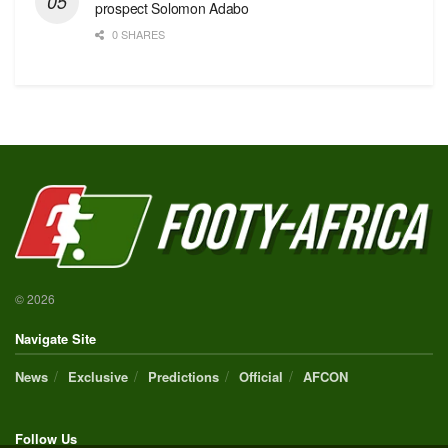
prospect Solomon Adabo
0 SHARES
© 2026
Navigate Site
News
Exclusive
Predictions
Official
AFCON
Follow Us