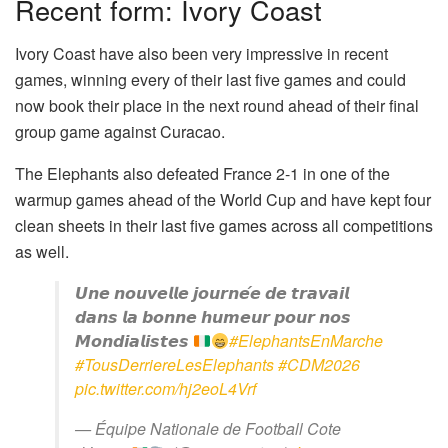
Recent form: Ivory Coast
Ivory Coast have also been very impressive in recent
games, winning every of their last five games and could
now book their place in the next round ahead of their final
group game against Curacao.
The Elephants also defeated France 2-1 in one of the
warmup games ahead of the World Cup and have kept four
clean sheets in their last five games across all competitions
as well.
𝙐𝙣𝙚 𝙣𝙤𝙪𝙫𝙚𝙡𝙡𝙚 𝙟𝙤𝙪𝙧𝙣𝙚́𝙚 𝙙𝙚 𝙩𝙧𝙖𝙫𝙖𝙞𝙡
𝙙𝙖𝙣𝙨 𝙡𝙖 𝙗𝙤𝙣𝙣𝙚 𝙝𝙪𝙢𝙚𝙪𝙧 𝙥𝙤𝙪𝙧 𝙣𝙤𝙨
𝙈𝙤𝙣𝙙𝙞𝙖𝙡𝙞𝙨𝙩𝙚𝙨
#ElephantsEnMarche
#TousDerriereLesElephants
#CDM2026
pic.twitter.com/hj2eoL4Vrf
— Équipe Nationale de Football Cote