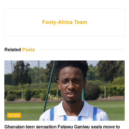
Footy-Africa Team
Related
Posts
NEWS
Ghanaian teen sensation Fatawu Ganiwu seals move to