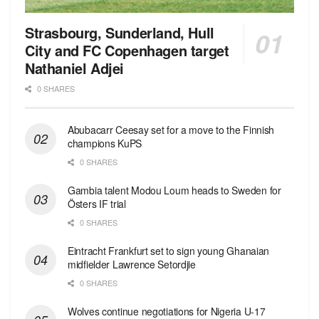
Strasbourg, Sunderland, Hull
City and FC Copenhagen target
Nathaniel Adjei
0 SHARES
Abubacarr Ceesay set for a move to the Finnish
champions KuPS
0 SHARES
Gambia talent Modou Loum heads to Sweden for
Östers IF trial
0 SHARES
Eintracht Frankfurt set to sign young Ghanaian
midfielder Lawrence Setordjie
0 SHARES
Wolves continue negotiations for Nigeria U-17