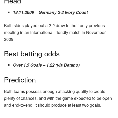
Head
18.11.2009 – Germany 2-2 Ivory Coast
Both sides played out a 2-2 draw in their only previous
meeting in an international friendly match in November
2009.
Best betting odds
Over 1.5 Goals – 1.22 (via Betano)
Prediction
Both teams possess enough attacking quality to create
plenty of chances, and with the game expected to be open
and end-to-end, it should produce at least two goals.