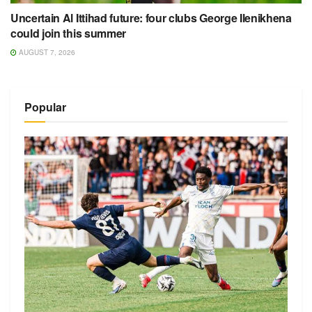
Uncertain Al Ittihad future: four clubs George Ilenikhena
could join this summer
AUGUST 7, 2026
Popular