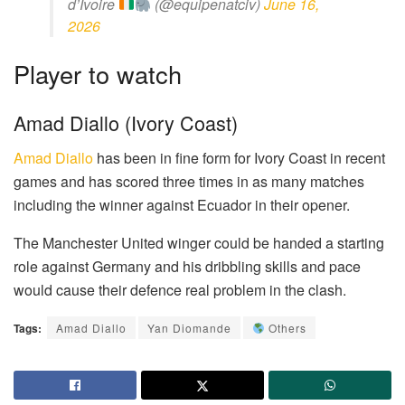
d’Ivoire
(@equipenatciv)
June 16,
2026
Player to watch
Amad Diallo (Ivory Coast)
Amad Diallo
has been in fine form for Ivory Coast in recent
games and has scored three times in as many matches
including the winner against Ecuador in their opener.
The Manchester United winger could be handed a starting
role against Germany and his dribbling skills and pace
would cause their defence real problem in the clash.
Tags:
Amad Diallo
Yan Diomande
Others