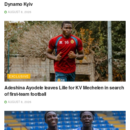
Dynamo Kyiv
AUGUST 8, 2026
EXCLUSIVE
Adeshina Ayodele leaves Lille for KV Mechelen in search
of first-team football
AUGUST 8, 2026