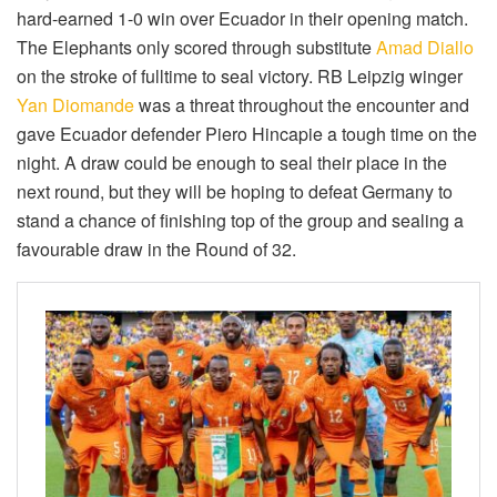
hard-earned 1-0 win over Ecuador in their opening match.
The Elephants only scored through substitute
Amad Diallo
on the stroke of fulltime to seal victory. RB Leipzig winger
Yan Diomande
was a threat throughout the encounter and
gave Ecuador defender Piero Hincapie a tough time on the
night. A draw could be enough to seal their place in the
next round, but they will be hoping to defeat Germany to
stand a chance of finishing top of the group and sealing a
favourable draw in the Round of 32.