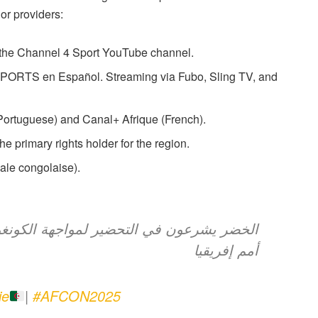
or providers:
 the Channel 4 Sport YouTube channel.
RTS en Español. Streaming via Fubo, Sling TV, and
ortuguese) and Canal+ Afrique (French).
primary rights holder for the region.
le congolaise).
هة الكونغو الديمقراطية في ثمن نهائي كأس
أمم إفريقيا
ie
|
#AFCON2025