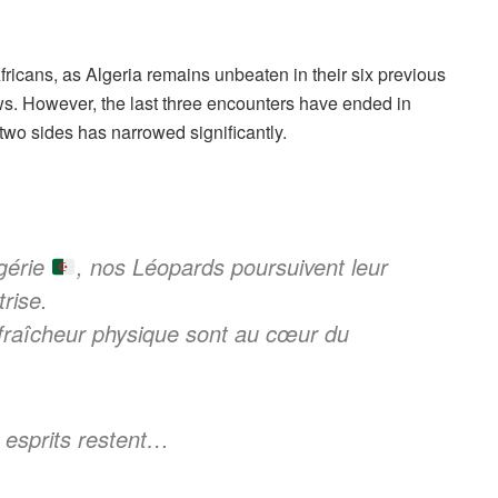
ricans, as Algeria remains unbeaten in their six previous
ws.
However, the last three encounters have ended in
two sides has narrowed significantly.
lgérie
, nos Léopards poursuivent leur
rise.
 fraîcheur physique sont au cœur du
s esprits restent…