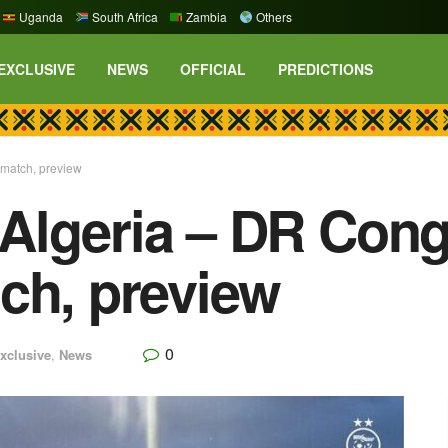
Uganda
South Africa
Zambia
Others
EXCLUSIVE
NEWS
OFFICIAL
PREDICTIONS
match, preview
Algeria – DR Cong
ch, preview
0
xclusive
,
News