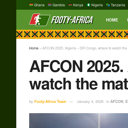
Ghana
Gambia
Kenya
Nigeria
Tanzania
HOME
Home
»
AFCON 2025. Algeria – DR Congo, where to watch the 
AFCON 2025. 
watch the mat
by
Footy-Africa Team
January 4, 2026
in
AFCON
,
E