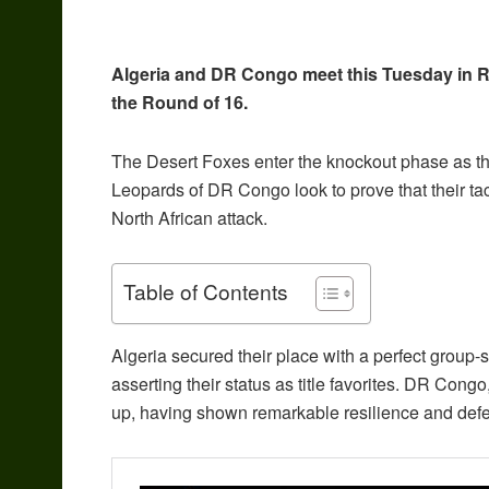
Algeria and DR Congo meet this Tuesday in Rab
the Round of 16.
The Desert Foxes enter the knockout phase as the
Leopards of DR Congo look to prove that their ta
North African attack.
Table of Contents
Algeria secured their place with a perfect group-
asserting their status as title favorites.
DR Congo, 
up, having shown remarkable resilience and defensi