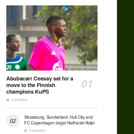
Abubacarr Ceesay set for a
move to the Finnish
champions KuPS
0 SHARES
Strasbourg, Sunderland, Hull City and
FC Copenhagen target Nathaniel Adjei
0 SHARES