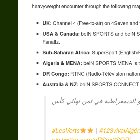
heavyweight encounter through the following maj
UK:
Channel 4 (Free-to-air) on 4Seven and
USA & Canada:
beIN SPORTS and beIN SPO
Fanatiz.
Sub-Saharan Africa:
SuperSport (English/P
Algeria & MENA:
beIN SPORTS MENA is the 
DR Congo:
RTNC (Radio-Télévision nationa
Australia & NZ:
beIN SPORTS CONNECT.
الخضر يشرعون في التحضير لمواج
#LesVerts
|
#123vivalAlgér
pic.twitter.com/gRSpx3SOPI