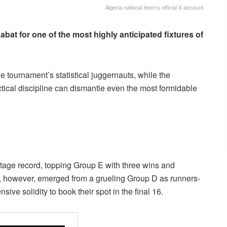
Algeria national team's official X account.
at for one of the most highly anticipated fixtures of
 tournament’s statistical juggernauts, while the
ctical discipline can dismantle even the most formidable
stage record, topping Group E with three wins and
however, emerged from a grueling Group D as runners-
ve solidity to book their spot in the final 16.