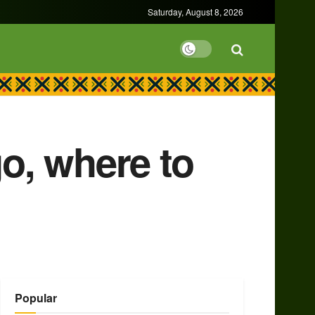
Saturday, August 8, 2026
o, where to
Popular