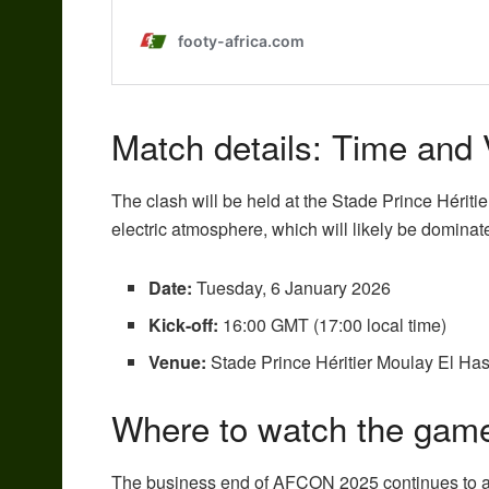
Match details: Time and
The clash will be held at the Stade Prince Hériti
electric atmosphere, which will likely be dominat
Date:
Tuesday, 6 January 2026
Kick-off:
16:00 GMT (17:00 local time)
Venue:
Stade Prince Héritier Moulay El Ha
Where to watch the game
The business end of AFCON 2025 continues to att