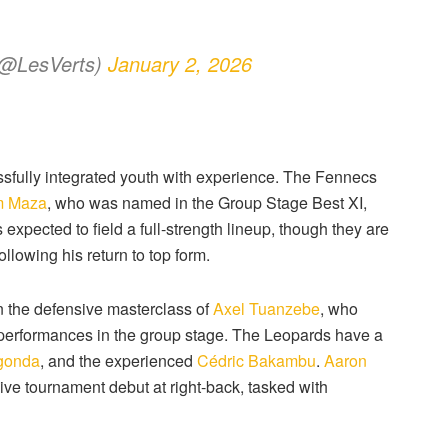
 (@LesVerts)
January 2, 2026
fully integrated youth with experience.
The Fennecs
m Maza
, who was named in the Group Stage Best XI,
 expected to field a full-strength lineup, though they are
ollowing his return to top form.
 on the defensive masterclass of
Axel Tuanzebe
, who
 performances in the group stage.
The Leopards have a
gonda
, and the experienced
Cédric Bakambu
.
Aaron
ive tournament debut at right-back, tasked with