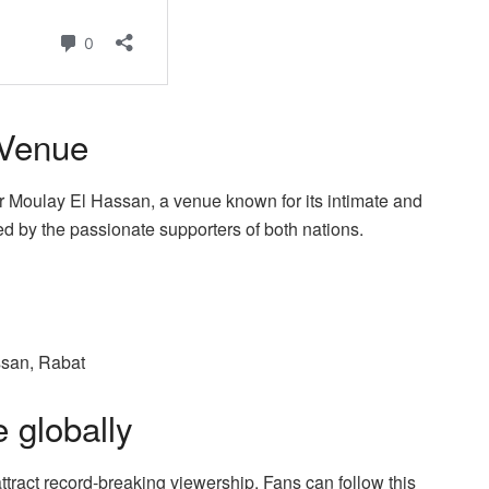
 Venue
er Moulay El Hassan, a venue known for its intimate and
ed by the passionate supporters of both nations.
ssan, Rabat
 globally
ract record-breaking viewership. Fans can follow this