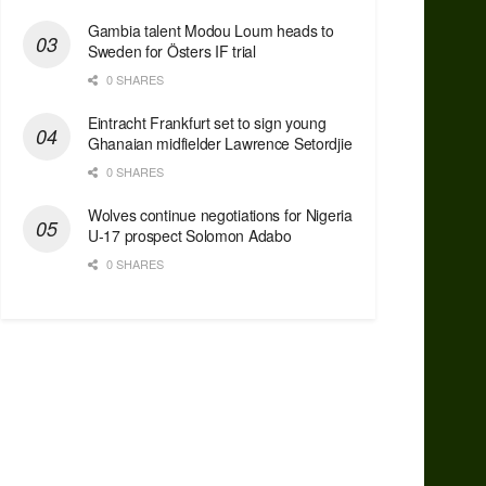
Gambia talent Modou Loum heads to
Sweden for Östers IF trial
0 SHARES
Eintracht Frankfurt set to sign young
Ghanaian midfielder Lawrence Setordjie
0 SHARES
Wolves continue negotiations for Nigeria
U-17 prospect Solomon Adabo
0 SHARES