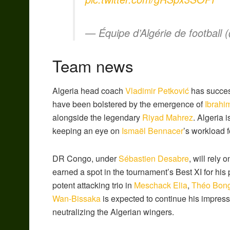
— Équipe d’Algérie de football
Team news
Algeria head coach
Vladimir Petković
has success
have been bolstered by the emergence of
Ibrahi
alongside the legendary
Riyad Mahrez
.
Algeria is
keeping an eye on
Ismaël Bennacer
’s workload f
DR Congo, under
Sébastien Desabre
, will rely
earned a spot in the tournament’s Best XI for his
potent attacking trio in
Meschack Elia
,
Théo Bon
Wan-Bissaka
is expected to continue his impress
neutralizing the Algerian wingers.