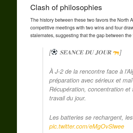
Clash of philosophies
The history between these two favors the North Af
competitive meetings with two wins and four dra
stalemates, suggesting that the gap between the 
[
𝐒𝐄́𝐀𝐍𝐂𝐄 𝐃𝐔 𝐉𝐎𝐔𝐑
]
À J-2 de la rencontre face à l’A
préparation avec sérieux et maît
Récupération, concentration et
travail du jour.
Les batteries se rechargent, le
pic.twitter.com/eMgOvSlwee