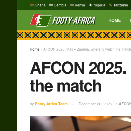
Ghana
Gambia
Kenya
Nigeria
Tanzania
HOME
Home
»
AFCON 2025. Mali – Zambia, where to watch the match
AFCON 2025. M
the match
by
Footy-Africa Team
December 20, 2025
in
AFCO