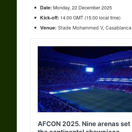
Date:
Monday, 22 December 2025
Kick-off:
14:00 GMT (15:00 local time)
Venue:
Stade Mohammed V, Casablanca