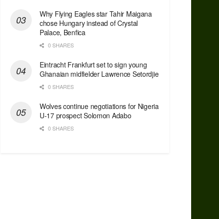
Why Flying Eagles star Tahir Maigana
chose Hungary instead of Crystal
Palace, Benfica
0 SHARES
Eintracht Frankfurt set to sign young
Ghanaian midfielder Lawrence Setordjie
0 SHARES
Wolves continue negotiations for Nigeria
U-17 prospect Solomon Adabo
0 SHARES