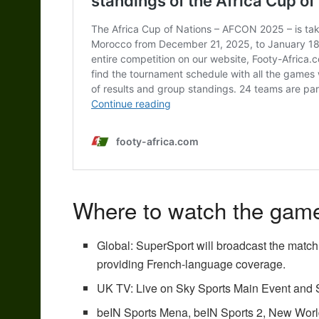
Where to watch the gam
Global: SuperSport will broadcast the match
providing French-language coverage.
UK TV: Live on Sky Sports Main Event and S
beIN Sports Mena,
beIN Sports 2
, New Wor