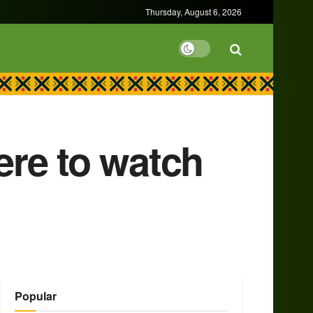
Thursday, August 6, 2026
re to watch
Popular