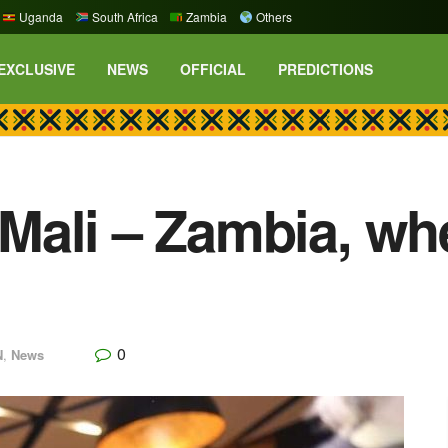
Uganda
South Africa
Zambia
Others
EXCLUSIVE
NEWS
OFFICIAL
PREDICTIONS
ali – Zambia, whe
0
N
,
News