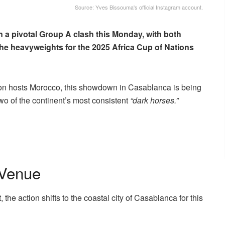
Source: Yves Bissouma's official Instagram account.
 a pivotal Group A clash this Monday, with both
the heavyweights for the 2025 Africa Cup of Nations
on hosts Morocco, this showdown in Casablanca is being
 two of the continent’s most consistent
“dark horses.”
 Venue
he action shifts to the coastal city of Casablanca for this