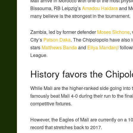
Mali arrive in Morocco with one of the most physi
Bissouma, RB Leipzig’s
Amadou Haidara
and M
many believe is the strongest in the tournament.
Zambia
, led by former defender
Moses Sichone
,
City’s
Patson Daka
.
The Chipolopolo have also in
stars
Matthews Banda
and
Eliya Mandanji
follow
League.
History favors the Chipo
While Mali are the higher-ranked side going into the
famously beat Mali 4-0 during their run to the fi
competitive fixtures.
However, the Eagles of Mali are currently on a
record that stretches back to 2017.