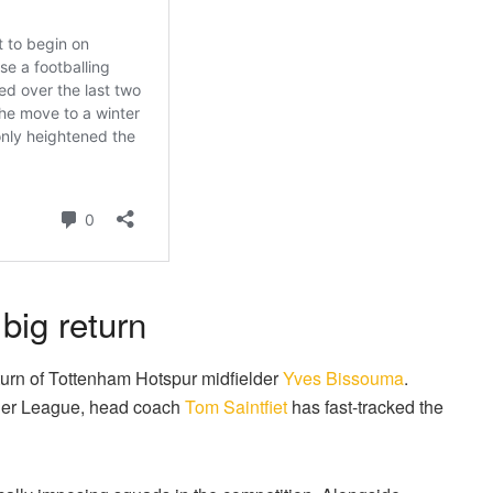
ig return
turn of Tottenham Hotspur midfielder
Yves Bissouma
.
mier League, head coach
Tom Saintfiet
has fast-tracked the