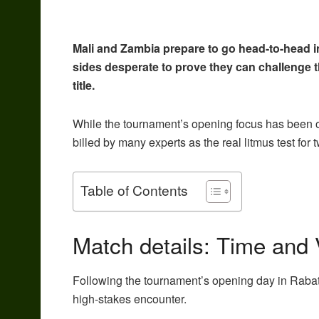
Mali and Zambia prepare to go head-to-head in
sides desperate to prove they can challenge 
title.
While the tournament’s opening focus has been 
billed by many experts as the real litmus test for
Table of Contents
Match details: Time and
Following the tournament’s opening day in Rabat, t
high-stakes encounter.