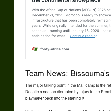
Team News: Bissouma’s b
The major talking point in the
Mali
camp is the re
Despite a season disrupted by injury in the Pre
playmaker back into the starting XI.