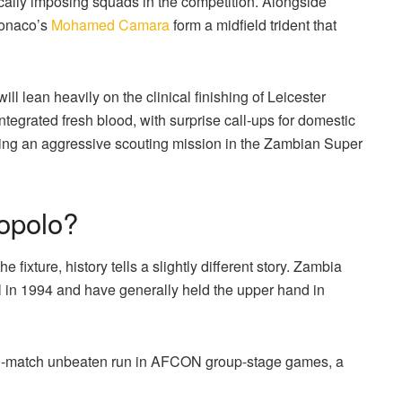
cally imposing squads in the competition.
Alongside
onaco’s
Mohamed Camara
form a midfield trident that
 will lean heavily on the clinical finishing of Leicester
tegrated fresh blood, with surprise call-ups for domestic
ing an aggressive scouting mission in the Zambian Super
lopolo?
 fixture, history tells a slightly different story.
Zambia
nal in 1994 and have generally held the upper hand in
 10-match unbeaten run in AFCON group-stage games, a