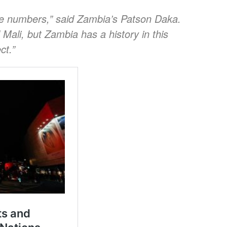
e numbers,” said Zambia’s Patson Daka.
Mali, but Zambia has a history in this
ct.”