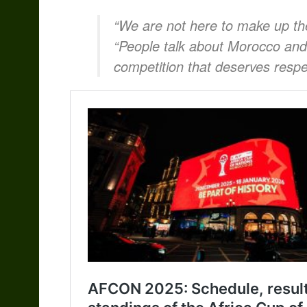
“We are not here to make up th
“People talk about Morocco and 
competition that deserves respe