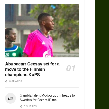
Abubacarr Ceesay set for a
move to the Finnish
champions KuPS
0 SHARES
Gambia talent Modou Loum heads to
Sweden for Östers IF trial
0 SHARES