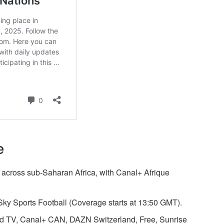
e
 across sub-Saharan Africa, with Canal+ Afrique
ky Sports Football (Coverage starts at 13:50 GMT).
ld TV, Canal+ CAN,
DAZN Switzerland
,
Free
,
Sunrise