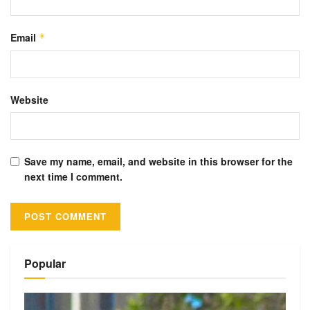
Email
*
Website
Save my name, email, and website in this browser for the
next time I comment.
Alternative:
Popular