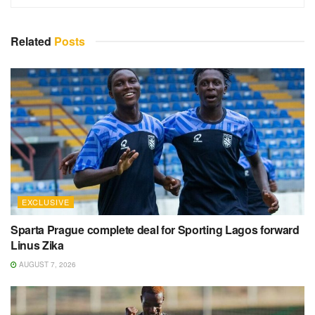
Related
Posts
EXCLUSIVE
Sparta Prague complete deal for Sporting Lagos forward
Linus Zika
AUGUST 7, 2026