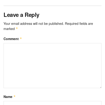
Leave a Reply
Your email address will not be published.
Required fields are
marked
*
Comment
*
Name
*