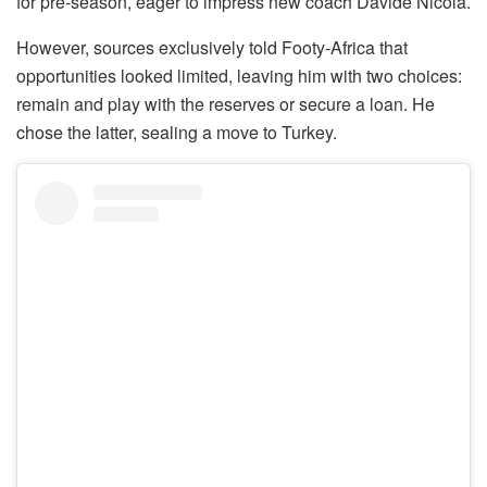
for pre-season, eager to impress new coach Davide Nicola.
However, sources exclusively told Footy-Africa that
opportunities looked limited, leaving him with two choices:
remain and play with the reserves or secure a loan. He
chose the latter, sealing a move to Turkey.