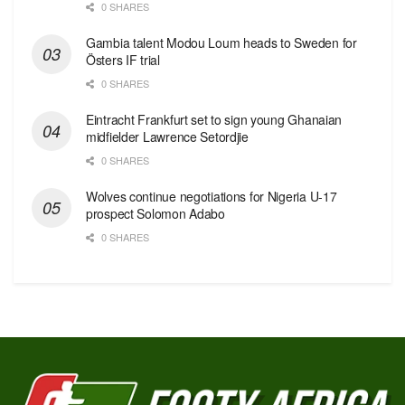
0 SHARES
Gambia talent Modou Loum heads to Sweden for
Östers IF trial
0 SHARES
Eintracht Frankfurt set to sign young Ghanaian
midfielder Lawrence Setordjie
0 SHARES
Wolves continue negotiations for Nigeria U-17
prospect Solomon Adabo
0 SHARES