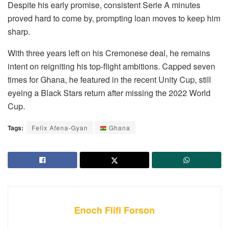
Despite his early promise, consistent Serie A minutes
proved hard to come by, prompting loan moves to keep him
sharp.
With three years left on his Cremonese deal, he remains
intent on reigniting his top-flight ambitions. Capped seven
times for Ghana, he featured in the recent Unity Cup, still
eyeing a Black Stars return after missing the 2022 World
Cup.
Tags:
Felix Afena-Gyan
Ghana
Enoch Fiifi Forson