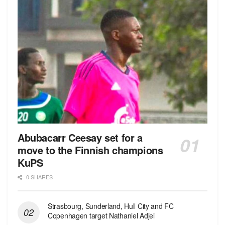
Abubacarr Ceesay set for a
move to the Finnish champions
KuPS
0 SHARES
Strasbourg, Sunderland, Hull City and FC
Copenhagen target Nathaniel Adjei