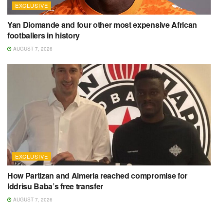
EXCLUSIVE
Yan Diomande and four other most expensive African
footballers in history
AUGUST 7, 2026
EXCLUSIVE
How Partizan and Almeria reached compromise for
Iddrisu Baba’s free transfer
AUGUST 7, 2026