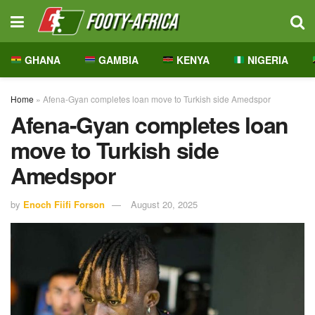
GHANA
GAMBIA
KENYA
NIGERIA
Home
»
Afena-Gyan completes loan move to Turkish side Amedspor
Afena-Gyan completes loan
move to Turkish side
Amedspor
by
Enoch Fiifi Forson
August 20, 2025