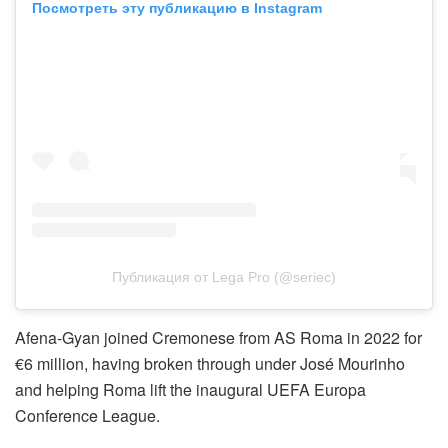
Посмотреть эту публикацию в Instagram
Публикация от Lega Pro (@seriec)
Afena-Gyan joined Cremonese from AS Roma in 2022 for
€6 million, having broken through under José Mourinho
and helping Roma lift the inaugural UEFA Europa
Conference League.