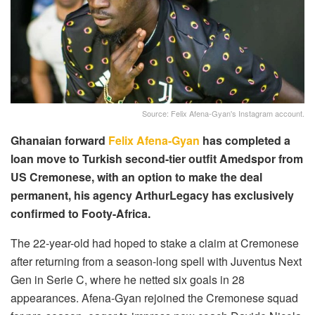
Source: Felix Afena-Gyan's Instagram account.
Ghanaian forward
Felix Afena-Gyan
has completed a
loan move to Turkish second-tier outfit Amedspor from
US Cremonese, with an option to make the deal
permanent, his agency ArthurLegacy has exclusively
confirmed to Footy-Africa.
The 22-year-old had hoped to stake a claim at Cremonese
after returning from a season-long spell with Juventus Next
Gen in Serie C, where he netted six goals in 28
appearances. Afena-Gyan rejoined the Cremonese squad