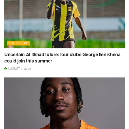
EXCLUSIVE
Uncertain Al Ittihad future: four clubs George Ilenikhena
could join this summer
AUGUST 7, 2026