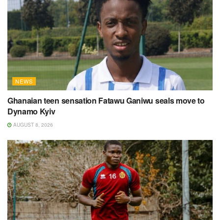
NEWS
Ghanaian teen sensation Fatawu Ganiwu seals move to
Dynamo Kyiv
AUGUST 8, 2026