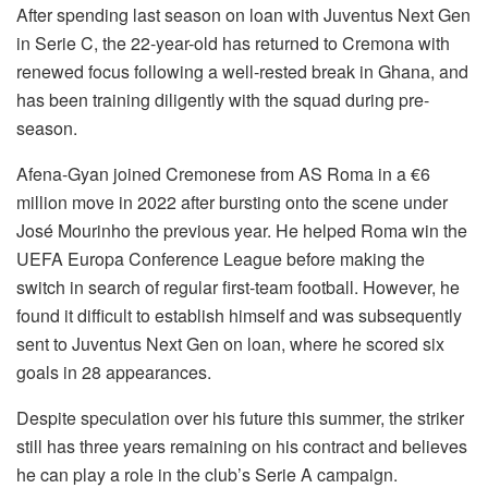
After spending last season on loan with Juventus Next Gen
in Serie C, the 22-year-old has returned to Cremona with
renewed focus following a well-rested break in Ghana, and
has been training diligently with the squad during pre-
season.
Afena-Gyan joined Cremonese from AS Roma in a €6
million move in 2022 after bursting onto the scene under
José Mourinho the previous year. He helped Roma win the
UEFA Europa Conference League before making the
switch in search of regular first-team football. However, he
found it difficult to establish himself and was subsequently
sent to Juventus Next Gen on loan, where he scored six
goals in 28 appearances.
Despite speculation over his future this summer, the striker
still has three years remaining on his contract and believes
he can play a role in the club’s Serie A campaign.