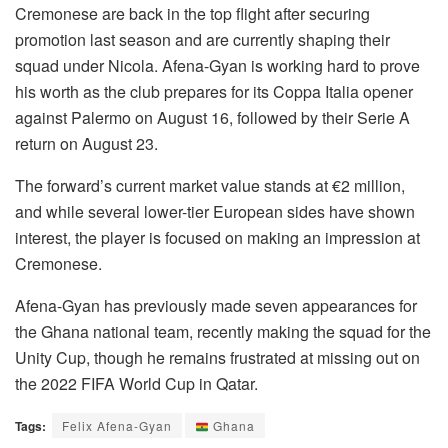
Cremonese are back in the top flight after securing
promotion last season and are currently shaping their
squad under Nicola. Afena-Gyan is working hard to prove
his worth as the club prepares for its Coppa Italia opener
against Palermo on August 16, followed by their Serie A
return on August 23.
The forward’s current market value stands at €2 million,
and while several lower-tier European sides have shown
interest, the player is focused on making an impression at
Cremonese.
Afena-Gyan has previously made seven appearances for
the Ghana national team, recently making the squad for the
Unity Cup, though he remains frustrated at missing out on
the 2022 FIFA World Cup in Qatar.
Tags:
Felix Afena-Gyan
Ghana