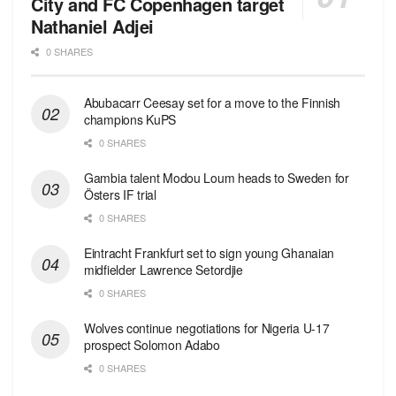
City and FC Copenhagen target
Nathaniel Adjei
0 SHARES
Abubacarr Ceesay set for a move to the Finnish
champions KuPS
0 SHARES
Gambia talent Modou Loum heads to Sweden for
Östers IF trial
0 SHARES
Eintracht Frankfurt set to sign young Ghanaian
midfielder Lawrence Setordjie
0 SHARES
Wolves continue negotiations for Nigeria U-17
prospect Solomon Adabo
0 SHARES