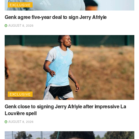
EXCLUSIVE
Genk agree five-year deal to sign Jerry Afriyie
AUGUST 8, 2026
EXCLUSIVE
Genk close to signing Jerry Afriyie after impressive La
Louvière spell
AUGUST 8, 2026