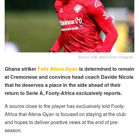
Source: Felix Afena-Gyan Instagram.
Ghana striker
Felix Afena-Gyan
is determined to remain
at Cremonese and convince head coach Davide Nicola
that he deserves a place in the side ahead of their
return to Serie A, Footy-Africa exclusively reports.
A source close to the player has exclusively told Footy-
Africa that Afena-Gyan is focused on staying at the club
and hopes to deliver positive news at the end of pre-
season.