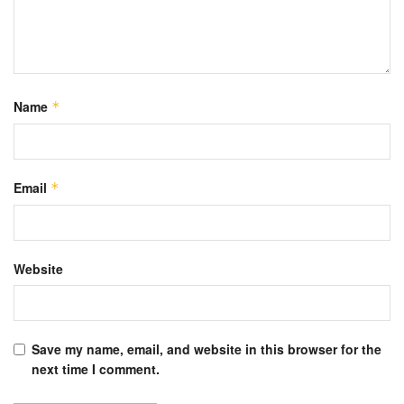
Name
*
Email
*
Website
Save my name, email, and website in this browser for the
next time I comment.