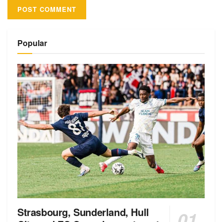
Alternative:
Popular
Strasbourg, Sunderland, Hull