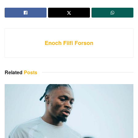
Enoch Fiifi Forson
Related
Posts