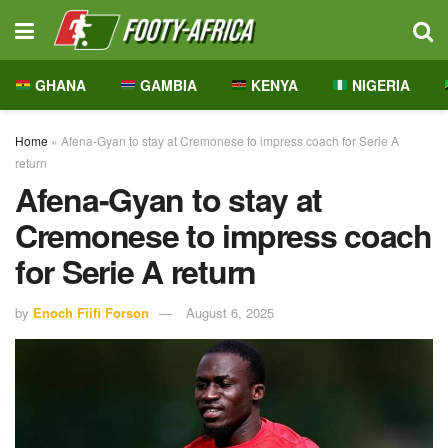
GHANA
GAMBIA
KENYA
NIGERIA
Home
»
Afena-Gyan to stay at Cremonese to impress coach for Serie A
return
Afena-Gyan to stay at
Cremonese to impress coach
for Serie A return
by
Enoch Fiifi Forson
August 6, 2025