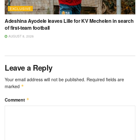
EXCLUSIVE
Adeshina Ayodele leaves Lille for KV Mechelen in search
of first-team football
AUGUST 8, 2026
Leave a Reply
Your email address will not be published.
Required fields are
marked
*
Comment
*