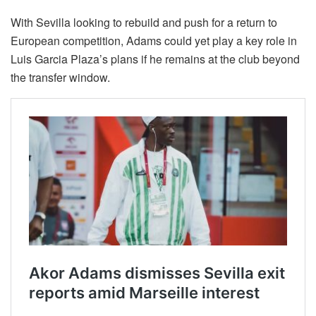
With Sevilla looking to rebuild and push for a return to
European competition, Adams could yet play a key role in
Luis Garcia Plaza’s plans if he remains at the club beyond
the transfer window.