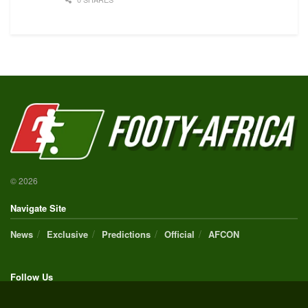
© 2026
Navigate Site
News
Exclusive
Predictions
Official
AFCON
Follow Us