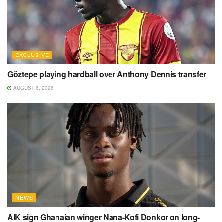
EXCLUSIVE
Göztepe playing hardball over Anthony Dennis transfer
AUGUST 6, 2026
NEWS
AIK sign Ghanaian winger Nana-Kofi Donkor on long-