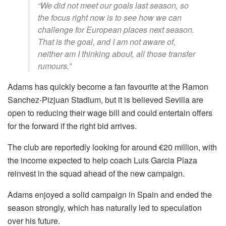
“We did not meet our goals last season, so
the focus right now is to see how we can
challenge for European places next season.
That is the goal, and I am not aware of,
neither am I thinking about, all those transfer
rumours.”
Adams has quickly become a fan favourite at the Ramon
Sanchez-Pizjuan Stadium, but it is believed Sevilla are
open to reducing their wage bill and could entertain offers
for the forward if the right bid arrives.
The club are reportedly looking for around €20 million, with
the income expected to help coach Luis Garcia Plaza
reinvest in the squad ahead of the new campaign.
Adams enjoyed a solid campaign in Spain and ended the
season strongly, which has naturally led to speculation
over his future.