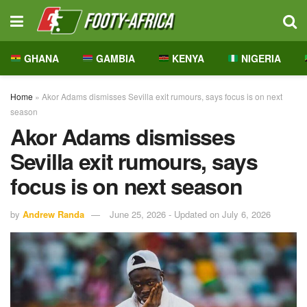
GHANA
GAMBIA
KENYA
NIGERIA
Home
»
Akor Adams dismisses Sevilla exit rumours, says focus is on next
season
Akor Adams dismisses
Sevilla exit rumours, says
focus is on next season
by
Andrew Randa
June 25, 2026 - Updated on July 6, 2026