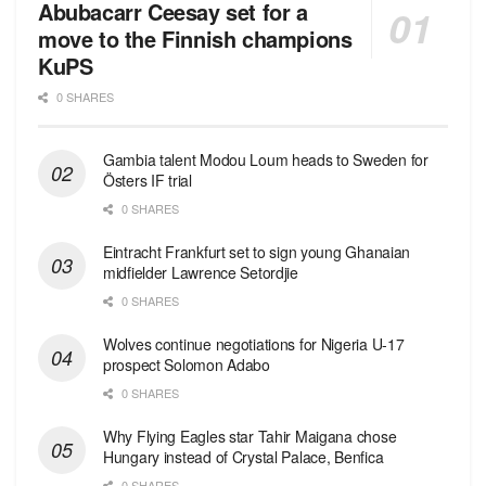
Abubacarr Ceesay set for a
move to the Finnish champions
KuPS
0 SHARES
Gambia talent Modou Loum heads to Sweden for
Östers IF trial
0 SHARES
Eintracht Frankfurt set to sign young Ghanaian
midfielder Lawrence Setordjie
0 SHARES
Wolves continue negotiations for Nigeria U-17
prospect Solomon Adabo
0 SHARES
Why Flying Eagles star Tahir Maigana chose
Hungary instead of Crystal Palace, Benfica
0 SHARES