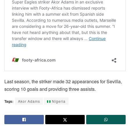
Last season, the striker made 32 appearances for Sevilla,
scoring 10 goals and providing three assists.
Tags:
Akor Adams
Nigeria