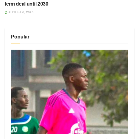
term deal until 2030
AUGUST 6, 2026
Popular