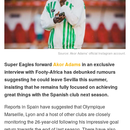
Source: Akor Adams' official Instagram account.
Super Eagles forward
Akor Adams
in an exclusive
interview with Footy-Africa has debunked rumours
suggesting he could leave Sevilla this summer,
insisting that he remains fully focused on achieving
great things with the Spanish club next season.
Reports in Spain have suggested that Olympique
Marseille, Lyon and a host of other clubs are closely
monitoring the 26-year-old following his impressive goal
return towards the end of last season. There have also