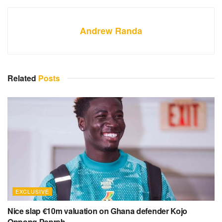
Andrew Randa
Related
Posts
EXCLUSIVE
Nice slap €10m valuation on Ghana defender Kojo
Oppong Peprah