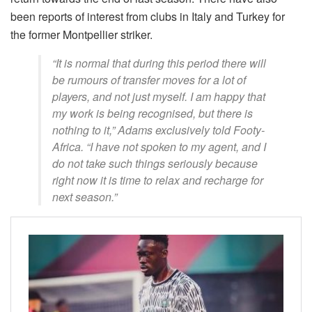
been reports of interest from clubs in Italy and Turkey for
the former Montpellier striker.
“It is normal that during this period there will
be rumours of transfer moves for a lot of
players, and not just myself. I am happy that
my work is being recognised, but there is
nothing to it,” Adams exclusively told Footy-
Africa. “I have not spoken to my agent, and I
do not take such things seriously because
right now it is time to relax and recharge for
next season.”