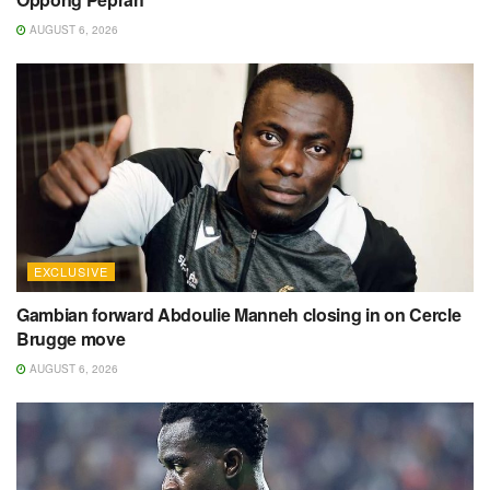
AUGUST 6, 2026
EXCLUSIVE
Gambian forward Abdoulie Manneh closing in on Cercle
Brugge move
AUGUST 6, 2026