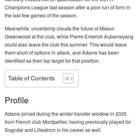
Champions League last season after a poor run of form in
the last few games of the season.
Meanwhile, uncertainty clouds the future of Mason
Greenwood at the club, while Pierre-Emerick Aubameyang
could also leave the club this summer. This would leave
them short of options in attack, and Adams has been
identified as their top target for that position.
Table of Contents
Profile
Adams joined during the winter transfer window in 2025
from French club Montpellier, having previously played for
Sogndal and Lillestrom in his career as well.