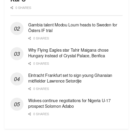
0 SHARES
Gambia talent Modou Loum heads to Sweden for
Östers IF trial
0 SHARES
Why Flying Eagles star Tahir Maigana chose
Hungary instead of Crystal Palace, Benfica
0 SHARES
Eintracht Frankfurt set to sign young Ghanaian
midfielder Lawrence Setordjie
0 SHARES
Wolves continue negotiations for Nigeria U-17
prospect Solomon Adabo
0 SHARES