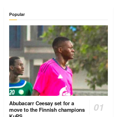
Popular
Abubacarr Ceesay set for a
move to the Finnish champions
KuPS