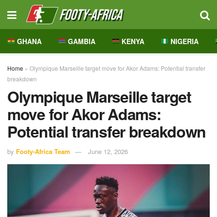
GHANA
GAMBIA
KENYA
NIGERIA
Home
»
Olympique Marseille target move for Akor Adams: Potential transfer
breakdown
Olympique Marseille target
move for Akor Adams:
Potential transfer breakdown
by
Footy-Africa Team
June 12, 2026