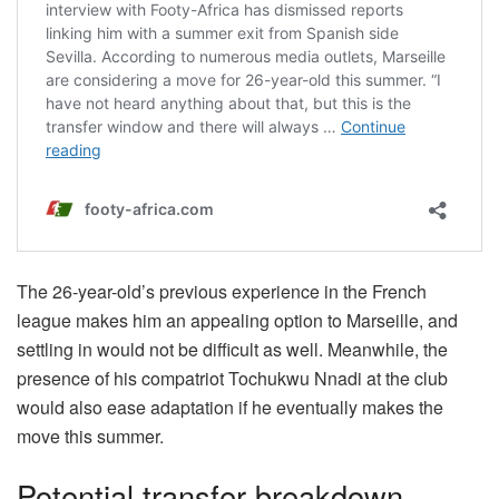
The 26-year-old’s previous experience in the French
league makes him an appealing option to Marseille, and
settling in would not be difficult as well. Meanwhile, the
presence of his compatriot Tochukwu Nnadi at the club
would also ease adaptation if he eventually makes the
move this summer.
Potential transfer breakdown