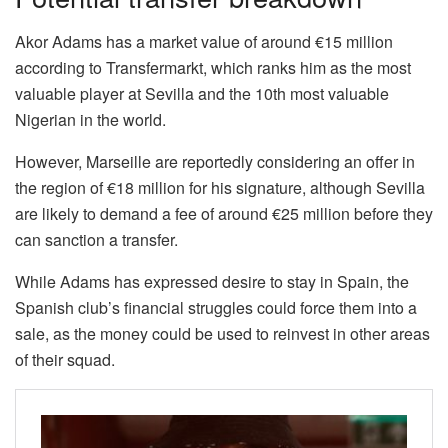
Akor Adams has a market value of around €15 million
according to Transfermarkt, which ranks him as the most
valuable player at Sevilla and the 10th most valuable
Nigerian in the world.
However, Marseille are reportedly considering an offer in
the region of €18 million for his signature, although Sevilla
are likely to demand a fee of around €25 million before they
can sanction a transfer.
While Adams has expressed desire to stay in Spain, the
Spanish club’s financial struggles could force them into a
sale, as the money could be used to reinvest in other areas
of their squad.