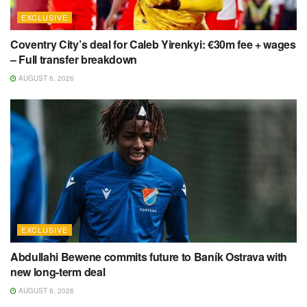
EXCLUSIVE
Coventry City’s deal for Caleb Yirenkyi: €30m fee + wages
– Full transfer breakdown
AUGUST 6, 2026
EXCLUSIVE
Abdullahi Bewene commits future to Baník Ostrava with
new long-term deal
AUGUST 6, 2026