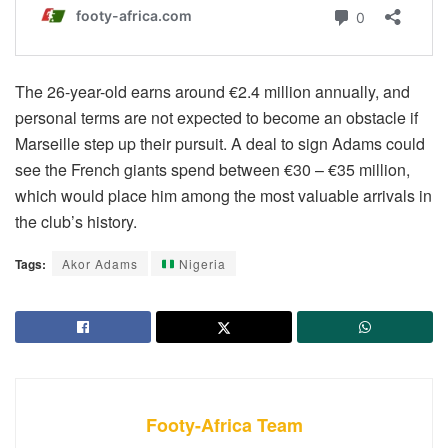
The 26-year-old earns around €2.4 million annually, and
personal terms are not expected to become an obstacle if
Marseille step up their pursuit. A deal to sign Adams could
see the French giants spend between €30 – €35 million,
which would place him among the most valuable arrivals in
the club’s history.
Tags:
Akor Adams
Nigeria
Footy-Africa Team