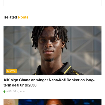
Related
Posts
NEWS
AIK sign Ghanaian winger Nana-Kofi Donkor on long-
term deal until 2030
AUGUST 6, 2026