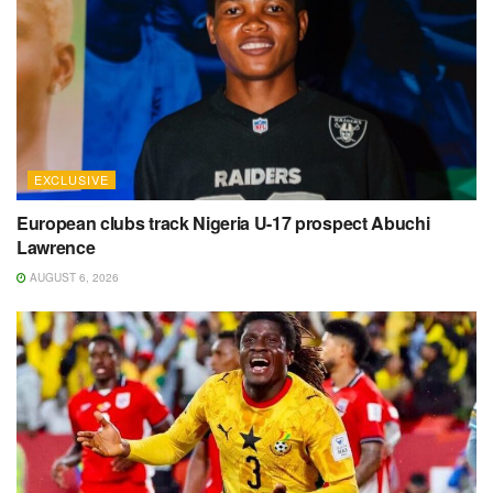
EXCLUSIVE
European clubs track Nigeria U-17 prospect Abuchi
Lawrence
AUGUST 6, 2026