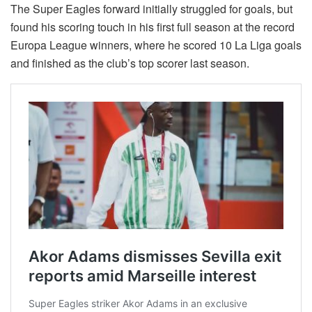
The Super Eagles forward initially struggled for goals, but
found his scoring touch in his first full season at the record
Europa League winners, where he scored 10 La Liga goals
and finished as the club’s top scorer last season.