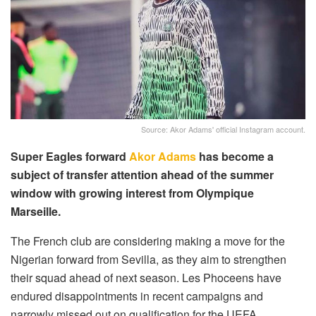
Source: Akor Adams' official Instagram account.
Super Eagles forward
Akor Adams
has become a
subject of transfer attention ahead of the summer
window with growing interest from Olympique
Marseille.
The French club are considering making a move for the
Nigerian forward from Sevilla, as they aim to strengthen
their squad ahead of next season. Les Phoceens have
endured disappointments in recent campaigns and
narrowly missed out on qualification for the UEFA