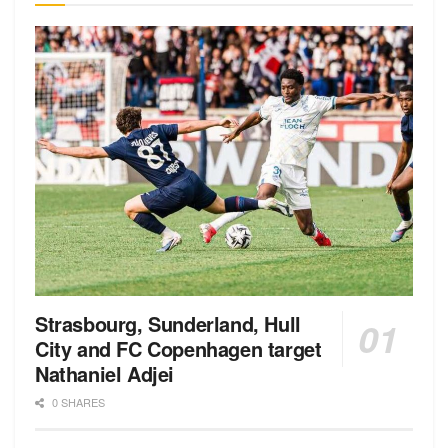
Strasbourg, Sunderland, Hull
City and FC Copenhagen target
Nathaniel Adjei
0 SHARES