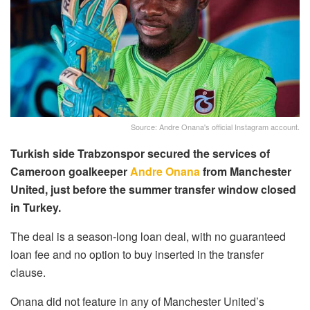
Source: Andre Onana's official Instagram account.
Turkish side Trabzonspor secured the services of
Cameroon goalkeeper
Andre Onana
from Manchester
United, just before the summer transfer window closed
in Turkey.
The deal is a season-long loan deal, with no guaranteed
loan fee and no option to buy inserted in the transfer
clause.
Onana did not feature in any of Manchester United’s