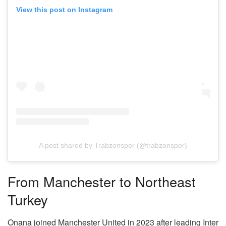
View this post on Instagram
A post shared by Trabzonspor (@trabzonspor)
From Manchester to Northeast
Turkey
Onana joined Manchester United in 2023 after leading Inter