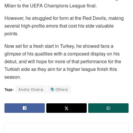
Milan to the UEFA Champions League final.
However, he struggled for form at the Red Devils, making
several high-profile errors that cost his side valuable
points.
Now set for a fresh start in Turkey, he showed fans a
glimpse of his qualities with a composed display on his
debut, and will hope for more of that performance for the
Turkish side as they aim for a higher league finish this
season.
Tags:
Andre Onana
Others