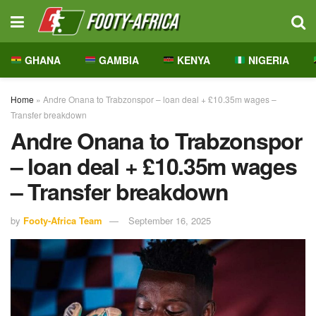
GHANA
GAMBIA
KENYA
NIGERIA
Home
»
Andre Onana to Trabzonspor – loan deal + £10.35m wages –
Transfer breakdown
Andre Onana to Trabzonspor
– loan deal + £10.35m wages
– Transfer breakdown
by
Footy-Africa Team
September 16, 2025