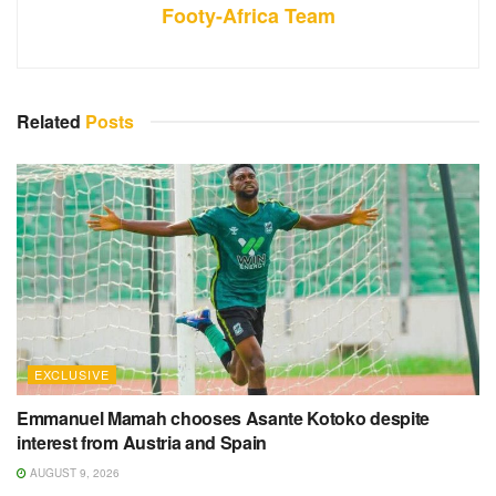
Footy-Africa Team
Related
Posts
EXCLUSIVE
Emmanuel Mamah chooses Asante Kotoko despite
interest from Austria and Spain
AUGUST 9, 2026