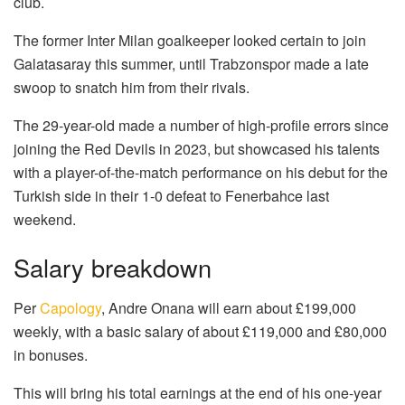
club.
The former Inter Milan goalkeeper looked certain to join
Galatasaray this summer, until Trabzonspor made a late
swoop to snatch him from their rivals.
The 29-year-old made a number of high-profile errors since
joining the Red Devils in 2023, but showcased his talents
with a player-of-the-match performance on his debut for the
Turkish side in their 1-0 defeat to Fenerbahce last
weekend.
Salary breakdown
Per
Capology
, Andre Onana will earn about £199,000
weekly, with a basic salary of about £119,000 and £80,000
in bonuses.
This will bring his total earnings at the end of his one-year