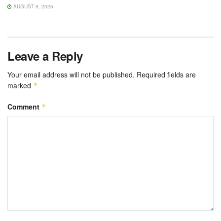
AUGUST 8, 2026
Leave a Reply
Your email address will not be published.
Required fields are
marked
*
Comment
*