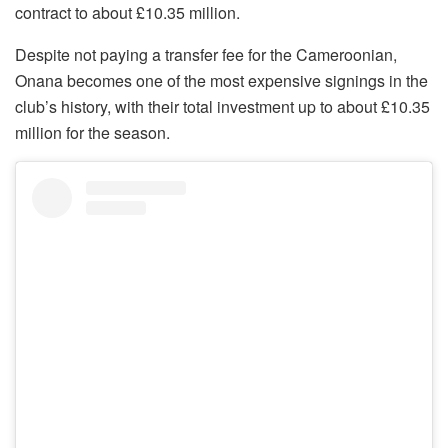
contract to about £10.35 million.
Despite not paying a transfer fee for the Cameroonian,
Onana becomes one of the most expensive signings in the
club’s history, with their total investment up to about £10.35
million for the season.