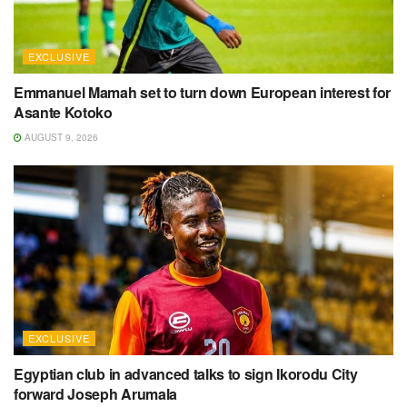
EXCLUSIVE
Emmanuel Mamah set to turn down European interest for
Asante Kotoko
AUGUST 9, 2026
EXCLUSIVE
Egyptian club in advanced talks to sign Ikorodu City
forward Joseph Arumala