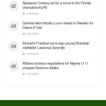
Abubacarr Ceesay set for a move to the Finnish
champions KuPS
0 SHARES
Gambia talent Modou Loum heads to Sweden for
Östers IF trial
0 SHARES
Eintracht Frankfurt set to sign young Ghanaian
midfielder Lawrence Setordjie
0 SHARES
Wolves continue negotiations for Nigeria U-17
prospect Solomon Adabo
0 SHARES