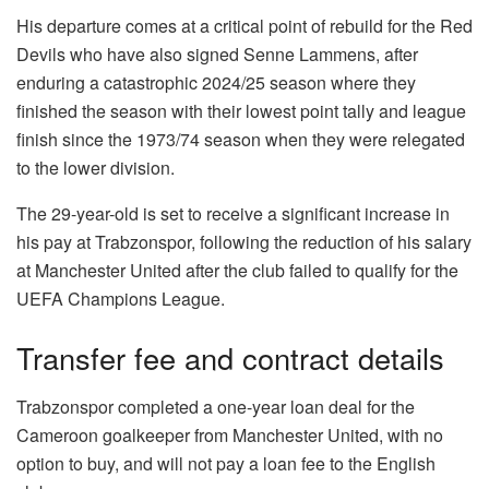
His departure comes at a critical point of rebuild for the Red
Devils who have also signed Senne Lammens, after
enduring a catastrophic 2024/25 season where they
finished the season with their lowest point tally and league
finish since the 1973/74 season when they were relegated
to the lower division.
The 29-year-old is set to receive a significant increase in
his pay at Trabzonspor, following the reduction of his salary
at Manchester United after the club failed to qualify for the
UEFA Champions League.
Transfer fee and contract details
Trabzonspor completed a one-year loan deal for the
Cameroon goalkeeper from Manchester United, with no
option to buy, and will not pay a loan fee to the English