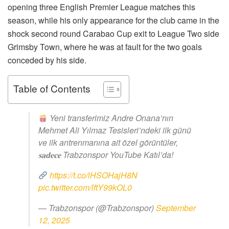
opening three English Premier League matches this
season, while his only appearance for the club came in the
shock second round Carabao Cup exit to League Two side
Grimsby Town, where he was at fault for the two goals
conceded by his side.
Table of Contents
Yeni transferimiz Andre Onana’nın
Mehmet Ali Yılmaz Tesisleri’ndeki ilk günü
ve ilk antrenmanına ait özel görüntüler,
𝐬𝐚𝐝𝐞𝐜𝐞 Trabzonspor YouTube Katıl’da!
https://t.co/iHSOHajH8N
pic.twitter.com/lftY99kOL0
— Trabzonspor (@Trabzonspor)
September
12, 2025