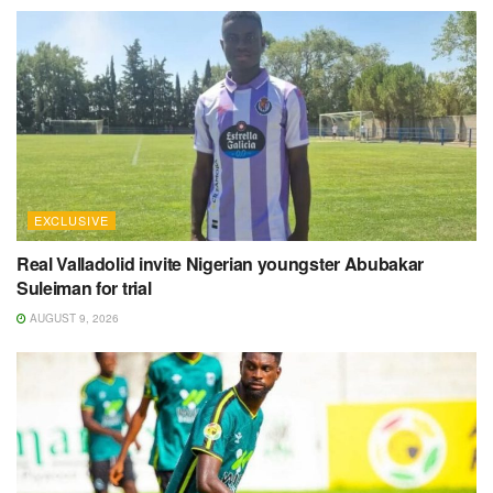
EXCLUSIVE
Real Valladolid invite Nigerian youngster Abubakar
Suleiman for trial
AUGUST 9, 2026