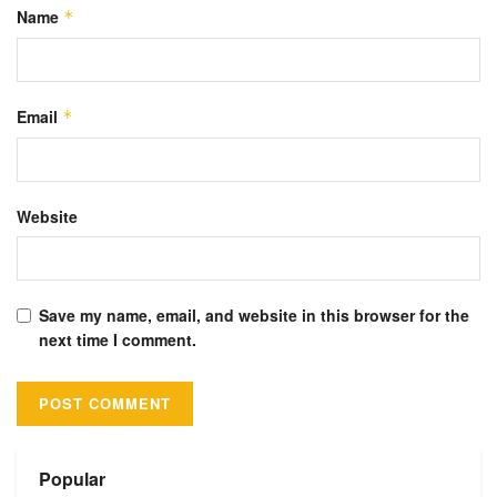
Name
*
Email
*
Website
Save my name, email, and website in this browser for the
next time I comment.
Alternative:
Popular