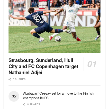
Strasbourg, Sunderland, Hull
City and FC Copenhagen target
Nathaniel Adjei
0 SHARES
Abubacarr Ceesay set for a move to the Finnish
champions KuPS
0 SHARES