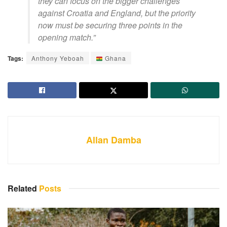
they can focus on the bigger challenges
against Croatia and England, but the priority
now must be securing three points in the
opening match.”
Tags:
Anthony Yeboah
Ghana
Allan Damba
Related
Posts