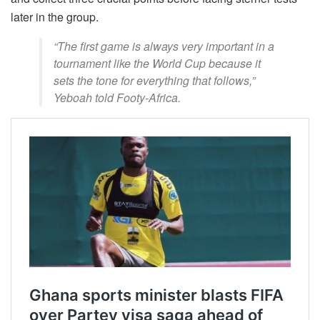
later in the group.
“The first game is always very important in a
tournament like the World Cup because it
sets the tone for everything that follows,”
Yeboah told Footy-Africa.