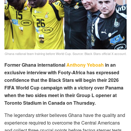
Ghana national team training before World Cup. Source: Black Stars official X account.
Former Ghana international
Anthony Yeboah
in an
exclusive interview with Footy-Africa has expressed
confidence that the Black Stars will begin their 2026
FIFA World Cup campaign with a victory over Panama
when the two sides meet in their Group L opener at
Toronto Stadium in Canada on Thursday.
The legendary striker believes Ghana have the quality and
experience required to overcome the Central Americans
and collect three crucial points before facing sterner tests