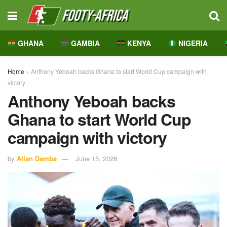
GHANA
GAMBIA
KENYA
NIGERIA
Home
»
Anthony Yeboah backs Ghana to start World Cup campaign with
victory
Anthony Yeboah backs
Ghana to start World Cup
campaign with victory
by
Allan Damba
June 15, 2026