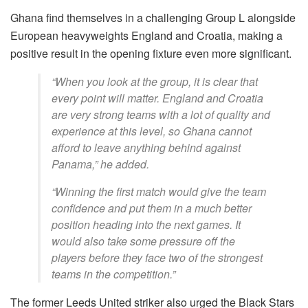
Ghana find themselves in a challenging Group L alongside
European heavyweights England and Croatia, making a
positive result in the opening fixture even more significant.
“When you look at the group, it is clear that
every point will matter. England and Croatia
are very strong teams with a lot of quality and
experience at this level, so Ghana cannot
afford to leave anything behind against
Panama,” he added.
“Winning the first match would give the team
confidence and put them in a much better
position heading into the next games. It
would also take some pressure off the
players before they face two of the strongest
teams in the competition.”
The former Leeds United striker also urged the Black Stars