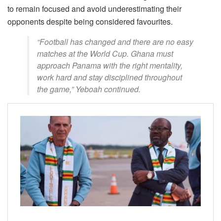
to remain focused and avoid underestimating their
opponents despite being considered favourites.
“Football has changed and there are no easy
matches at the World Cup. Ghana must
approach Panama with the right mentality,
work hard and stay disciplined throughout
the game,” Yeboah continued.