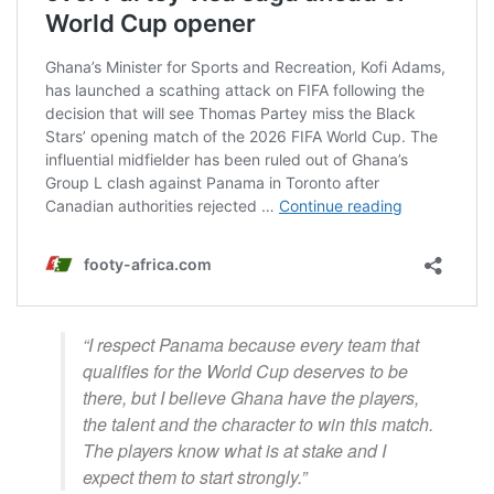
“I respect Panama because every team that
qualifies for the World Cup deserves to be
there, but I believe Ghana have the players,
the talent and the character to win this match.
The players know what is at stake and I
expect them to start strongly.”