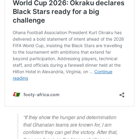
“If they show the hunger and determination
that Ghanaian teams are known for, I am
confident they can get the victory. After that,