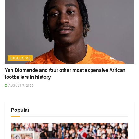
EXCLUSIVE
Yan Diomande and four other most expensive African
footballers in history
AUGUST 7, 2026
Popular