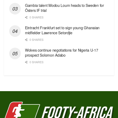
Gambia talent Modou Loum heads to Sweden for
Östers IF trial
0 SHARES
Eintracht Frankfurt set to sign young Ghanaian
midfielder Lawrence Setordjie
0 SHARES
Wolves continue negotiations for Nigeria U-17
prospect Solomon Adabo
0 SHARES