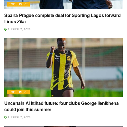
EXCLUSIVE
Sparta Prague complete deal for Sporting Lagos forward
Linus Zika
AUGUST 7, 2026
EXCLUSIVE
Uncertain Al Ittihad future: four clubs George Ilenikhena
could join this summer
AUGUST 7, 2026