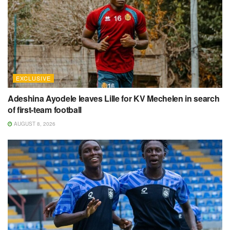
EXCLUSIVE
Adeshina Ayodele leaves Lille for KV Mechelen in search
of first-team football
AUGUST 8, 2026