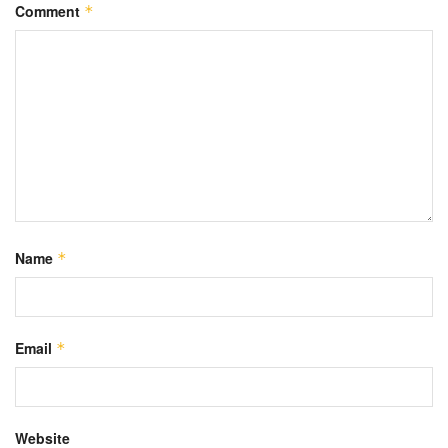
Comment
*
Name
*
Email
*
Website