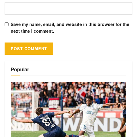
Save my name, email, and website in this browser for the
next time I comment.
Alternative:
Popular