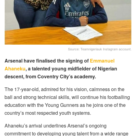
Source: Teamnigeriauk Instagram account.
Arsenal have finalised the signing of
Emmanuel
Ahaneku
, a talented young midfielder of Nigerian
descent, from Coventry City’s academy.
The 17-year-old, admired for his vision, calmness on the
ball and strong technical skills, will continue his footballing
education with the Young Gunners as he joins one of the
country’s most respected youth systems.
Ahaneku’s arrival underlines Arsenal’s ongoing
commitment to developing young talent from a wide range