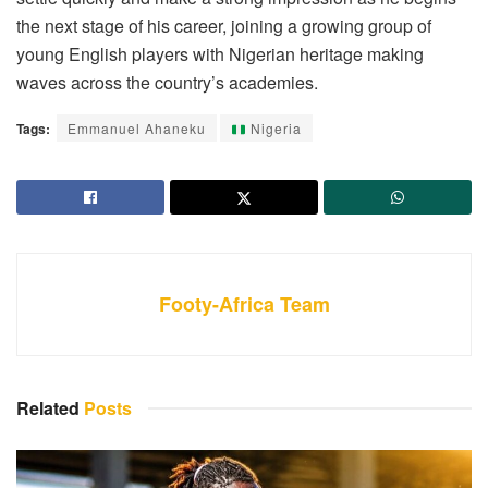
the next stage of his career, joining a growing group of
young English players with Nigerian heritage making
waves across the country’s academies.
Tags:
Emmanuel Ahaneku
Nigeria
Footy-Africa Team
Related
Posts