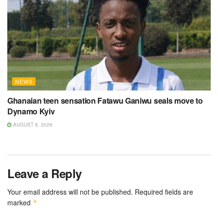
NEWS
Ghanaian teen sensation Fatawu Ganiwu seals move to
Dynamo Kyiv
AUGUST 8, 2026
Leave a Reply
Your email address will not be published.
Required fields are
marked
*