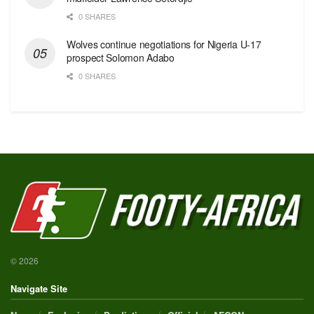
0 SHARES
Wolves continue negotiations for Nigeria U-17
prospect Solomon Adabo
0 SHARES
© 2026
Navigate Site