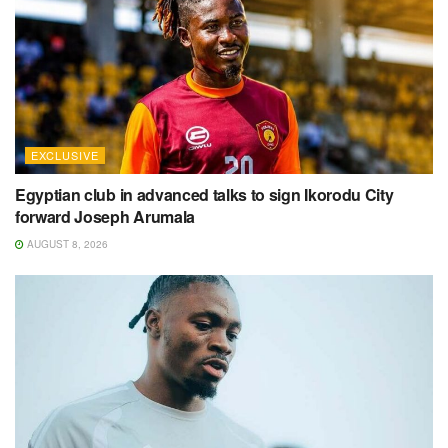
EXCLUSIVE
Egyptian club in advanced talks to sign Ikorodu City
forward Joseph Arumala
AUGUST 8, 2026