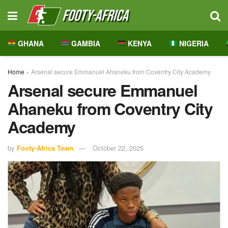
GHANA
GAMBIA
KENYA
NIGERIA
Home
»
Arsenal secure Emmanuel Ahaneku from Coventry City Academy
Arsenal secure Emmanuel
Ahaneku from Coventry City
Academy
by
Footy-Africa Team
October 22, 2025