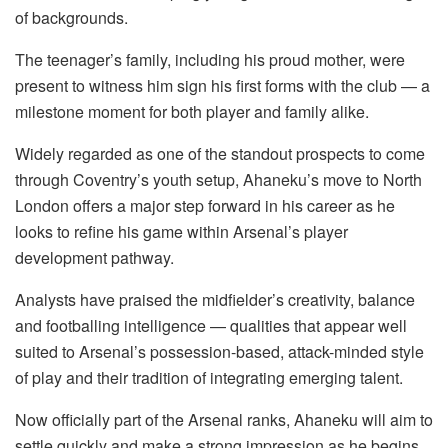
of backgrounds.
The teenager’s family, including his proud mother, were
present to witness him sign his first forms with the club — a
milestone moment for both player and family alike.
Widely regarded as one of the standout prospects to come
through Coventry’s youth setup, Ahaneku’s move to North
London offers a major step forward in his career as he
looks to refine his game within Arsenal’s player
development pathway.
Analysts have praised the midfielder’s creativity, balance
and footballing intelligence — qualities that appear well
suited to Arsenal’s possession-based, attack-minded style
of play and their tradition of integrating emerging talent.
Now officially part of the Arsenal ranks, Ahaneku will aim to
settle quickly and make a strong impression as he begins