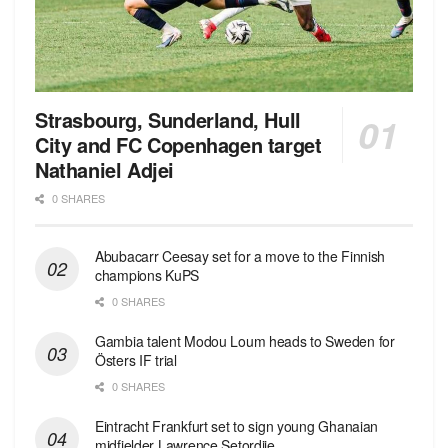
Strasbourg, Sunderland, Hull
City and FC Copenhagen target
Nathaniel Adjei
0 SHARES
Abubacarr Ceesay set for a move to the Finnish
champions KuPS
0 SHARES
Gambia talent Modou Loum heads to Sweden for
Östers IF trial
0 SHARES
Eintracht Frankfurt set to sign young Ghanaian
midfielder Lawrence Setordjie