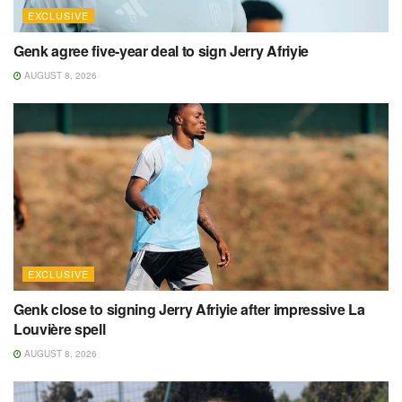
EXCLUSIVE
Genk agree five-year deal to sign Jerry Afriyie
AUGUST 8, 2026
EXCLUSIVE
Genk close to signing Jerry Afriyie after impressive La
Louvière spell
AUGUST 8, 2026