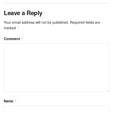
Leave a Reply
Your email address will not be published.
Required fields are
marked
*
Comment
*
Name
*