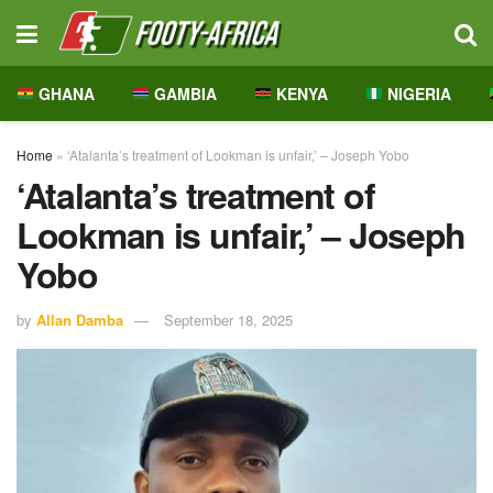
GHANA
GAMBIA
KENYA
NIGERIA
Home
»
‘Atalanta’s treatment of Lookman is unfair,’ – Joseph Yobo
‘Atalanta’s treatment of
Lookman is unfair,’ – Joseph
Yobo
by
Allan Damba
September 18, 2025