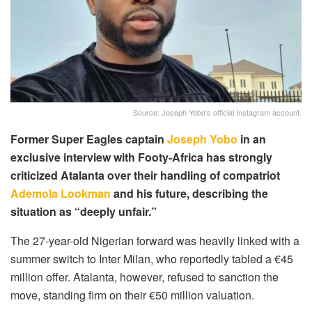
Source: Joseph Yobo's official Instagram account.
Former Super Eagles captain
Joseph Yobo
in an
exclusive interview with Footy-Africa has strongly
criticized Atalanta over their handling of compatriot
Ademola Lookman
and his future, describing the
situation as “deeply unfair.”
The 27-year-old Nigerian forward was heavily linked with a
summer switch to Inter Milan, who reportedly tabled a €45
million offer. Atalanta, however, refused to sanction the
move, standing firm on their €50 million valuation.