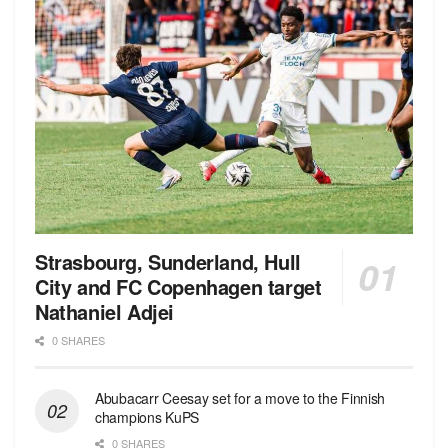
Strasbourg, Sunderland, Hull
City and FC Copenhagen target
Nathaniel Adjei
0 SHARES
Abubacarr Ceesay set for a move to the Finnish
champions KuPS
0 SHARES