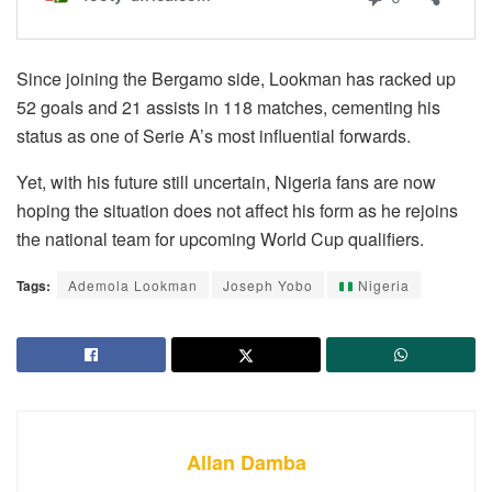
Since joining the Bergamo side, Lookman has racked up
52 goals and 21 assists in 118 matches, cementing his
status as one of Serie A’s most influential forwards.
Yet, with his future still uncertain, Nigeria fans are now
hoping the situation does not affect his form as he rejoins
the national team for upcoming World Cup qualifiers.
Tags:
Ademola Lookman
Joseph Yobo
Nigeria
Allan Damba