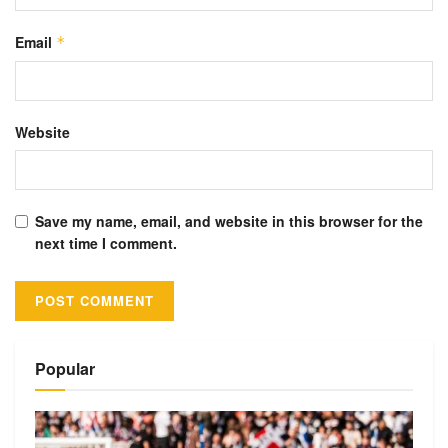
Email
*
Website
Save my name, email, and website in this browser for the
next time I comment.
Alternative:
Popular