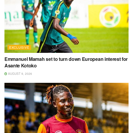
EXCLUSIVE
Emmanuel Mamah set to turn down European interest for
Asante Kotoko
AUGUST 9, 2026