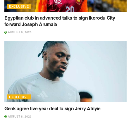
EXCLUSIVE
Egyptian club in advanced talks to sign Ikorodu City
forward Joseph Arumala
AUGUST 8, 2026
EXCLUSIVE
Genk agree five-year deal to sign Jerry Afriyie
AUGUST 8, 2026