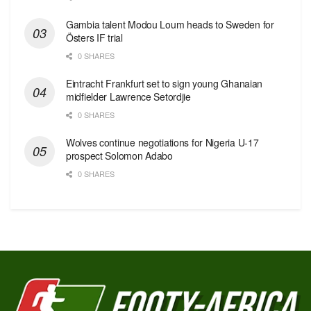
Gambia talent Modou Loum heads to Sweden for
Östers IF trial
0 SHARES
Eintracht Frankfurt set to sign young Ghanaian
midfielder Lawrence Setordjie
0 SHARES
Wolves continue negotiations for Nigeria U-17
prospect Solomon Adabo
0 SHARES