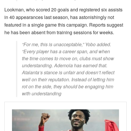
Lookman, who scored 20 goals and registered six assists
in 40 appearances last season, has astonishingly not
featured in a single game this campaign. Reports suggest
he has been absent from training sessions for weeks.
“For me, this is unacceptable,” Yobo added.
“Every player has a career span, and when
the time comes to move on, clubs must show
understanding. Ademola has earned that.
Atalanta’s stance is unfair and doesn’t reflect
well on their reputation. Instead of letting him
rot on the side, they should be engaging him
with understanding