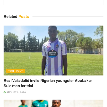
Related
Posts
EXCLUSIVE
Real Valladolid invite Nigerian youngster Abubakar
Suleiman for trial
AUGUST 9, 2026