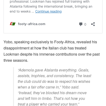
Yobo, speaking exclusively to Footy-Africa, revealed his
disappointment at how the Italian club has treated
Lookman despite his immense contributions over the past
three seasons.
“Ademola gave Atalanta everything. Goals,
assists, trophies, and consistency. The least
the club could do was to respect his wishes
when a fair offer came in,” Yobo said.
“Instead, they’ve blocked his dream move
and left him in limbo. That’s not how you
treat a player who carried your team.”