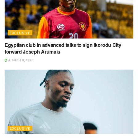
EXCLUSIVE
Egyptian club in advanced talks to sign Ikorodu City
forward Joseph Arumala
AUGUST 8, 2026
EXCLUSIVE