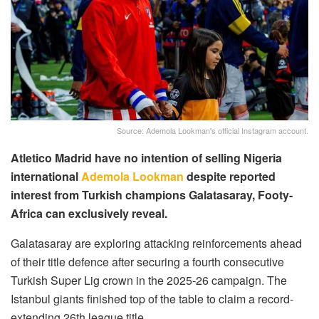
Source: Ademola Lookman's official Instagram account.
Atletico Madrid have no intention of selling Nigeria
international
Ademola Lookman
despite reported
interest from Turkish champions Galatasaray, Footy-
Africa can exclusively reveal.
Galatasaray are exploring attacking reinforcements ahead
of their title defence after securing a fourth consecutive
Turkish Super Lig crown in the 2025-26 campaign. The
Istanbul giants finished top of the table to claim a record-
extending 26th league title.