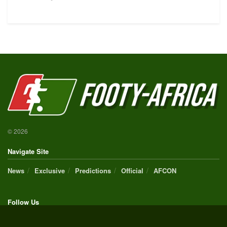
© 2026
Navigate Site
News
Exclusive
Predictions
Official
AFCON
Follow Us