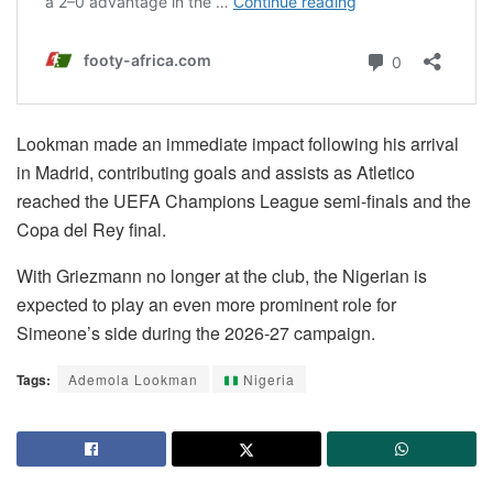
Lookman made an immediate impact following his arrival
in Madrid, contributing goals and assists as Atletico
reached the UEFA Champions League semi-finals and the
Copa del Rey final.
With Griezmann no longer at the club, the Nigerian is
expected to play an even more prominent role for
Simeone’s side during the 2026-27 campaign.
Tags:
Ademola Lookman
Nigeria