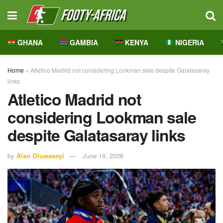
GHANA
GAMBIA
KENYA
NIGERIA
Home
»
Atletico Madrid not considering Lookman sale despite Galatasaray
links
Atletico Madrid not
considering Lookman sale
despite Galatasaray links
by
Alao Oluwaseyi
June 16, 2026