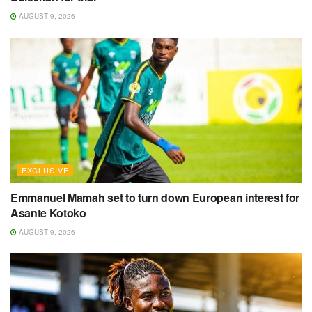
AUGUST 9, 2026
EXCLUSIVE
Emmanuel Mamah set to turn down European interest for
Asante Kotoko
AUGUST 9, 2026