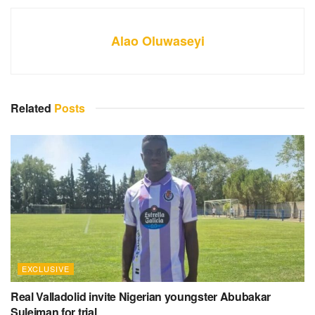
Alao Oluwaseyi
Related
Posts
EXCLUSIVE
Real Valladolid invite Nigerian youngster Abubakar
Suleiman for trial