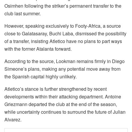
Osimhen following the striker’s permanent transfer to the
club last summer.
However, speaking exclusively to Footy-Africa, a source
close to Galatasaray, Buchi Laba, dismissed the possibility
of a transfer, insisting Atletico have no plans to part ways
with the former Atalanta forward.
According to the source, Lookman remains firmly in Diego
Simeone’s plans, making any potential move away from
the Spanish capital highly unlikely.
Atletico’s stance is further strengthened by recent
developments within their attacking department. Antoine
Griezmann departed the club at the end of the season,
while uncertainty continues to surround the future of Julian
Alvarez.