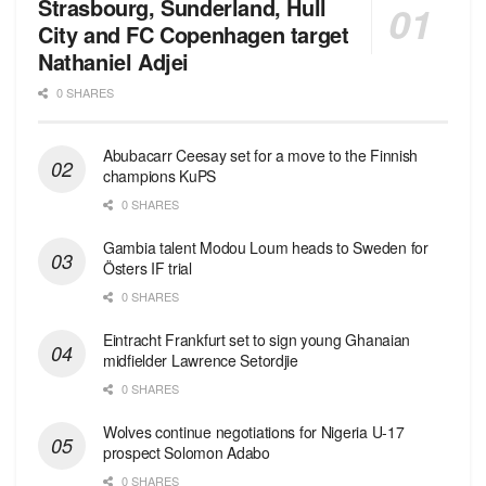
Strasbourg, Sunderland, Hull
City and FC Copenhagen target
Nathaniel Adjei
0 SHARES
Abubacarr Ceesay set for a move to the Finnish
champions KuPS
0 SHARES
Gambia talent Modou Loum heads to Sweden for
Östers IF trial
0 SHARES
Eintracht Frankfurt set to sign young Ghanaian
midfielder Lawrence Setordjie
0 SHARES
Wolves continue negotiations for Nigeria U-17
prospect Solomon Adabo
0 SHARES