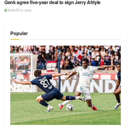
Genk agree five-year deal to sign Jerry Afriyie
AUGUST 8, 2026
Popular