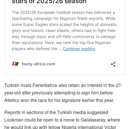
Turkish rivals Fenerbahce also retain an interest in the 27-
year-old after previously attempting to sign him before
Atletico won the race for his signature earlier this year.
Reports in sections of the Turkish media suggested
Lookman could be open to a move to Galatasaray, where
he would link up with fellow Nigeria international Victor