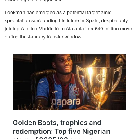
Lookman has emerged as a potential target amid
speculation surrounding his future in Spain, despite only
joining Atletico Madrid from Atalanta in a €40 million move
during the January transfer window.