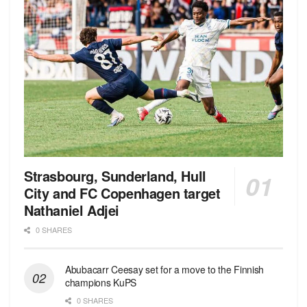
Strasbourg, Sunderland, Hull
City and FC Copenhagen target
Nathaniel Adjei
0 SHARES
Abubacarr Ceesay set for a move to the Finnish
champions KuPS
0 SHARES