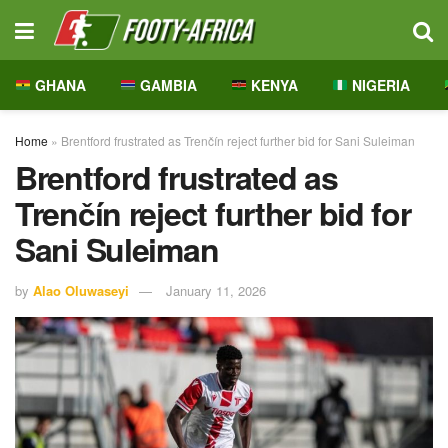
GHANA
GAMBIA
KENYA
NIGERIA
Home
»
Brentford frustrated as Trenčín reject further bid for Sani Suleiman
Brentford frustrated as
Trenčín reject further bid for
Sani Suleiman
by
Alao Oluwaseyi
January 11, 2026