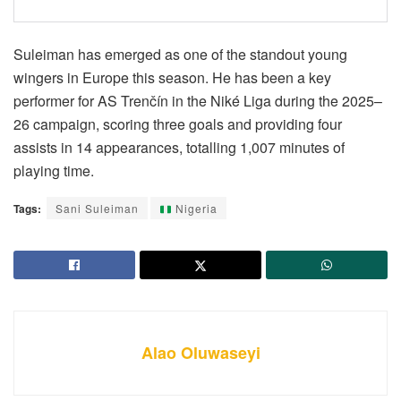
Suleiman has emerged as one of the standout young
wingers in Europe this season. He has been a key
performer for AS Trenčín in the Niké Liga during the 2025–
26 campaign, scoring three goals and providing four
assists in 14 appearances, totalling 1,007 minutes of
playing time.
Tags:
Sani Suleiman
Nigeria
Alao Oluwaseyi