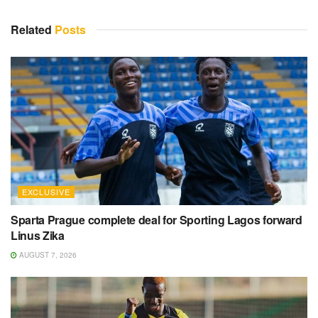
Related
Posts
EXCLUSIVE
Sparta Prague complete deal for Sporting Lagos forward
Linus Zika
AUGUST 7, 2026