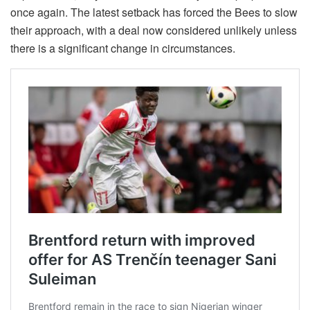
once again. The latest setback has forced the Bees to slow
their approach, with a deal now considered unlikely unless
there is a significant change in circumstances.