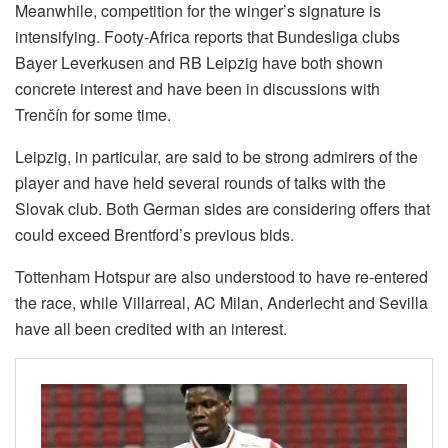
Meanwhile, competition for the winger’s signature is
intensifying. Footy-Africa reports that Bundesliga clubs
Bayer Leverkusen and RB Leipzig have both shown
concrete interest and have been in discussions with
Trenčín for some time.
Leipzig, in particular, are said to be strong admirers of the
player and have held several rounds of talks with the
Slovak club. Both German sides are considering offers that
could exceed Brentford’s previous bids.
Tottenham Hotspur are also understood to have re-entered
the race, while Villarreal, AC Milan, Anderlecht and Sevilla
have all been credited with an interest.