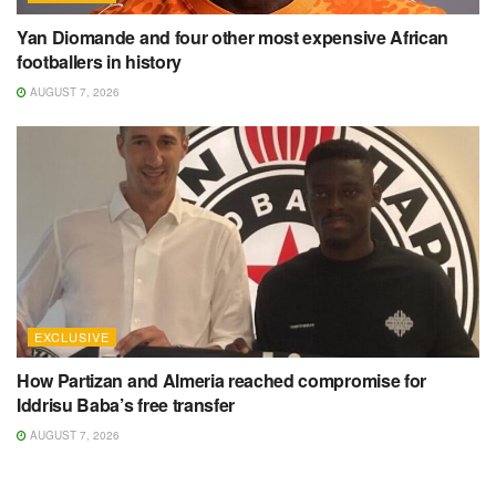
Yan Diomande and four other most expensive African
footballers in history
AUGUST 7, 2026
EXCLUSIVE
How Partizan and Almeria reached compromise for
Iddrisu Baba’s free transfer
AUGUST 7, 2026