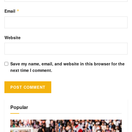
Email
*
Website
Save my name, email, and website in this browser for the
next time I comment.
Alternative:
Popular