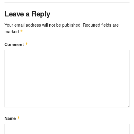
Leave a Reply
Your email address will not be published.
Required fields are
marked
*
Comment
*
Name
*