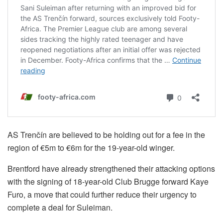
AS Trenčín are believed to be holding out for a fee in the
region of €5m to €6m for the 19-year-old winger.
Brentford have already strengthened their attacking options
with the signing of 18-year-old Club Brugge forward Kaye
Furo, a move that could further reduce their urgency to
complete a deal for Suleiman.