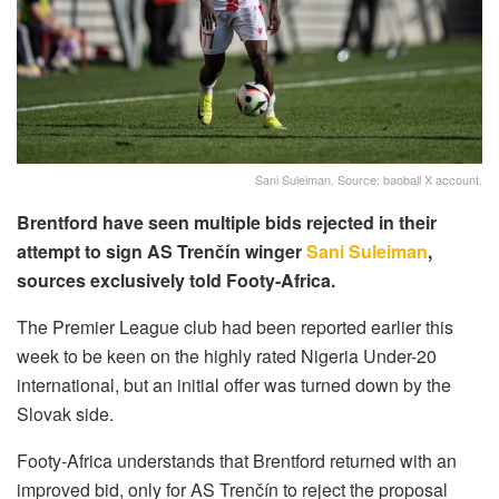
Sani Suleiman. Source: baoball X account.
Brentford have seen multiple bids rejected in their
attempt to sign AS Trenčín winger
Sani Suleiman
,
sources exclusively told Footy-Africa.
The Premier League club had been reported earlier this
week to be keen on the highly rated Nigeria Under-20
international, but an initial offer was turned down by the
Slovak side.
Footy-Africa understands that Brentford returned with an
improved bid, only for AS Trenčín to reject the proposal