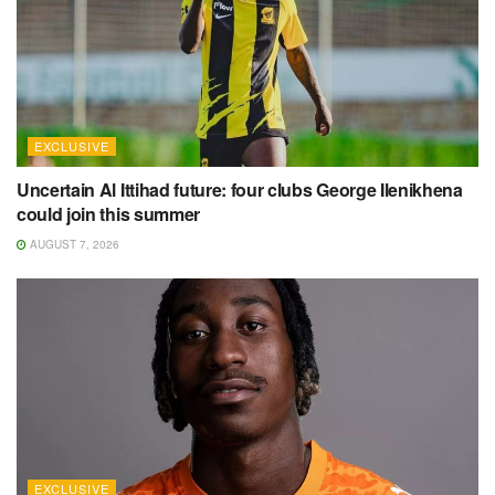
EXCLUSIVE
Uncertain Al Ittihad future: four clubs George Ilenikhena
could join this summer
AUGUST 7, 2026
EXCLUSIVE