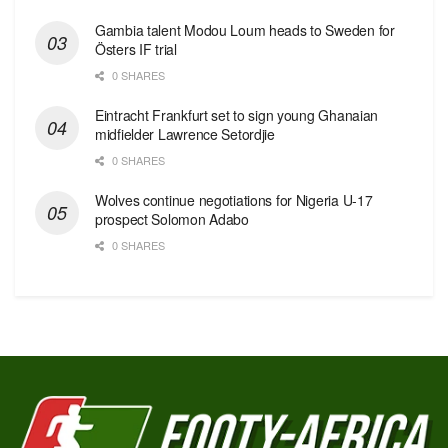
Gambia talent Modou Loum heads to Sweden for
Östers IF trial
0 SHARES
Eintracht Frankfurt set to sign young Ghanaian
midfielder Lawrence Setordjie
0 SHARES
Wolves continue negotiations for Nigeria U-17
prospect Solomon Adabo
0 SHARES