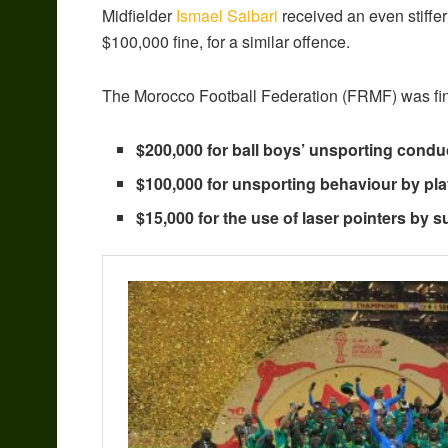
Midfielder
Ismael Saibari
received an even stiffe
$100,000 fine, for a similar offence.
The Morocco Football Federation (FRMF) was fine
$200,000 for ball boys’ unsporting condu
$100,000 for unsporting behaviour by pla
$15,000 for the use of laser pointers by s