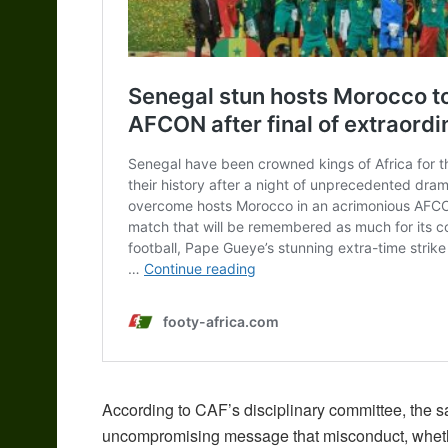
According to CAF’s disciplinary committee, the s
uncompromising message that misconduct, whether 