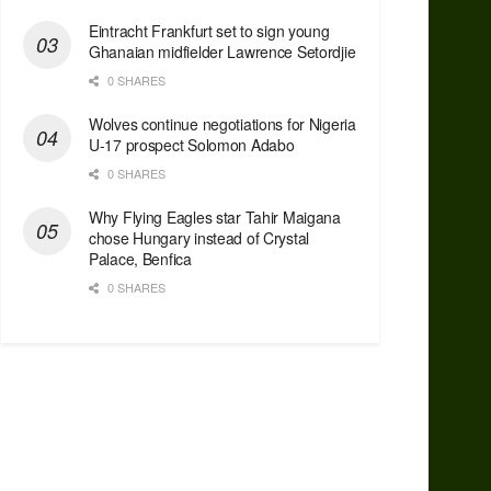
Eintracht Frankfurt set to sign young
Ghanaian midfielder Lawrence Setordjie
0 SHARES
Wolves continue negotiations for Nigeria
U-17 prospect Solomon Adabo
0 SHARES
Why Flying Eagles star Tahir Maigana
chose Hungary instead of Crystal
Palace, Benfica
0 SHARES