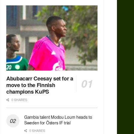
Abubacarr Ceesay set for a
move to the Finnish
champions KuPS
0 SHARES
Gambia talent Modou Loum heads to
Sweden for Östers IF trial
0 SHARES