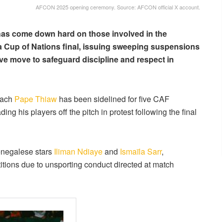
AFCON 2025 opening ceremony. Source: AFCON official X account.
has come down hard on those involved in the
ca Cup of Nations final, issuing sweeping suspensions
sive move to safeguard discipline and respect in
oach
Pape Thiaw
has been sidelined for five CAF
ng his players off the pitch in protest following the final
enegalese stars
Iliman Ndiaye
and
Ismaïla Sarr
,
ions due to unsporting conduct directed at match