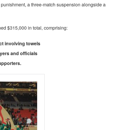
r punishment, a three-match suspension alongside a
d $315,000 in total, comprising:
ct involving towels
yers and officials
upporters.