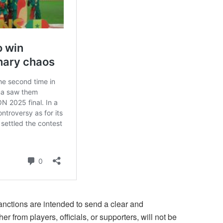
anctions are intended to send a clear and
from players, officials, or supporters, will not be