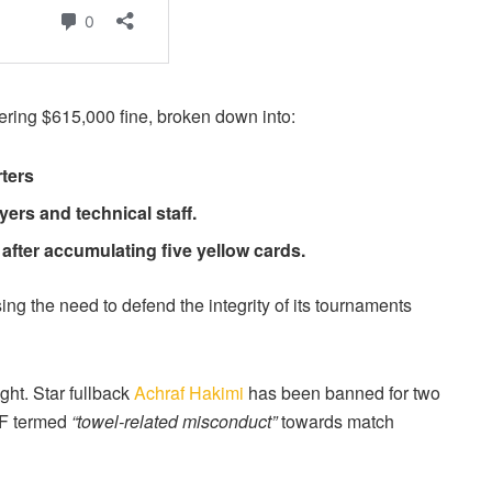
ering $615,000 fine, broken down into:
ters
ers and technical staff.
after accumulating five yellow cards.
g the need to defend the integrity of its tournaments
ght. Star fullback
Achraf Hakimi
has been banned for two
AF termed
“towel-related misconduct”
towards match