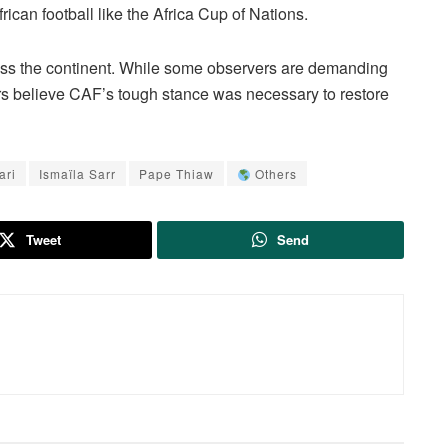
frican football like the Africa Cup of Nations.
oss the continent. While some observers are demanding
ers believe CAF’s tough stance was necessary to restore
ari
Ismaïla Sarr
Pape Thiaw
Others
Tweet
Send