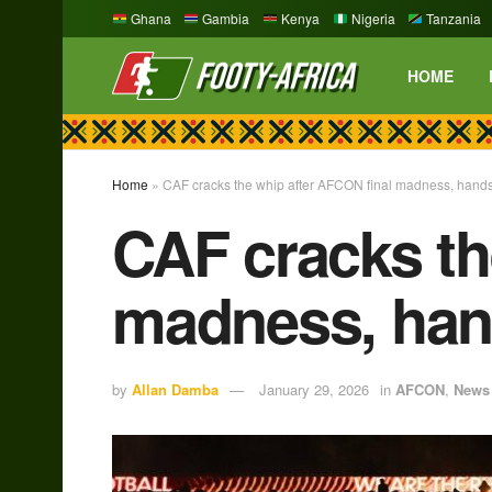
Ghana
Gambia
Kenya
Nigeria
Tanzania
HOME
Home
»
CAF cracks the whip after AFCON final madness, hands
CAF cracks th
madness, hand
by
Allan Damba
January 29, 2026
in
AFCON
,
News