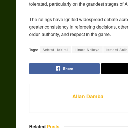
tolerated, particularly on the grandest stages of A
The rulings have ignited widespread debate acr
greater consistency in refereeing decisions, oth
order, authority, and respect in the game.
Tags:
Achraf Hakimi
Iliman Ndiaye
Ismael Saib
Share
Allan Damba
Related
Posts