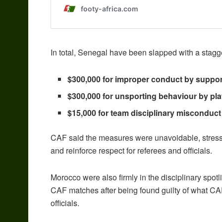
In total, Senegal have been slapped with a stagg
$300,000 for improper conduct by suppor
$300,000 for unsporting behaviour by play
$15,000 for team disciplinary misconduct 
CAF said the measures were unavoidable, stressin
and reinforce respect for referees and officials.
Morocco were also firmly in the disciplinary spotli
CAF matches after being found guilty of what C
officials.