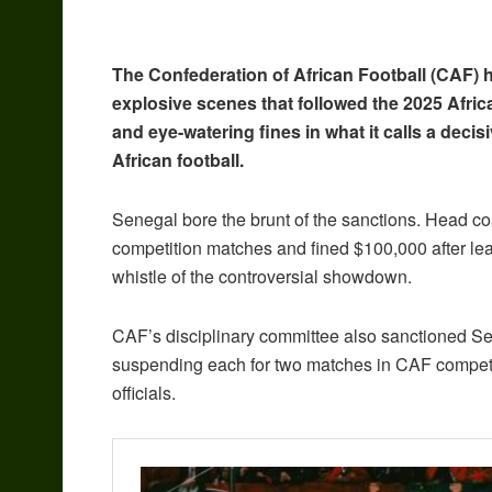
The Confederation of African Football (CAF) 
explosive scenes that followed the 2025 Afri
and eye-watering fines in what it calls a deci
African football.
Senegal bore the brunt of the sanctions. Head c
competition matches and fined $100,000 after leadi
whistle of the controversial showdown.
CAF’s disciplinary committee also sanctioned S
suspending each for two matches in CAF competit
officials.