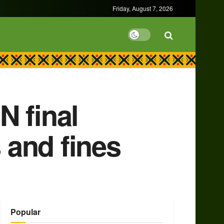
Friday, August 7, 2026
N final
 and fines
Popular