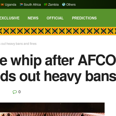
Uganda
South Africa
Zambia
Others
EXCLUSIVE
NEWS
OFFICIAL
PREDICTIONS
 out heavy bans and fines
e whip after AFCO
s out heavy bans
0