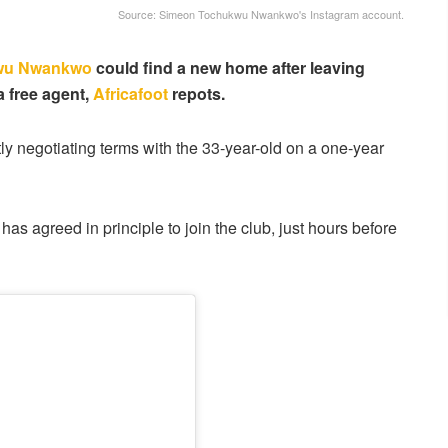
Source: Simeon Tochukwu Nwankwo's Instagram account.
wu Nwankwo
could find a new home after leaving
a free agent,
Africafoot
repots.
ly negotiating terms with the 33-year-old on a one-year
 has agreed in principle to join the club, just hours before