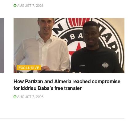
AUGUST 7, 2026
EXCLUSIVE
How Partizan and Almeria reached compromise
for Iddrisu Baba’s free transfer
AUGUST 7, 2026