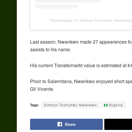
Публикация от Simeon Tochukwu Nwankwo 
Last season, Nwankwo made 27 appearances for S
assists to his name.
His current Transfermarkt value is estimated at €
Prioir to Salernitana, Nwankwo enjoyed short sp
Gil Vicente.
Tags:
Simeon Tochukwu Nwankwo
Nigeria
Share