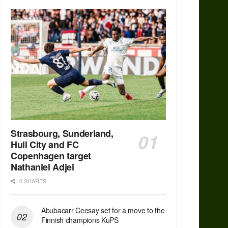
Strasbourg, Sunderland,
Hull City and FC
Copenhagen target
Nathaniel Adjei
0 SHARES
Abubacarr Ceesay set for a move to the
Finnish champions KuPS