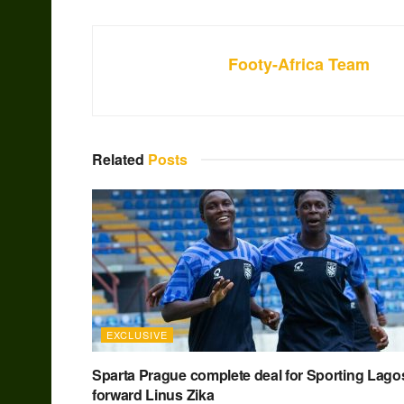
Footy-Africa Team
Related
Posts
EXCLUSIVE
Sparta Prague complete deal for Sporting Lago
forward Linus Zika