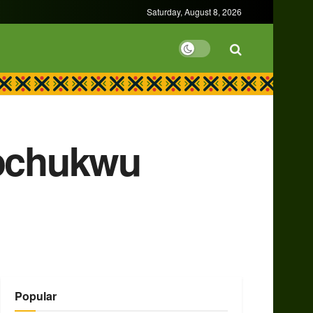
Saturday, August 8, 2026
Tochukwu
Popular