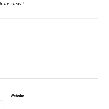
lds are marked
*
Website