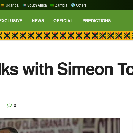
Uganda
South Africa
Zambia
Others
EXCLUSIVE
NEWS
OFFICIAL
PREDICTIONS
alks with Simeon 
0