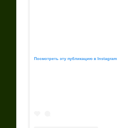
Посмотреть эту публикацию в Instagram