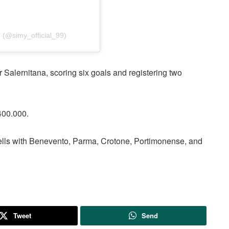
(@simy_official_99)
alernitana, scoring six goals and registering two
400.000.
ells with Benevento, Parma, Crotone, Portimonense, and
Tweet
Send