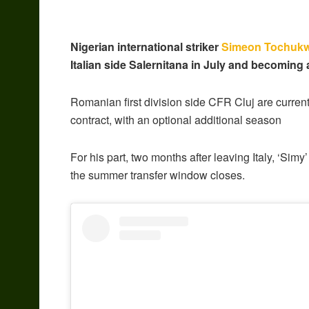
Nigerian international striker
Simeon Tochuk
Italian side Salernitana in July and becoming 
Romanian first division side CFR Cluj are current
contract, with an optional additional season
For his part, two months after leaving Italy, ‘Simy’
the summer transfer window closes.