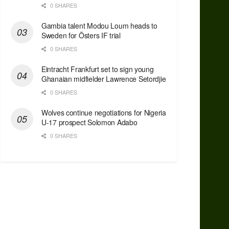
0 SHARES
Gambia talent Modou Loum heads to
Sweden for Östers IF trial
0 SHARES
Eintracht Frankfurt set to sign young
Ghanaian midfielder Lawrence Setordjie
0 SHARES
Wolves continue negotiations for Nigeria
U-17 prospect Solomon Adabo
0 SHARES