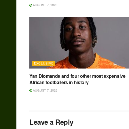
AUGUST 7, 2026
EXCLUSIVE
Yan Diomande and four other most expensive
African footballers in history
AUGUST 7, 2026
Leave a Reply