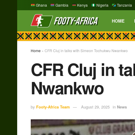
Ghana
Gambia
Kenya
Nigeria
Tanzania
HOME
Home
»
CFR Cluj in talks with Simeon Tochukwu Nwankwo
CFR Cluj in t
Nwankwo
by
Footy-Africa Team
August 29, 2025
in
News