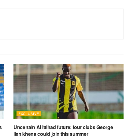
EXCLUSIVE
s
Uncertain Al Ittihad future: four clubs George
Ilenikhena could join this summer