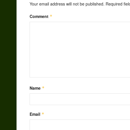
Your email address will not be published.
Required fie
Comment
*
Name
*
Email
*