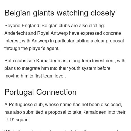
Belgian giants watching closely
Beyond England, Belgian clubs are also circling.
Anderlecht and Royal Antwerp have expressed concrete
interest, with Antwerp in particular tabling a clear proposal
through the player’s agent.
Both clubs see Kamaldeen as a long-term investment, with
plans to integrate him into their youth system before
moving him to first-team level.
Portugal Connection
A Portuguese club, whose name has not been disclosed,
has also submitted a proposal to take Kamaldeen into their
U-19 squad.