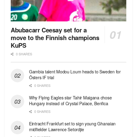
Abubacarr Ceesay set for a
move to the Finnish champions
KuPS
0 SHARES
Gambia talent Modou Loum heads to Sweden for
Östers IF trial
0 SHARES
Why Flying Eagles star Tahir Maigana chose
Hungary instead of Crystal Palace, Benfica
0 SHARES
Eintracht Frankfurt set to sign young Ghanaian
midfielder Lawrence Setordjie