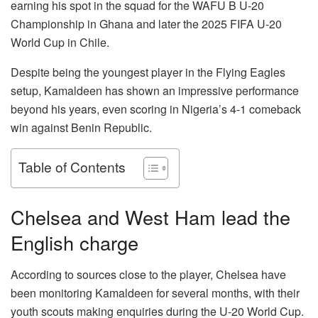
earning his spot in the squad for the WAFU B U-20
Championship in Ghana and later the 2025 FIFA U-20
World Cup in Chile.
Despite being the youngest player in the Flying Eagles
setup, Kamaldeen has shown an impressive performance
beyond his years, even scoring in Nigeria’s 4-1 comeback
win against Benin Republic.
Table of Contents
Chelsea and West Ham lead the
English charge
According to sources close to the player, Chelsea have
been monitoring Kamaldeen for several months, with their
youth scouts making enquiries during the U-20 World Cup.