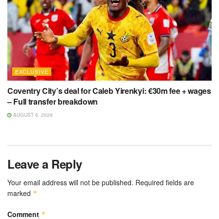
EXCLUSIVE
Coventry City’s deal for Caleb Yirenkyi: €30m fee + wages
– Full transfer breakdown
AUGUST 6, 2026
Leave a Reply
Your email address will not be published.
Required fields are
marked
*
Comment
*