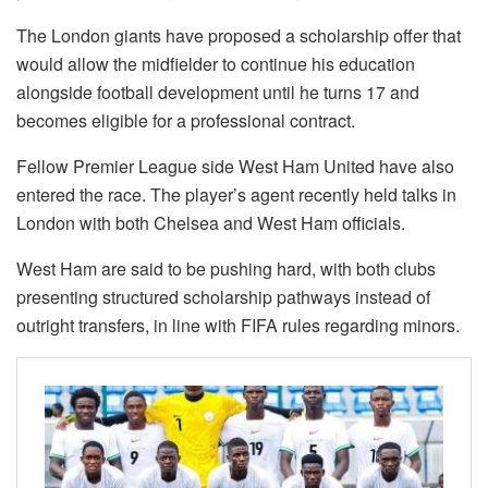
The London giants have proposed a scholarship offer that
would allow the midfielder to continue his education
alongside football development until he turns 17 and
becomes eligible for a professional contract.
Fellow Premier League side West Ham United have also
entered the race. The player’s agent recently held talks in
London with both Chelsea and West Ham officials.
West Ham are said to be pushing hard, with both clubs
presenting structured scholarship pathways instead of
outright transfers, in line with FIFA rules regarding minors.