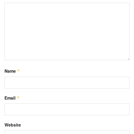
Name
*
Email
*
Website