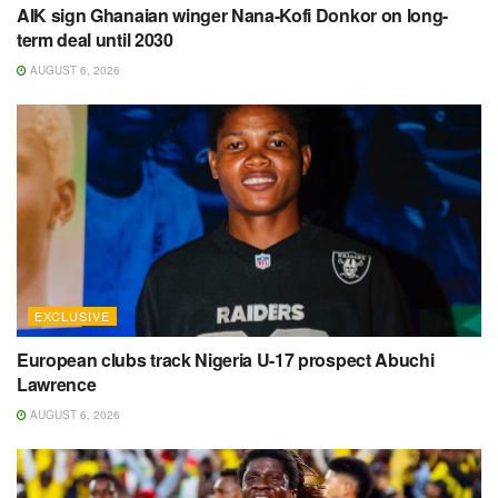
AIK sign Ghanaian winger Nana-Kofi Donkor on long-
term deal until 2030
AUGUST 6, 2026
EXCLUSIVE
European clubs track Nigeria U-17 prospect Abuchi
Lawrence
AUGUST 6, 2026