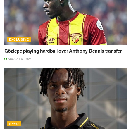
EXCLUSIVE
Göztepe playing hardball over Anthony Dennis transfer
AUGUST 6, 2026
NEWS