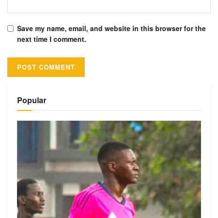
Save my name, email, and website in this browser for the
next time I comment.
Alternative:
Popular