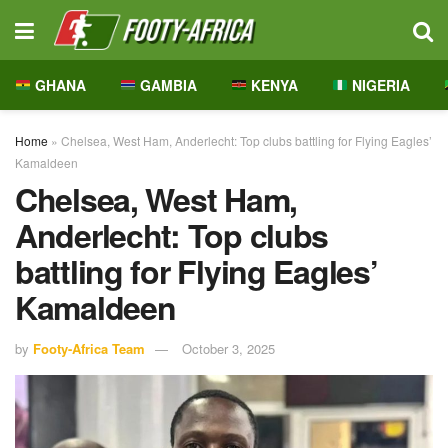
GHANA
GAMBIA
KENYA
NIGERIA
Home
»
Chelsea, West Ham, Anderlecht: Top clubs battling for Flying Eagles’
Kamaldeen
Chelsea, West Ham,
Anderlecht: Top clubs
battling for Flying Eagles’
Kamaldeen
by
Footy-Africa Team
October 3, 2025