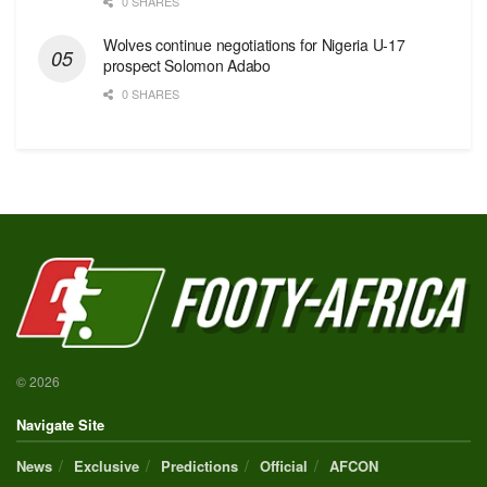
0 SHARES
Wolves continue negotiations for Nigeria U-17
prospect Solomon Adabo
0 SHARES
© 2026
Navigate Site
News
Exclusive
Predictions
Official
AFCON