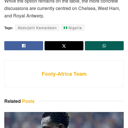
While the option remains on the table, the more concrete
discussions are currently centred on Chelsea, West Ham,
and Royal Antwerp.
Tags:
Abduljelil Kamaldeen
Nigeria
Footy-Africa Team
Related
Posts