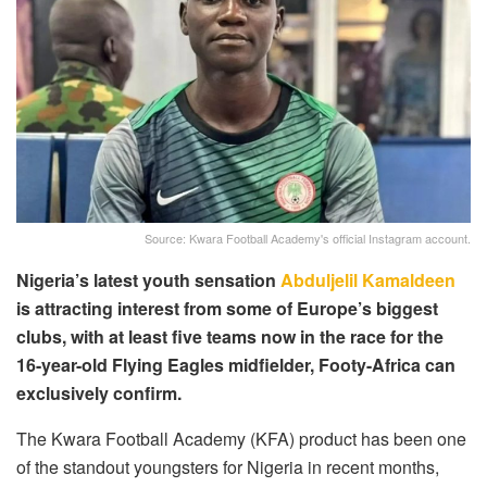
Source: Kwara Football Academy's official Instagram account.
Nigeria’s latest youth sensation
Abduljelil Kamaldeen
is attracting interest from some of Europe’s biggest
clubs, with at least five teams now in the race for the
16-year-old Flying Eagles midfielder, Footy-Africa can
exclusively confirm.
The Kwara Football Academy (KFA) product has been one
of the standout youngsters for Nigeria in recent months,