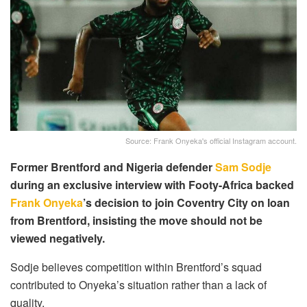
Source: Frank Onyeka's official Instagram account.
Former Brentford and Nigeria defender
Sam Sodje
during an exclusive interview with Footy-Africa backed
Frank Onyeka
’s decision to join Coventry City on loan
from Brentford, insisting the move should not be
viewed negatively.
Sodje believes competition within Brentford’s squad
contributed to Onyeka’s situation rather than a lack of
quality.