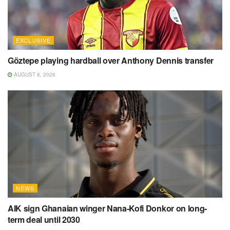
EXCLUSIVE
Göztepe playing hardball over Anthony Dennis transfer
AUGUST 6, 2026
NEWS
AIK sign Ghanaian winger Nana-Kofi Donkor on long-
term deal until 2030