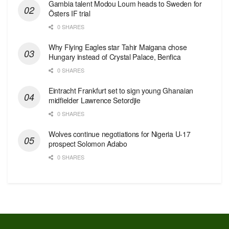
Gambia talent Modou Loum heads to Sweden for
Östers IF trial
0 SHARES
Why Flying Eagles star Tahir Maigana chose
Hungary instead of Crystal Palace, Benfica
0 SHARES
Eintracht Frankfurt set to sign young Ghanaian
midfielder Lawrence Setordjie
0 SHARES
Wolves continue negotiations for Nigeria U-17
prospect Solomon Adabo
0 SHARES