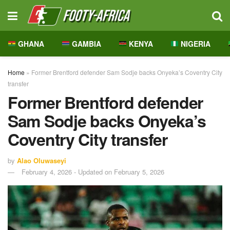
GHANA
GAMBIA
KENYA
NIGERIA
Home
»
Former Brentford defender Sam Sodje backs Onyeka’s Coventry City
transfer
Former Brentford defender
Sam Sodje backs Onyeka’s
Coventry City transfer
by
Alao Oluwaseyi
February 4, 2026 - Updated on February 5, 2026