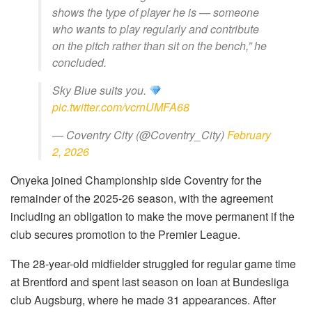
shows the type of player he is — someone
who wants to play regularly and contribute
on the pitch rather than sit on the bench,” he
concluded.
Sky Blue suits you.
pic.twitter.com/vcrnUMFA68
— Coventry City (@Coventry_City)
February
2, 2026
Onyeka joined Championship side Coventry for the
remainder of the 2025-26 season, with the agreement
including an obligation to make the move permanent if the
club secures promotion to the Premier League.
The 28-year-old midfielder struggled for regular game time
at Brentford and spent last season on loan at Bundesliga
club Augsburg, where he made 31 appearances. After