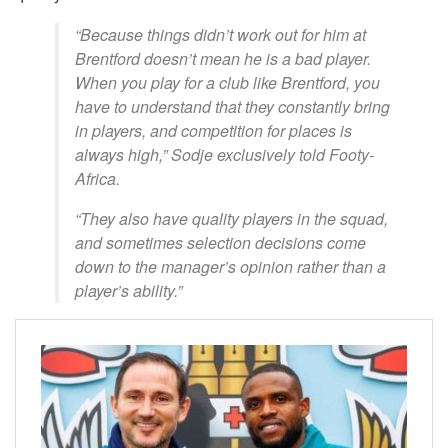
“Because things didn’t work out for him at
Brentford doesn’t mean he is a bad player.
When you play for a club like Brentford, you
have to understand that they constantly bring
in players, and competition for places is
always high,” Sodje exclusively told Footy-
Africa.
“They also have quality players in the squad,
and sometimes selection decisions come
down to the manager’s opinion rather than a
player’s ability.”