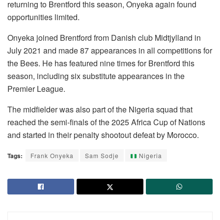
returning to Brentford this season, Onyeka again found
opportunities limited.
Onyeka joined Brentford from Danish club Midtjylland in
July 2021 and made 87 appearances in all competitions for
the Bees. He has featured nine times for Brentford this
season, including six substitute appearances in the
Premier League.
The midfielder was also part of the Nigeria squad that
reached the semi-finals of the 2025 Africa Cup of Nations
and started in their penalty shootout defeat by Morocco.
Tags:
Frank Onyeka
Sam Sodje
Nigeria