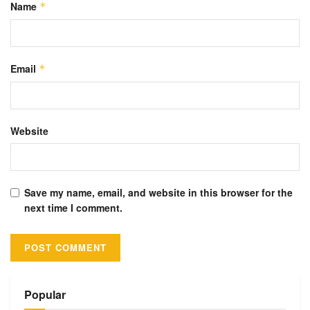
Name
*
Email
*
Website
Save my name, email, and website in this browser for the
next time I comment.
Alternative:
Popular