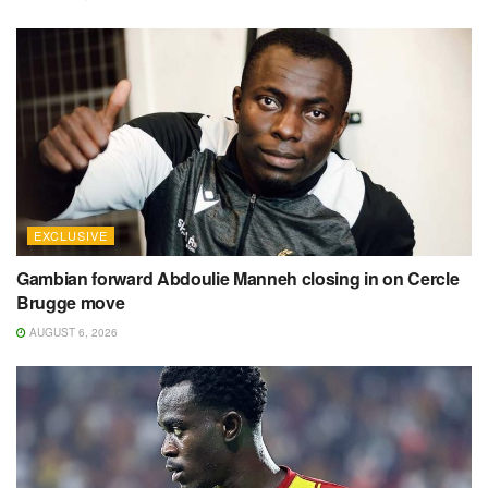
EXCLUSIVE
Gambian forward Abdoulie Manneh closing in on Cercle
Brugge move
AUGUST 6, 2026