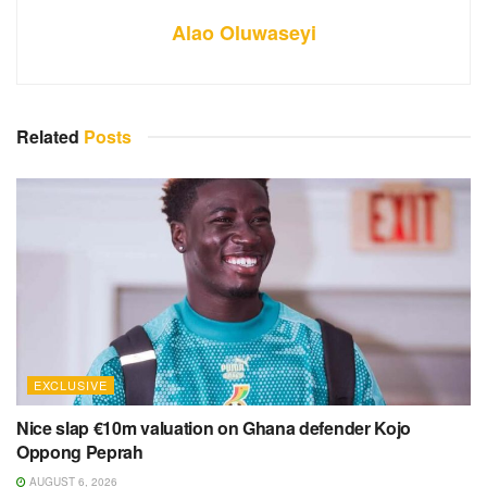
Alao Oluwaseyi
Related
Posts
EXCLUSIVE
Nice slap €10m valuation on Ghana defender Kojo
Oppong Peprah
AUGUST 6, 2026