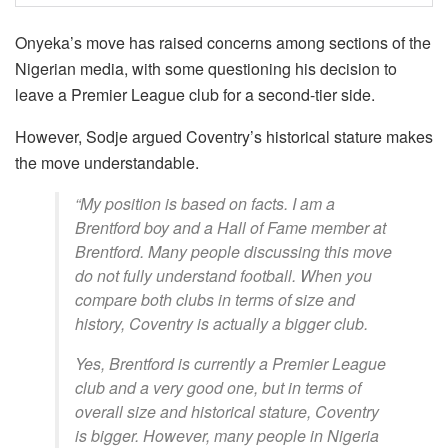
Onyeka’s move has raised concerns among sections of the
Nigerian media, with some questioning his decision to
leave a Premier League club for a second-tier side.
However, Sodje argued Coventry’s historical stature makes
the move understandable.
“My position is based on facts. I am a
Brentford boy and a Hall of Fame member at
Brentford. Many people discussing this move
do not fully understand football. When you
compare both clubs in terms of size and
history, Coventry is actually a bigger club.
Yes, Brentford is currently a Premier League
club and a very good one, but in terms of
overall size and historical stature, Coventry
is bigger. However, many people in Nigeria