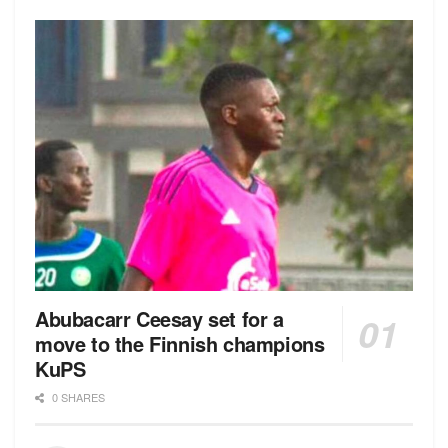
Abubacarr Ceesay set for a
move to the Finnish champions
KuPS
0 SHARES