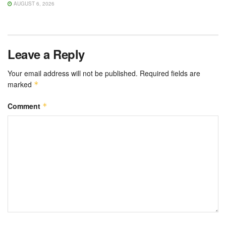
AUGUST 6, 2026
Leave a Reply
Your email address will not be published.
Required fields are
marked
*
Comment
*