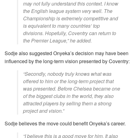
may not fully understand this context. I know
the English league system very well. The
Championship is extremely competitive and
is equivalent to many countries’ top
divisions. Hopefully, Coventry can return to
the Premier League,” he added.
Sodje also suggested Onyeka’s decision may have been
influenced by the long-term vision presented by Coventry:
“Secondly, nobody truly knows what was
offered to him or the long-term project that
was presented. Before Chelsea became one
of the biggest clubs in the world, they also
attracted players by selling them a strong
project and vision.”
Sodje believes the move could benefit Onyeka’s career.
“I believe this is a good move for him. It also