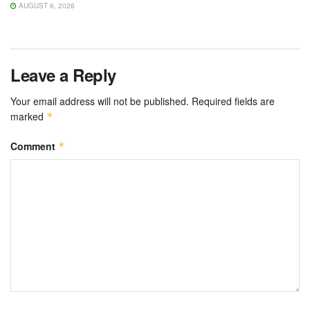
AUGUST 6, 2026
Leave a Reply
Your email address will not be published.
Required fields are
marked
*
Comment
*