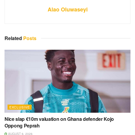
Alao Oluwaseyi
Related
Posts
EXCLUSIVE
Nice slap €10m valuation on Ghana defender Kojo
Oppong Peprah
AUGUST 6, 2026