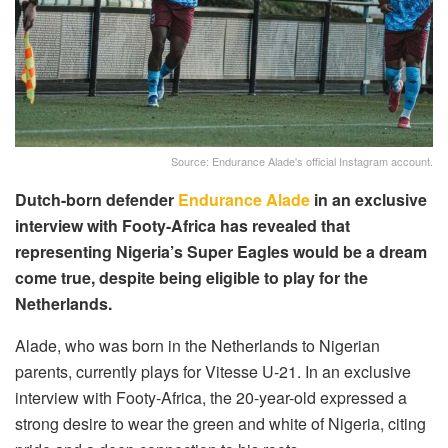
Source: Endurance Alade's official Instagram account.
Dutch-born defender
Endurance Alade
in an exclusive
interview with Footy-Africa has revealed that
representing Nigeria’s Super Eagles would be a dream
come true, despite being eligible to play for the
Netherlands.
Alade, who was born in the Netherlands to Nigerian
parents, currently plays for Vitesse U-21. In an exclusive
interview with Footy-Africa, the 20-year-old expressed a
strong desire to wear the green and white of Nigeria, citing