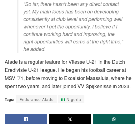
“So far, there hasn’t been any direct contact
yet. My main focus has been on developing
consistently at club level and performing well
whenever I get the opportunity. I believe if I
continue working hard and improving, the
right opportunities will come at the right time,”
he added.
Alade is a regular feature for Vitesse U-21 in the Dutch
Eredivisie U-21 league. He began his football career at
MSV ’71, before moving to Excelsior Maassluis, where he
spent two years, and later joined VV Spijkenisse in 2023.
Tags:
Endurance Alade
Nigeria