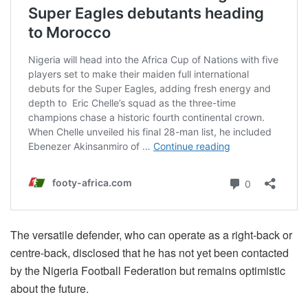
The versatile defender, who can operate as a right-back or
centre-back, disclosed that he has not yet been contacted
by the Nigeria Football Federation but remains optimistic
about the future.