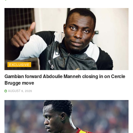
EXCLUSIVE
Gambian forward Abdoulie Manneh closing in on Cercle
Brugge move
AUGUST 6, 2026