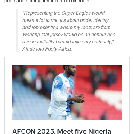
pride and a deep connection to his roots.
“Representing the Super Eagles would
mean a lot to me. It’s about pride, identity
and representing where my roots are from.
Wearing that jersey would be an honour and
a responsibility I would take very seriously,”
Alade told Footy-Africa.