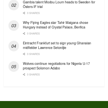
Gambia talent Modou Loum heads to Sweden for
Östers IF trial
0 SHARES
Why Flying Eagles star Tahir Maigana chose
Hungary instead of Crystal Palace, Benfica
0 SHARES
Eintracht Frankfurt set to sign young Ghanaian
midfielder Lawrence Setordjie
0 SHARES
Wolves continue negotiations for Nigeria U-17
prospect Solomon Adabo
0 SHARES