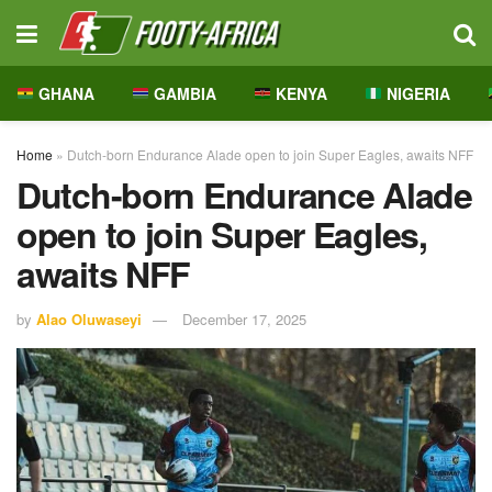
GHANA
GAMBIA
KENYA
NIGERIA
Home
»
Dutch-born Endurance Alade open to join Super Eagles, awaits NFF
Dutch-born Endurance Alade
open to join Super Eagles,
awaits NFF
by
Alao Oluwaseyi
December 17, 2025