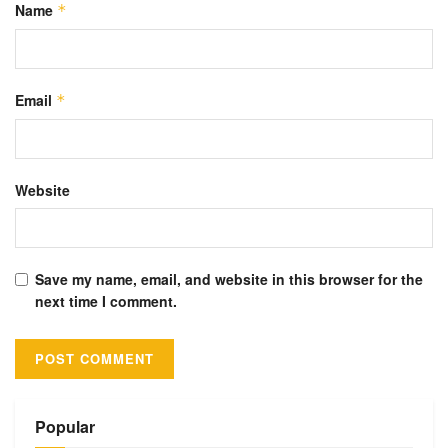
Name
*
Email
*
Website
Save my name, email, and website in this browser for the
next time I comment.
Alternative:
Popular