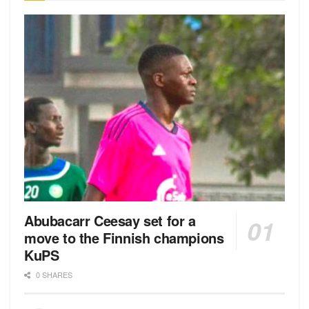
Abubacarr Ceesay set for a
move to the Finnish champions
KuPS
0 SHARES