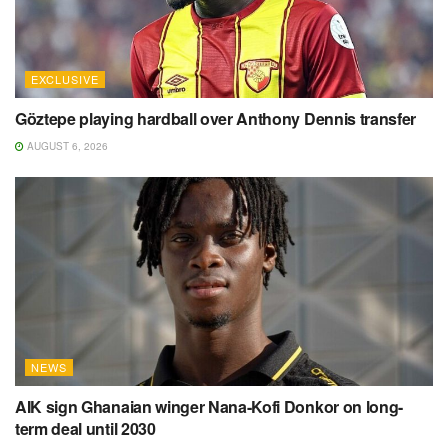
EXCLUSIVE
Göztepe playing hardball over Anthony Dennis transfer
AUGUST 6, 2026
NEWS
AIK sign Ghanaian winger Nana-Kofi Donkor on long-
term deal until 2030