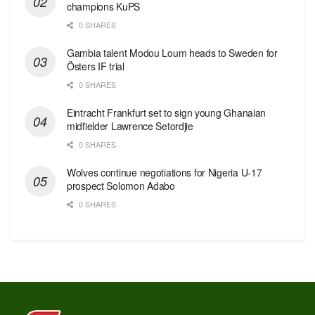
champions KuPS
0 SHARES
Gambia talent Modou Loum heads to Sweden for
Östers IF trial
0 SHARES
Eintracht Frankfurt set to sign young Ghanaian
midfielder Lawrence Setordjie
0 SHARES
Wolves continue negotiations for Nigeria U-17
prospect Solomon Adabo
0 SHARES