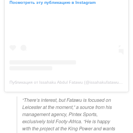
Посмотреть эту публикацию в Instagram
Публикация от Issahaku Abdul Fatawu (@issahakufatawu10)
“There’s interest, but Fatawu is focused on
Leicester at the moment,” a source from his
management agency, Pintex Sports,
exclusively told Footy-Africa. “He is happy
with the project at the King Power and wants