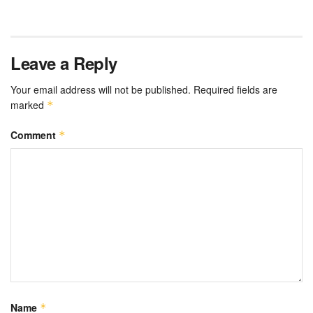
Leave a Reply
Your email address will not be published.
Required fields are
marked
*
Comment
*
Name
*