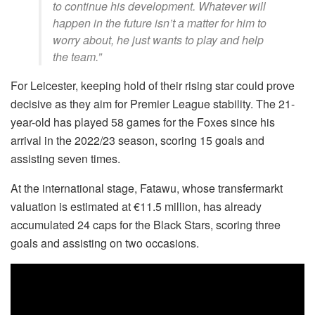
to continue his development. Whatever will
happen in the future isn’t a matter for him to
worry about, he just wants to play and help
the team.”
For Leicester, keeping hold of their rising star could prove
decisive as they aim for Premier League stability. The 21-
year-old has played 58 games for the Foxes since his
arrival in the 2022/23 season, scoring 15 goals and
assisting seven times.
At the international stage, Fatawu, whose transfermarkt
valuation is estimated at €11.5 million, has already
accumulated 24 caps for the Black Stars, scoring three
goals and assisting on two occasions.