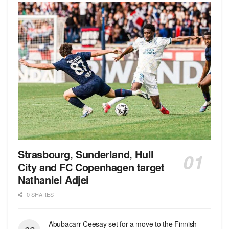
Strasbourg, Sunderland, Hull
City and FC Copenhagen target
Nathaniel Adjei
0 SHARES
Abubacarr Ceesay set for a move to the Finnish