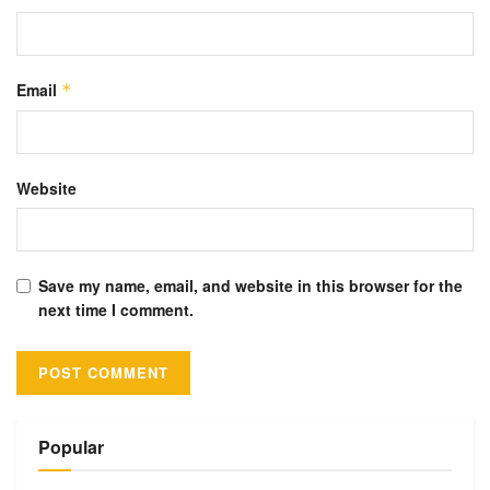
Email
*
Website
Save my name, email, and website in this browser for the
next time I comment.
Alternative:
Popular