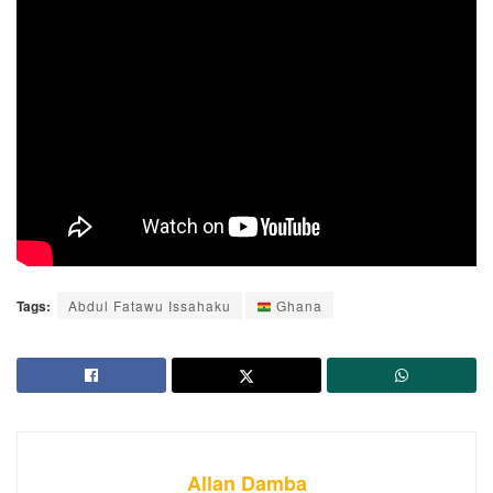
Tags:
Abdul Fatawu Issahaku
Ghana
Allan Damba