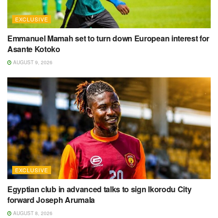
EXCLUSIVE
Emmanuel Mamah set to turn down European interest for
Asante Kotoko
AUGUST 9, 2026
EXCLUSIVE
Egyptian club in advanced talks to sign Ikorodu City
forward Joseph Arumala
AUGUST 8, 2026