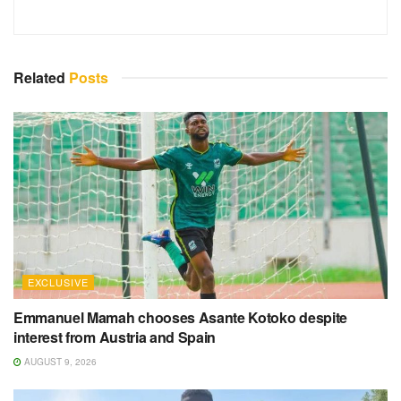
Related
Posts
EXCLUSIVE
Emmanuel Mamah chooses Asante Kotoko despite
interest from Austria and Spain
AUGUST 9, 2026