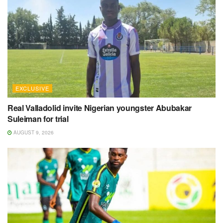
EXCLUSIVE
Real Valladolid invite Nigerian youngster Abubakar
Suleiman for trial
AUGUST 9, 2026