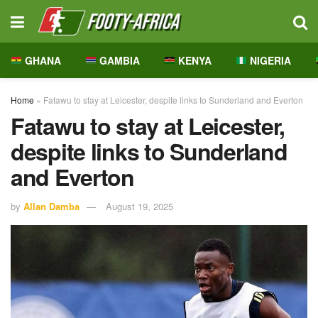
GHANA
GAMBIA
KENYA
NIGERIA
Home
»
Fatawu to stay at Leicester, despite links to Sunderland and Everton
Fatawu to stay at Leicester,
despite links to Sunderland
and Everton
by
Allan Damba
August 19, 2025