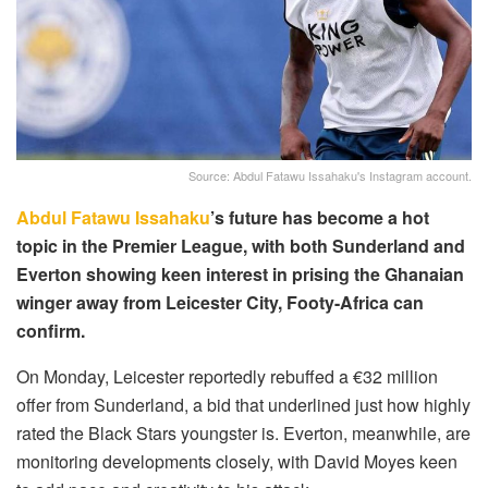
Source: Abdul Fatawu Issahaku's Instagram account.
Abdul Fatawu Issahaku
’s future has become a hot
topic in the Premier League, with both Sunderland and
Everton showing keen interest in prising the Ghanaian
winger away from Leicester City, Footy-Africa can
confirm.
On Monday, Leicester reportedly rebuffed a €32 million
offer from Sunderland, a bid that underlined just how highly
rated the Black Stars youngster is. Everton, meanwhile, are
monitoring developments closely, with David Moyes keen