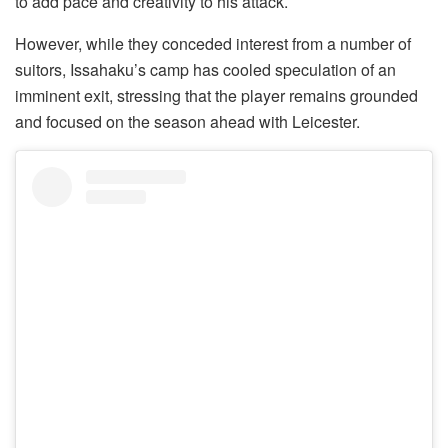
to add pace and creativity to his attack.
However, while they conceded interest from a number of
suitors, Issahaku’s camp has cooled speculation of an
imminent exit, stressing that the player remains grounded
and focused on the season ahead with Leicester.