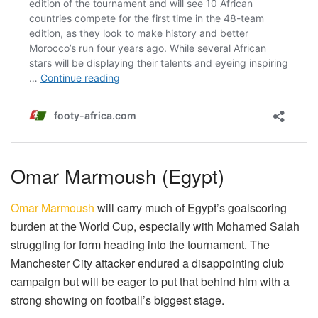
Omar Marmoush (Egypt)
Omar Marmoush
will carry much of Egypt’s goalscoring
burden at the World Cup, especially with Mohamed Salah
struggling for form heading into the tournament. The
Manchester City attacker endured a disappointing club
campaign but will be eager to put that behind him with a
strong showing on football’s biggest stage.