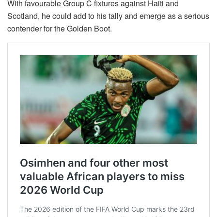
With favourable Group C fixtures against Haiti and
Scotland, he could add to his tally and emerge as a serious
contender for the Golden Boot.