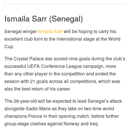
Ismaila Sarr (Senegal)
Senegal winger
Ismaila Sarr
will be hoping to carry his
excellent club form to the international stage at the World
Cup.
The Crystal Palace star scored nine goals during the club’s
successful UEFA Conference League campaign, more
than any other player in the competition and ended the
season with 21 goals across all competitions, which was
also the best return of his career.
The 28-year-old will be expected to lead Senegal’s attack
alongside Sadio Mane as they take on two-time world
champions France in their opening match, before further
group-stage clashes against Norway and Iraq.