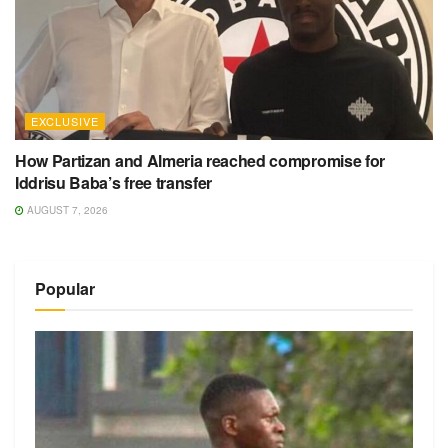
EXCLUSIVE
How Partizan and Almeria reached compromise for
Iddrisu Baba’s free transfer
AUGUST 7, 2026
Popular