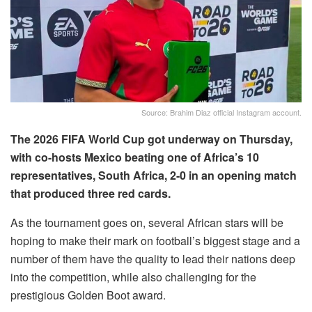
Source: Brahim Diaz official Instagram account.
The 2026 FIFA World Cup got underway on Thursday,
with co-hosts Mexico beating one of Africa’s 10
representatives, South Africa, 2-0 in an opening match
that produced three red cards.
As the tournament goes on, several African stars will be
hoping to make their mark on football’s biggest stage and a
number of them have the quality to lead their nations deep
into the competition, while also challenging for the
prestigious Golden Boot award.