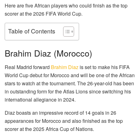
Here are five African players who could finish as the top
scorer at the 2026 FIFA World Cup.
Table of Contents
Brahim Diaz (Morocco)
Real Madrid forward
Brahim Diaz
is set to make his FIFA
World Cup debut for Morocco and will be one of the African
stars to watch at the tournament. The 26-year-old has been
in outstanding form for the Atlas Lions since switching his
international allegiance in 2024.
Diaz boasts an impressive record of 14 goals in 26
appearances for Morocco and also finished as the top
scorer at the 2025 Africa Cup of Nations.