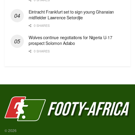
Eintracht Frankfurt set to sign young Ghanaian
midfielder Lawrence Setordjie
0 SHARES
Wolves continue negotiations for Nigeria U-17
prospect Solomon Adabo
0 SHARES
© 2026