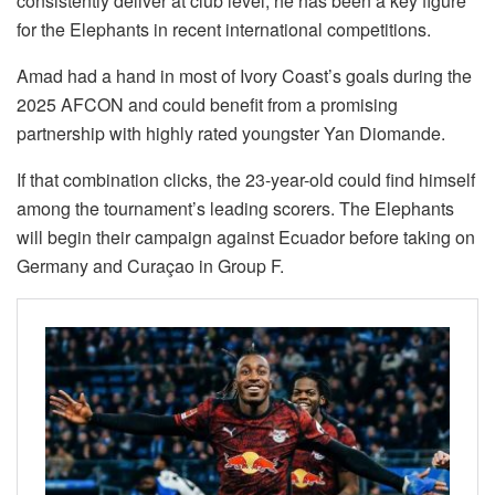
consistently deliver at club level, he has been a key figure
for the Elephants in recent international competitions.
Amad had a hand in most of Ivory Coast’s goals during the
2025 AFCON and could benefit from a promising
partnership with highly rated youngster Yan Diomande.
If that combination clicks, the 23-year-old could find himself
among the tournament’s leading scorers. The Elephants
will begin their campaign against Ecuador before taking on
Germany and Curaçao in Group F.