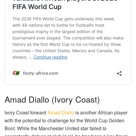
Amad Diallo (Ivory Coast)
Ivory Coast forward
Amad Diallo
is another African player
with the potential to challenge for the World Cup Golden
Boot. While the Manchester United star failed to