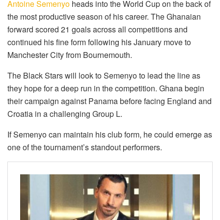
Antoine Semenyo
heads into the World Cup on the back of
the most productive season of his career. The Ghanaian
forward scored 21 goals across all competitions and
continued his fine form following his January move to
Manchester City from Bournemouth.
The Black Stars will look to Semenyo to lead the line as
they hope for a deep run in the competition. Ghana begin
their campaign against Panama before facing England and
Croatia in a challenging Group L.
If Semenyo can maintain his club form, he could emerge as
one of the tournament’s standout performers.