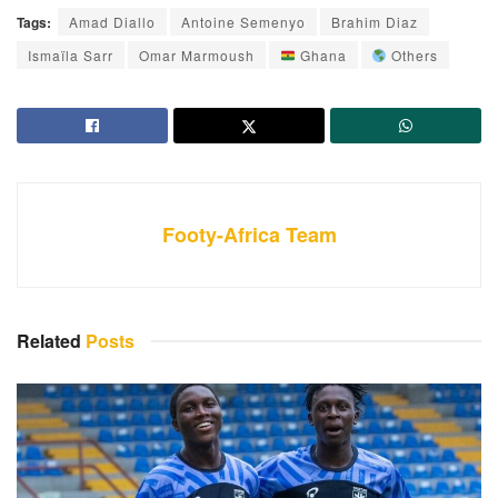
Tags:
Amad Diallo
Antoine Semenyo
Brahim Diaz
Ismaïla Sarr
Omar Marmoush
Ghana
Others
Footy-Africa Team
Related
Posts