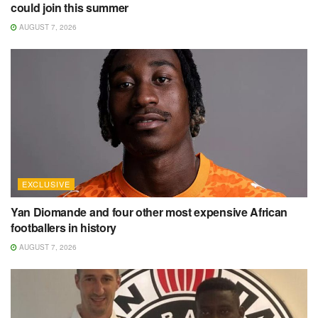
could join this summer
AUGUST 7, 2026
EXCLUSIVE
Yan Diomande and four other most expensive African
footballers in history
AUGUST 7, 2026