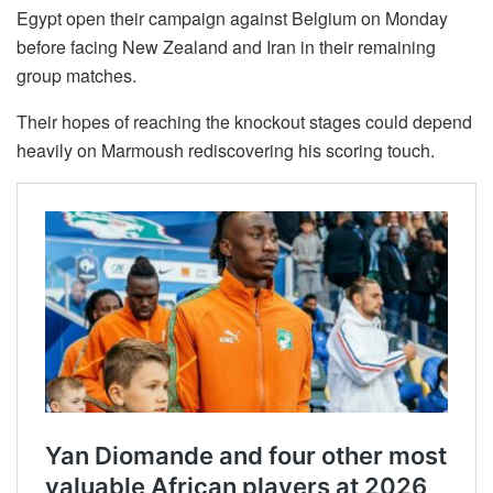
Egypt open their campaign against Belgium on Monday
before facing New Zealand and Iran in their remaining
group matches.
Their hopes of reaching the knockout stages could depend
heavily on Marmoush rediscovering his scoring touch.