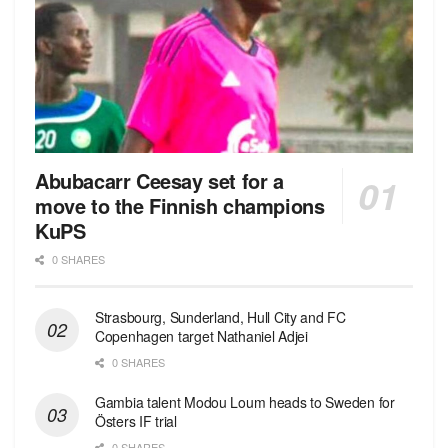
Abubacarr Ceesay set for a
move to the Finnish champions
KuPS
0 SHARES
Strasbourg, Sunderland, Hull City and FC
Copenhagen target Nathaniel Adjei
0 SHARES
Gambia talent Modou Loum heads to Sweden for
Östers IF trial
0 SHARES