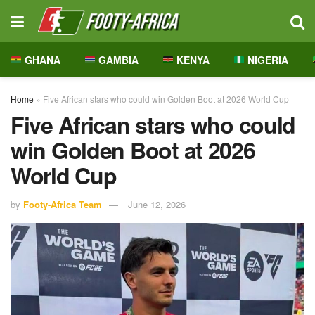
GHANA
GAMBIA
KENYA
NIGERIA
Home
»
Five African stars who could win Golden Boot at 2026 World Cup
Five African stars who could
win Golden Boot at 2026
World Cup
by
Footy-Africa Team
June 12, 2026