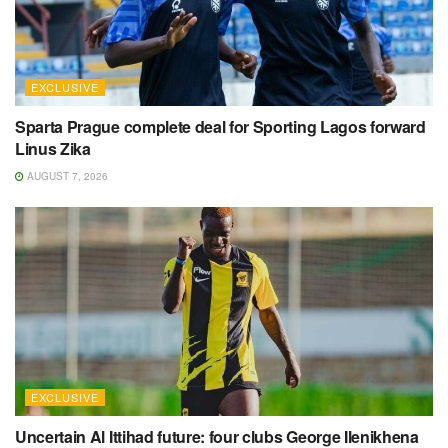
EXCLUSIVE
Sparta Prague complete deal for Sporting Lagos forward
Linus Zika
AUGUST 7, 2026
EXCLUSIVE
Uncertain Al Ittihad future: four clubs George Ilenikhena