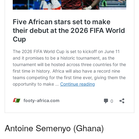
Antoine Semenyo (Ghana)