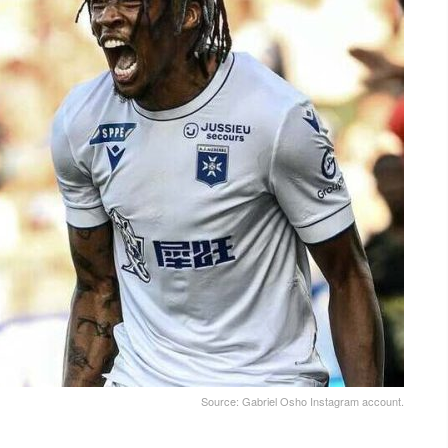
Source: Gabriel Osho Instagram account.