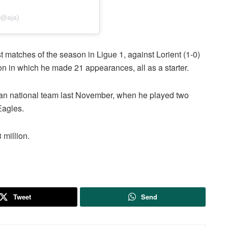
(@aja)
rst matches of the season in Ligue 1, against Lorient (1-0)
on in which he made 21 appearances, all as a starter.
ian national team last November, when he played two
Eagles.
 million.
Tweet
Send