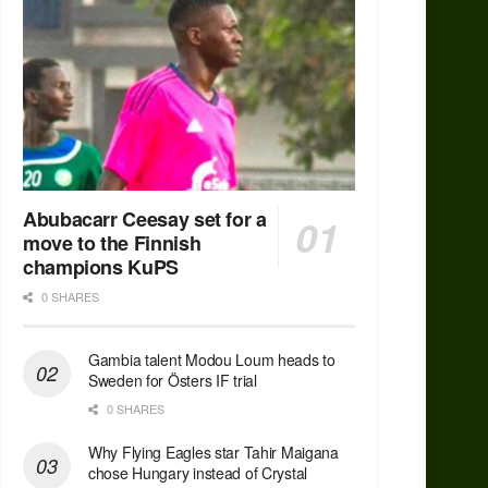
Abubacarr Ceesay set for a
move to the Finnish
champions KuPS
0 SHARES
Gambia talent Modou Loum heads to
Sweden for Östers IF trial
0 SHARES
Why Flying Eagles star Tahir Maigana
chose Hungary instead of Crystal