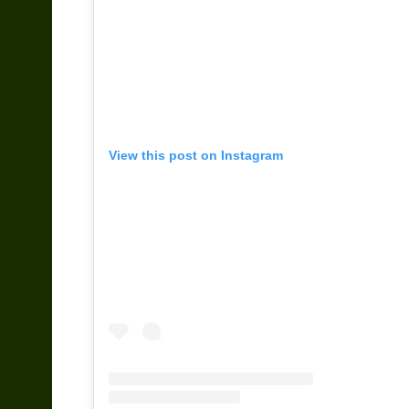
View this post on Instagram