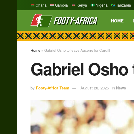
Ghana
Gambia
Kenya
Nigeria
Tanzania
HOME
Home
»
Gabriel Osho to leave Auxerre for Cardiff
Gabriel Osho t
by
Footy-Africa Team
August 28, 2025
in
News