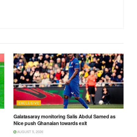
EXCLUSIVE
Galatasaray monitoring Salis Abdul Samed as
Nice push Ghanaian towards exit
AUGUST 5, 2026