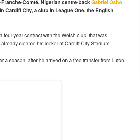
gne-Franche-Comté, Nigerian centre-back
Gabriel Osho
oin Cardiff City, a club in League One, the English
 a four-year contract with the Welsh club, that was
lready cleared his locker at Cardiff City Stadium.
er a season, after he arrived on a free transfer from Luton