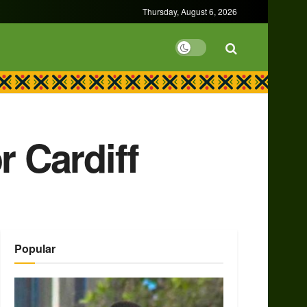
Thursday, August 6, 2026
r Cardiff
Popular