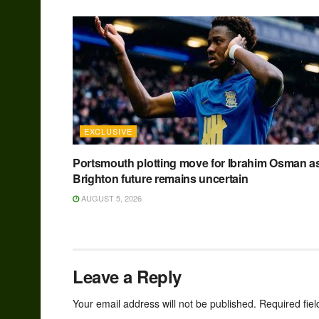
EXCLUSIVE
Portsmouth plotting move for Ibrahim Osman a
Brighton future remains uncertain
AUGUST 5, 2026
Leave a Reply
Your email address will not be published.
Required fie