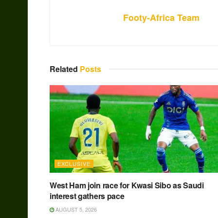
Footy-Africa Team
Related
Posts
EXCLUSIVE
West Ham join race for Kwasi Sibo as Saudi
interest gathers pace
AUGUST 5, 2026