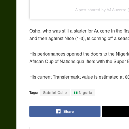
A post shared by AJ Auxerre 
Osho, who was still a starter for Auxerre in the fi
and then against Nice (1-3), is coming off a seas
His performances opened the doors to the Niger
African Cup of Nations qualifiers with the Super 
His current Transfermarkt value is estimated at €3
Tags:
Gabriel Osho
Nigeria
Share