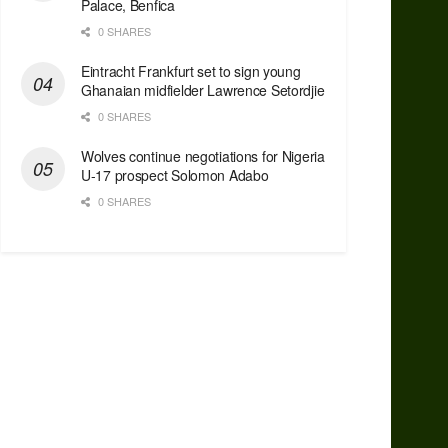
Palace, Benfica
0 SHARES
Eintracht Frankfurt set to sign young
Ghanaian midfielder Lawrence Setordjie
0 SHARES
Wolves continue negotiations for Nigeria
U-17 prospect Solomon Adabo
0 SHARES