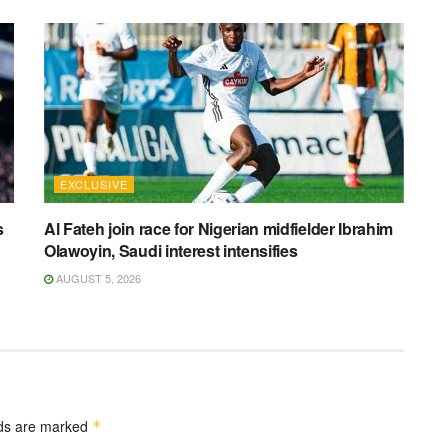
EXCLUSIVE
s
Al Fateh join race for Nigerian midfielder Ibrahim
Olawoyin, Saudi interest intensifies
AUGUST 5, 2026
lds are marked
*