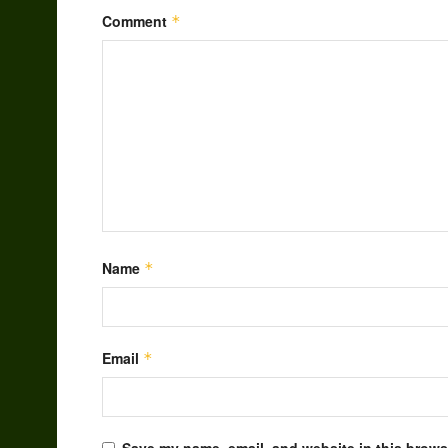
Comment
*
Name
*
Email
*