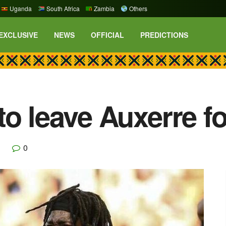
Uganda
South Africa
Zambia
Others
EXCLUSIVE
NEWS
OFFICIAL
PREDICTIONS
o leave Auxerre fo
0