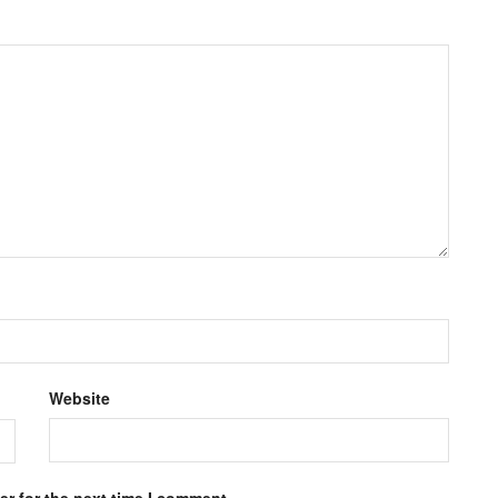
Website