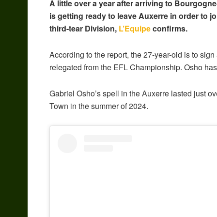
A little over a year after arriving to Bourgo
is getting ready to leave Auxerre in order to j
third-tear Division,
L’Equipe
confirms.
According to the report, the 27-year-old is to sign
relegated from the EFL Championship. Osho has a
Gabriel Osho’s spell in the Auxerre lasted just ov
Town in the summer of 2024.