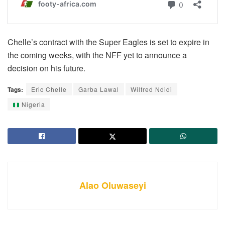
Chelle’s contract with the Super Eagles is set to expire in
the coming weeks, with the NFF yet to announce a
decision on his future.
Tags:
Eric Chelle
Garba Lawal
Wilfred Ndidi
Nigeria
Alao Oluwaseyi