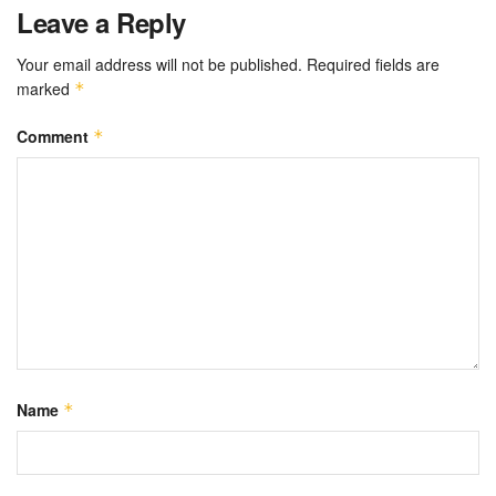
Leave a Reply
Your email address will not be published.
Required fields are
marked
*
Comment
*
Name
*