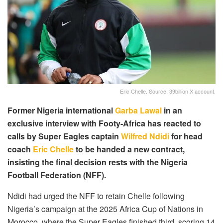
Eric Chelle. Source: 39billion X account.
Former Nigeria international
Garba Lawal
in an
exclusive interview with Footy-Africa has reacted to
calls by Super Eagles captain
Wilfred Ndidi
for head
coach
Eric Chelle
to be handed a new contract,
insisting the final decision rests with the Nigeria
Football Federation (NFF).
Ndidi had urged the NFF to retain Chelle following
Nigeria’s campaign at the 2025 Africa Cup of Nations in
Morocco, where the Super Eagles finished third, scoring 14