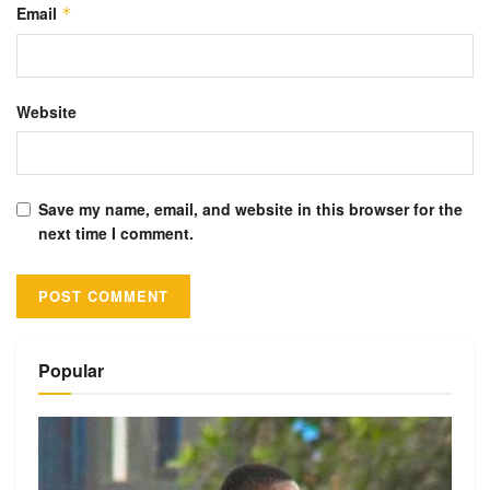
Email
*
Website
Save my name, email, and website in this browser for the
next time I comment.
Alternative:
Popular