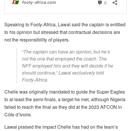
Speaking to Footy-Africa, Lawal said the captain is entitled
to his opinion but stressed that contractual decisions are
not the responsibility of players.
“The captain can have an opinion, but he’s
not the one that employed the coach. The
NFF employed him and they will decide if he
should continue,” Lawal exclusively told
Footy-Africa.
Chelle was originally mandated to guide the Super Eagles
to at least the semi-finals, a target he met, although Nigeria
failed to reach the final as they did at the 2023 AFCON in
Côte d’Ivoire.
Lawal praised the impact Chelle has had on the team’s