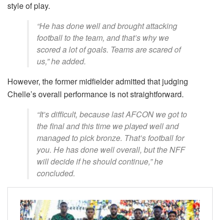
style of play.
“He has done well and brought attacking
football to the team, and that’s why we
scored a lot of goals. Teams are scared of
us,” he added.
However, the former midfielder admitted that judging
Chelle’s overall performance is not straightforward.
“It’s difficult, because last AFCON we got to
the final and this time we played well and
managed to pick bronze. That’s football for
you. He has done well overall, but the NFF
will decide if he should continue,” he
concluded.