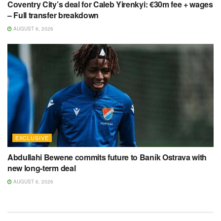
Coventry City’s deal for Caleb Yirenkyi: €30m fee + wages
– Full transfer breakdown
AUGUST 6, 2026
EXCLUSIVE
Abdullahi Bewene commits future to Baník Ostrava with
new long-term deal
AUGUST 6, 2026