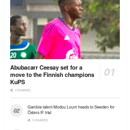
Abubacarr Ceesay set for a
move to the Finnish champions
KuPS
0 SHARES
Gambia talent Modou Loum heads to Sweden for
Östers IF trial
0 SHARES