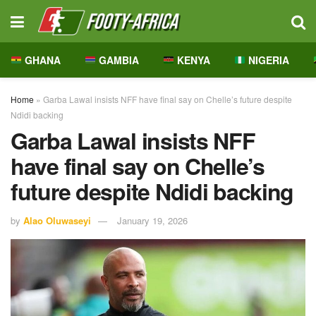
GHANA
GAMBIA
KENYA
NIGERIA
Home
»
Garba Lawal insists NFF have final say on Chelle’s future despite
Ndidi backing
Garba Lawal insists NFF
have final say on Chelle’s
future despite Ndidi backing
by
Alao Oluwaseyi
January 19, 2026