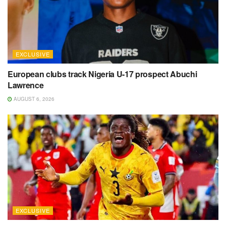
EXCLUSIVE
European clubs track Nigeria U-17 prospect Abuchi
Lawrence
AUGUST 6, 2026
EXCLUSIVE