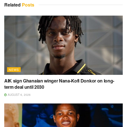
Related
Posts
NEWS
AIK sign Ghanaian winger Nana-Kofi Donkor on long-
term deal until 2030
AUGUST 6, 2026