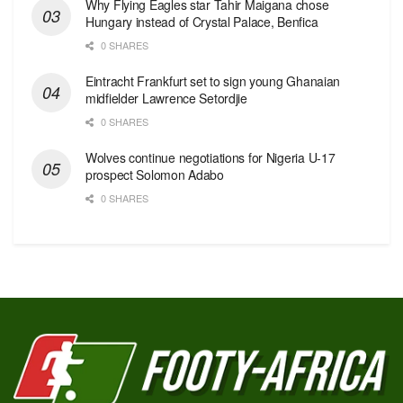
Why Flying Eagles star Tahir Maigana chose
Hungary instead of Crystal Palace, Benfica
0 SHARES
Eintracht Frankfurt set to sign young Ghanaian
midfielder Lawrence Setordjie
0 SHARES
Wolves continue negotiations for Nigeria U-17
prospect Solomon Adabo
0 SHARES