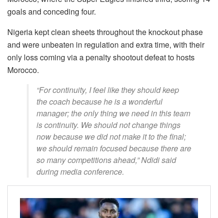
goals and conceding four.
Nigeria kept clean sheets throughout the knockout phase
and were unbeaten in regulation and extra time, with their
only loss coming via a penalty shootout defeat to hosts
Morocco.
“For continuity, I feel like they should keep
the coach because he is a wonderful
manager; the only thing we need in this team
is continuity. We should not change things
now because we did not make it to the final;
we should remain focused because there are
so many competitions ahead,” Ndidi said
during media conference.