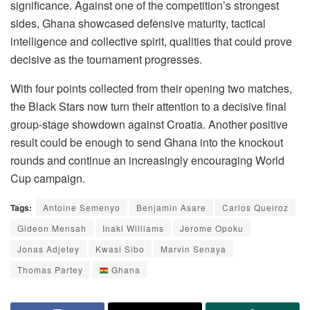
significance. Against one of the competition’s strongest
sides, Ghana showcased defensive maturity, tactical
intelligence and collective spirit, qualities that could prove
decisive as the tournament progresses.
With four points collected from their opening two matches,
the Black Stars now turn their attention to a decisive final
group-stage showdown against Croatia. Another positive
result could be enough to send Ghana into the knockout
rounds and continue an increasingly encouraging World
Cup campaign.
Tags:
Antoine Semenyo
Benjamin Asare
Carlos Queiroz
Gideon Mensah
Inaki Williams
Jerome Opoku
Jonas Adjetey
Kwasi Sibo
Marvin Senaya
Thomas Partey
Ghana