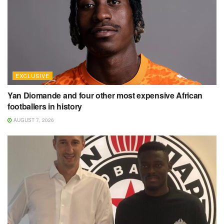
EXCLUSIVE
Yan Diomande and four other most expensive African
footballers in history
AUGUST 7, 2026