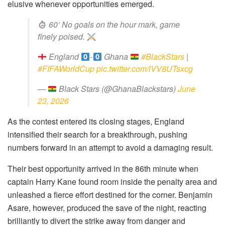
elusive whenever opportunities emerged.
60’ No goals on the hour mark, game
finely poised.
England
-
Ghana
#BlackStars
|
#FIFAWorldCup
pic.twitter.com/lVV8UTsxcg
—
Black Stars (@GhanaBlackstars)
June
23, 2026
As the contest entered its closing stages, England
intensified their search for a breakthrough, pushing
numbers forward in an attempt to avoid a damaging result.
Their best opportunity arrived in the 86th minute when
captain Harry Kane found room inside the penalty area and
unleashed a fierce effort destined for the corner. Benjamin
Asare, however, produced the save of the night, reacting
brilliantly to divert the strike away from danger and