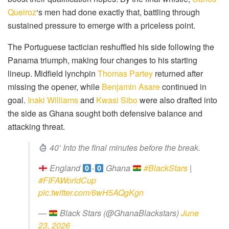
Queiroz
‘s men had done exactly that, battling through
sustained pressure to emerge with a priceless point.
The Portuguese tactician reshuffled his side following the
Panama triumph, making four changes to his starting
lineup. Midfield lynchpin
Thomas Partey
returned after
missing the opener, while
Benjamin Asare
continued in
goal.
Inaki Williams
and
Kwasi Sibo
were also drafted into
the side as Ghana sought both defensive balance and
attacking threat.
40’ Into the final minutes before the break.
England
-
Ghana
#BlackStars
|
#FIFAWorldCup
pic.twitter.com/6wH5AQgKgn
—
Black Stars (@GhanaBlackstars)
June
23, 2026