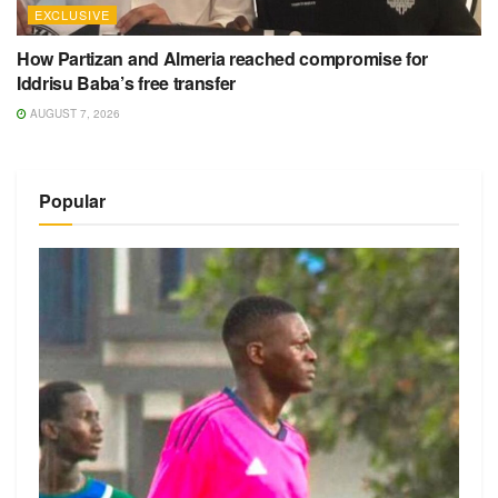
EXCLUSIVE
How Partizan and Almeria reached compromise for
Iddrisu Baba’s free transfer
AUGUST 7, 2026
Popular