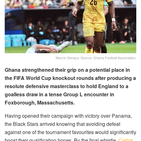
Marvin Senaya. Source: Ghana Football Association.
Ghana strengthened their grip on a potential place in
the FIFA World Cup knockout rounds after producing a
resolute defensive masterclass to hold England to a
goalless draw in a tense Group L encounter in
Foxborough, Massachusetts.
Having opened their campaign with victory over Panama,
the Black Stars arrived knowing that avoiding defeat
against one of the tournament favourites would significantly
boost their qualification hopes. By the final whistle,
Carlos