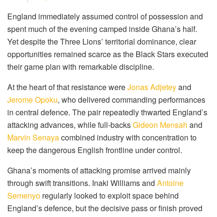
England immediately assumed control of possession and
spent much of the evening camped inside Ghana’s half.
Yet despite the Three Lions’ territorial dominance, clear
opportunities remained scarce as the Black Stars executed
their game plan with remarkable discipline.
At the heart of that resistance were
Jonas Adjetey
and
Jerome Opoku
, who delivered commanding performances
in central defence. The pair repeatedly thwarted England’s
attacking advances, while full-backs
Gideon Mensah
and
Marvin Senaya
combined industry with concentration to
keep the dangerous English frontline under control.
Ghana’s moments of attacking promise arrived mainly
through swift transitions. Inaki Williams and
Antoine
Semenyo
regularly looked to exploit space behind
England’s defence, but the decisive pass or finish proved