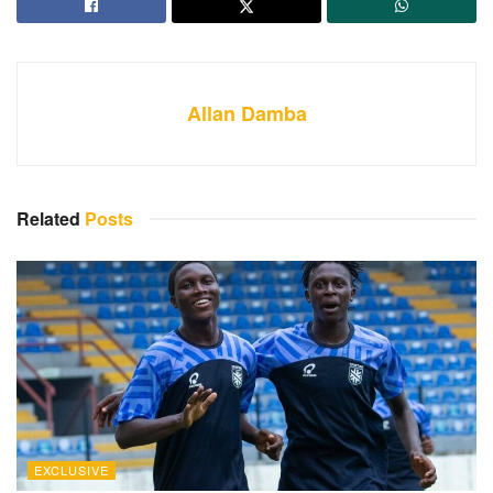
Allan Damba
Related
Posts
EXCLUSIVE