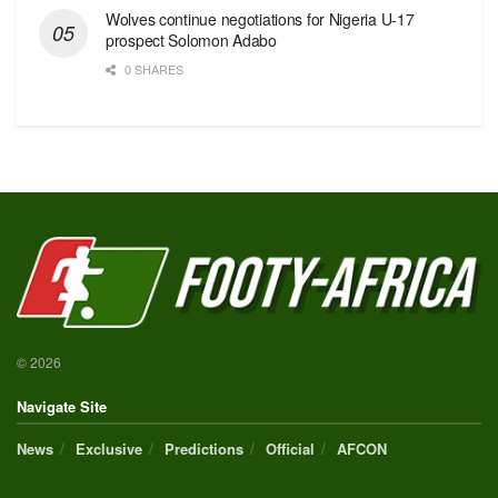
Wolves continue negotiations for Nigeria U-17
prospect Solomon Adabo
0 SHARES
© 2026
Navigate Site
News
Exclusive
Predictions
Official
AFCON