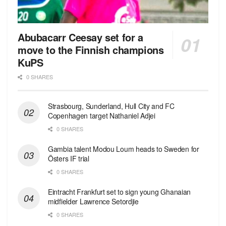
Abubacarr Ceesay set for a
move to the Finnish champions
KuPS
0 SHARES
Strasbourg, Sunderland, Hull City and FC
Copenhagen target Nathaniel Adjei
0 SHARES
Gambia talent Modou Loum heads to Sweden for
Östers IF trial
0 SHARES
Eintracht Frankfurt set to sign young Ghanaian
midfielder Lawrence Setordjie
0 SHARES