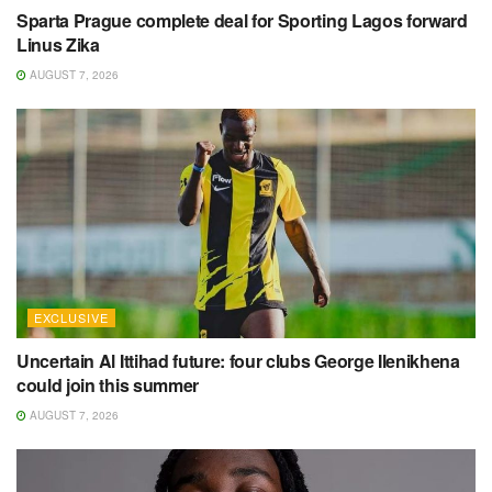
Sparta Prague complete deal for Sporting Lagos forward
Linus Zika
AUGUST 7, 2026
EXCLUSIVE
Uncertain Al Ittihad future: four clubs George Ilenikhena
could join this summer
AUGUST 7, 2026