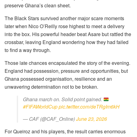
preserve Ghana’s clean sheet.
The Black Stars survived another major scare moments
later when Nico O’Reilly rose highest to meet a delivery
into the box. His powerful header beat Asare but rattled the
crossbar, leaving England wondering how they had failed
to find a way through.
Those late chances encapsulated the story of the evening.
England had possession, pressure and opportunities, but
Ghana possessed organisation, resilience and an
unwavering determination not to be broken.
Ghana march on. Solid point gained.
#FIFAWorldCup
pic.twitter.com/deTRgIm6kH
— CAF (@CAF_Online)
June 23, 2026
For Queiroz and his players, the result carries enormous