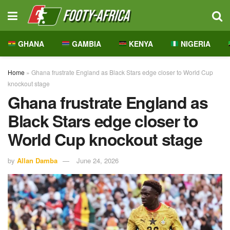
GHANA
GAMBIA
KENYA
NIGERIA
Home
»
Ghana frustrate England as Black Stars edge closer to World Cup
knockout stage
Ghana frustrate England as
Black Stars edge closer to
World Cup knockout stage
by
Allan Damba
June 24, 2026