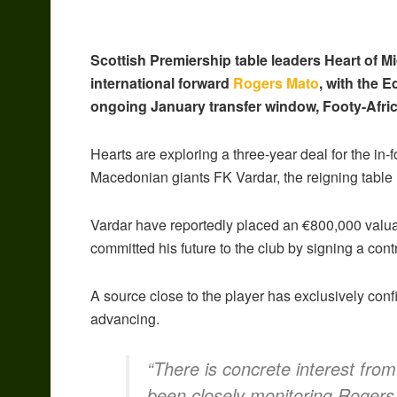
Scottish Premiership table leaders Heart of M
international forward
Rogers Mato
, with the 
ongoing January transfer window, Footy-Afric
Hearts are exploring a three-year deal for the in-f
Macedonian giants FK Vardar, the reigning table 
Vardar have reportedly placed an €800,000 valuat
committed his future to the club by signing a con
A source close to the player has exclusively confi
advancing.
“There is concrete interest fro
been closely monitoring Rogers