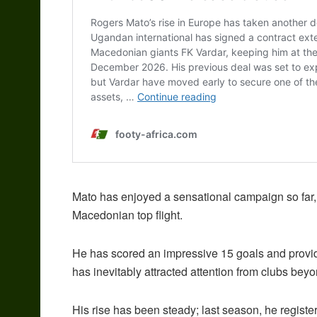
Mato has enjoyed a sensational campaign so far, 
Macedonian top flight.
He has scored an impressive 15 goals and provid
has inevitably attracted attention from clubs bey
His rise has been steady; last season, he registe