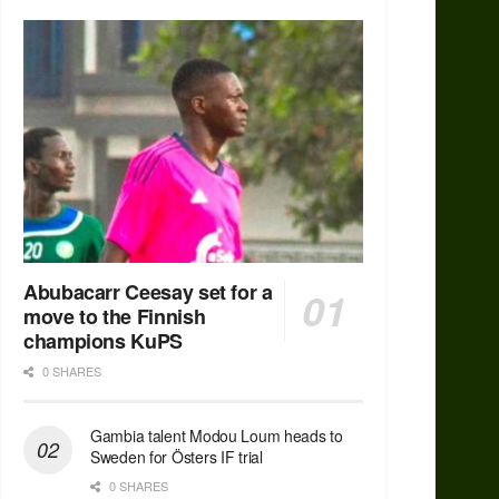
Abubacarr Ceesay set for a
move to the Finnish
champions KuPS
0 SHARES
Gambia talent Modou Loum heads to
Sweden for Östers IF trial
0 SHARES