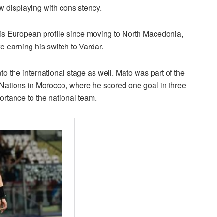
ow displaying with consistency.
is European profile since moving to North Macedonia,
e earning his switch to Vardar.
to the international stage as well. Mato was part of the
Nations in Morocco, where he scored one goal in three
ortance to the national team.