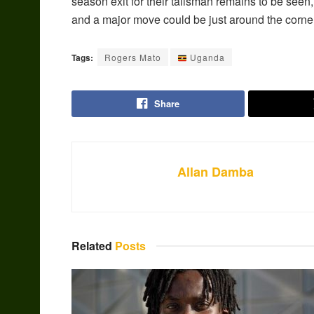
season exit for their talisman remains to be seen, 
and a major move could be just around the corner
Tags:
Rogers Mato
Uganda
Share
Allan Damba
Related
Posts