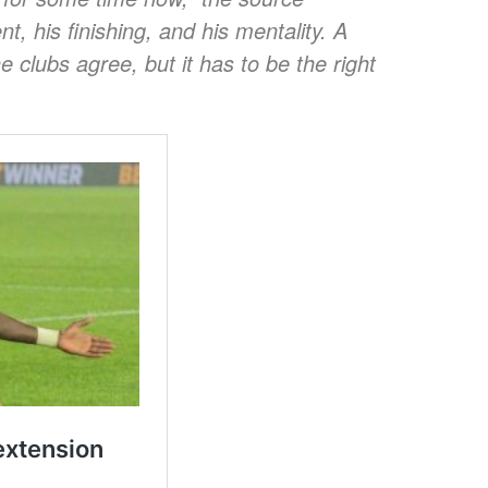
t, his finishing, and his mentality. A
e clubs agree, but it has to be the right