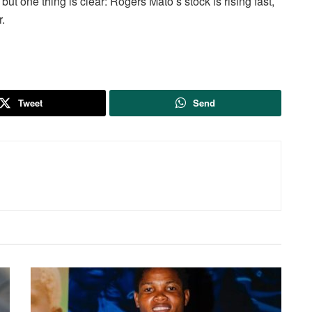
but one thing is clear: Rogers Mato’s stock is rising fast,
.
Tweet
Send