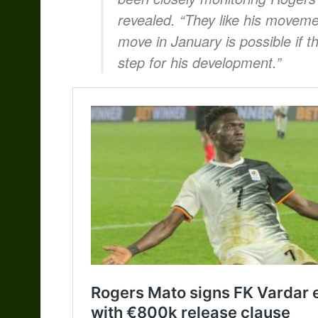
revealed. “They like his movemen
move in January is possible if th
step for his development.”