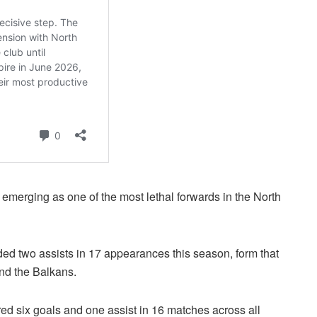
emerging as one of the most lethal forwards in the North
ed two assists in 17 appearances this season, form that
ond the Balkans.
red six goals and one assist in 16 matches across all