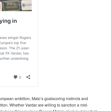
ropean ambition, Mato’s goalscoring instincts and
sition. Whether Vardar are willing to sanction a mid-