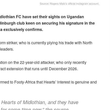
Source: Rogers Mato's official Instagram account.
idlothian FC have set their sights on Ugandan
Edinburgh club keen on securing his signature in the
a exclusively confirms.
orm striker, who is currently plying his trade with North
leaders.
ion on the 22-year-old attacker, who only recently
tract extension that runs until December 2026.
rmed to Footy-Africa that Hearts’ interest is genuine and
m Hearts of Midlothian, and they have
 for some time now,” the source