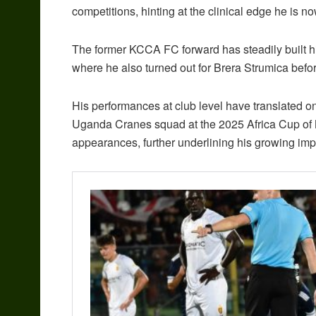
competitions, hinting at the clinical edge he is n
The former KCCA FC forward has steadily built h
where he also turned out for Brera Strumica befor
His performances at club level have translated on
Uganda Cranes squad at the 2025 Africa Cup of 
appearances, further underlining his growing imp