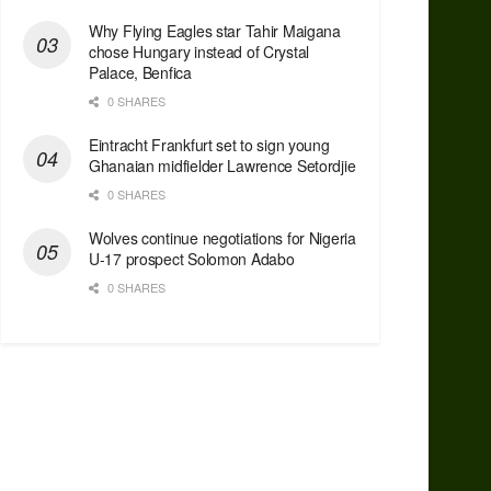
Why Flying Eagles star Tahir Maigana
chose Hungary instead of Crystal
Palace, Benfica
0 SHARES
Eintracht Frankfurt set to sign young
Ghanaian midfielder Lawrence Setordjie
0 SHARES
Wolves continue negotiations for Nigeria
U-17 prospect Solomon Adabo
0 SHARES