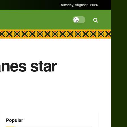
Thursday, August 6, 2026
anes star
Popular