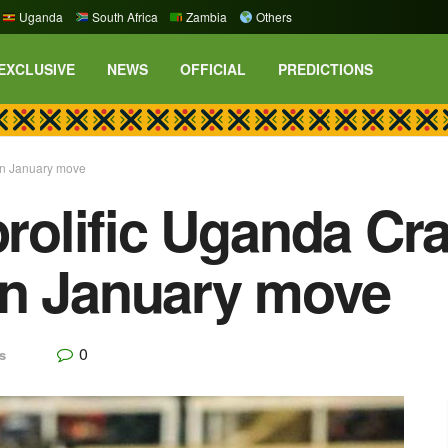
Uganda
South Africa
Zambia
Others
EXCLUSIVE
NEWS
OFFICIAL
PREDICTIONS
 in January move
prolific Uganda Cr
in January move
0
s