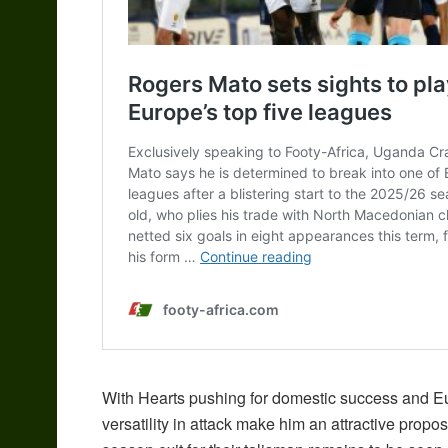
With Hearts pushing for domestic success and Eu
versatility in attack make him an attractive propo