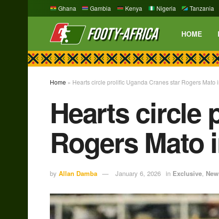
Ghana
Gambia
Kenya
Nigeria
Tanzania
HOME
Home
»
Hearts circle prolific Uganda Cranes star Rogers Mato
Hearts circle 
Rogers Mato 
by
Allan Damba
January 6, 2026
in
Exclusive
,
New