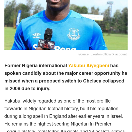
Source: Everton official X account.
Former Nigeria international
Yakubu Aiyegbeni
has
spoken candidly about the major career opportunity he
missed when a proposed switch to Chelsea collapsed
in 2008 due to injury.
Yakubu, widely regarded as one of the most prolific
forwards in Nigerian football history, built his reputation
during a long spell in England after earlier years in Israel.
He remains the highest-scoring Nigerian in Premier
League history, registering 95 goals and 24 assists across