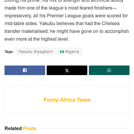
made him one of the league’s most feared finishers—
impressively, all his Premier League goals were scored for
mid-table sides. Yakubu believes that had the Chelsea
transfer materialised, he might have gone on to accomplish
even more at the highest level.
Tags:
Yakubu Aiyegbeni
Nigeria
Footy-Africa Team
Related
Posts