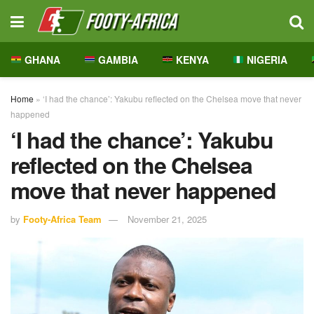
GHANA
GAMBIA
KENYA
NIGERIA
Home
»
‘I had the chance’: Yakubu reflected on the Chelsea move that never
happened
‘I had the chance’: Yakubu
reflected on the Chelsea
move that never happened
by
Footy-Africa Team
November 21, 2025