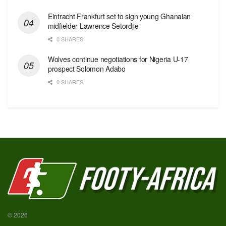
Eintracht Frankfurt set to sign young Ghanaian
midfielder Lawrence Setordjie
0 SHARES
Wolves continue negotiations for Nigeria U-17
prospect Solomon Adabo
0 SHARES
© 2026