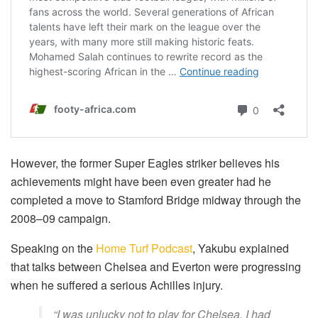
However, the former Super Eagles striker believes his
achievements might have been even greater had he
completed a move to Stamford Bridge midway through the
2008–09 campaign.
Speaking on the
Home Turf Podcast
, Yakubu explained
that talks between Chelsea and Everton were progressing
when he suffered a serious Achilles injury.
“I was unlucky not to play for Chelsea. I had