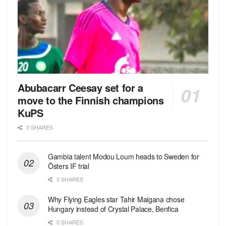
Abubacarr Ceesay set for a
move to the Finnish champions
KuPS
0 SHARES
Gambia talent Modou Loum heads to Sweden for
Östers IF trial
0 SHARES
Why Flying Eagles star Tahir Maigana chose
Hungary instead of Crystal Palace, Benfica
0 SHARES