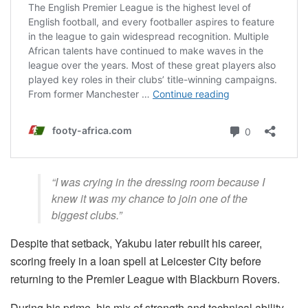
“I was crying in the dressing room because I
knew it was my chance to join one of the
biggest clubs.”
Despite that setback, Yakubu later rebuilt his career,
scoring freely in a loan spell at Leicester City before
returning to the Premier League with Blackburn Rovers.
During his prime, his mix of strength and technical ability