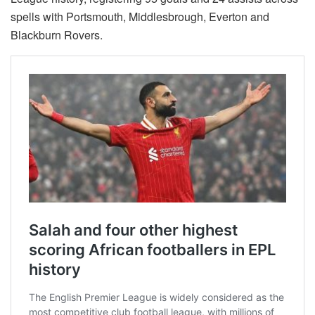
spells with Portsmouth, Middlesbrough, Everton and
Blackburn Rovers.