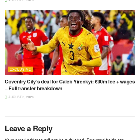
AUGUST 6, 2026
EXCLUSIVE
Coventry City’s deal for Caleb Yirenkyi: €30m fee + wages
– Full transfer breakdown
AUGUST 6, 2026
Leave a Reply