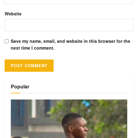
Website
Save my name, email, and website in this browser for the
next time I comment.
Alternative:
Popular