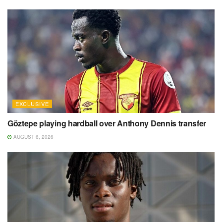
EXCLUSIVE
Göztepe playing hardball over Anthony Dennis transfer
AUGUST 6, 2026