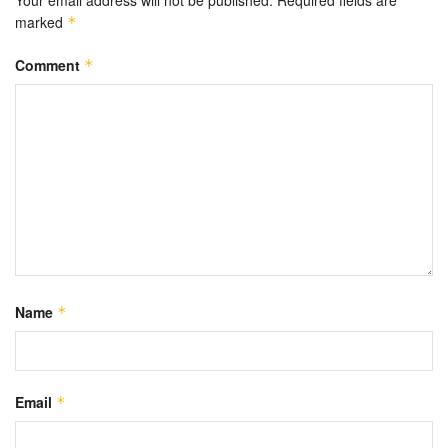
Your email address will not be published.
Required fields are
marked
*
Comment
*
Name
*
Email
*