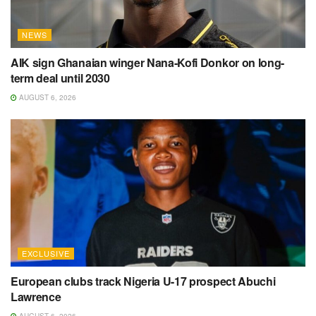
NEWS
AIK sign Ghanaian winger Nana-Kofi Donkor on long-
term deal until 2030
AUGUST 6, 2026
EXCLUSIVE
European clubs track Nigeria U-17 prospect Abuchi
Lawrence