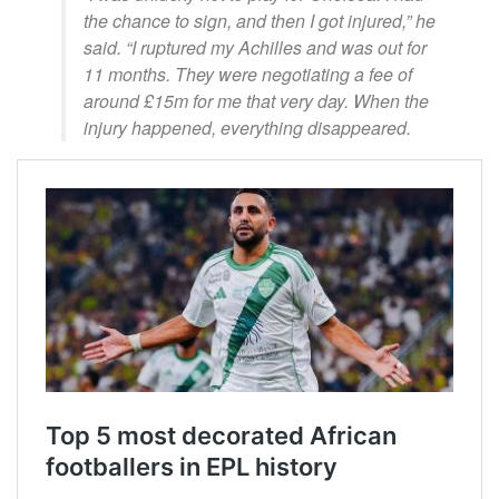
the chance to sign, and then I got injured,” he
said. “I ruptured my Achilles and was out for
11 months. They were negotiating a fee of
around £15m for me that very day. When the
injury happened, everything disappeared.